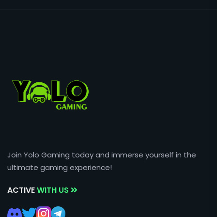
Join Yolo Gaming today and immerse yourself in the
ultimate gaming experience!
ACTIVE
WITH US