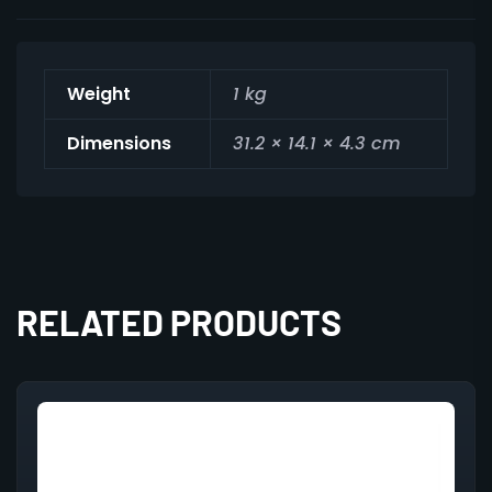
Weight
1 kg
Dimensions
31.2 × 14.1 × 4.3 cm
RELATED PRODUCTS