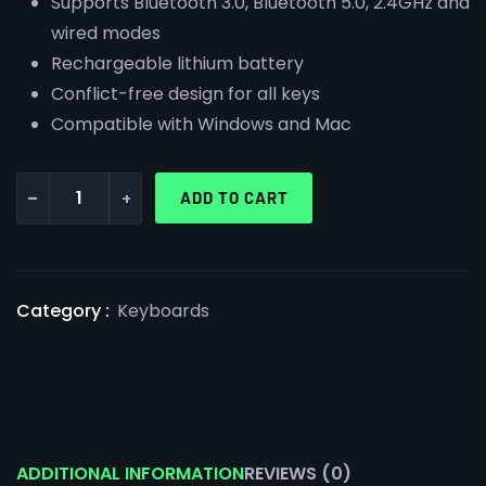
Supports Bluetooth 3.0, Bluetooth 5.0, 2.4GHz and
wired modes
Rechargeable lithium battery
Conflict-free design for all keys
Compatible with Windows and Mac
-
+
ADD TO CART
Category :
Keyboards
ADDITIONAL INFORMATION
REVIEWS (0)