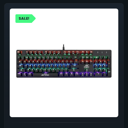
SALE!