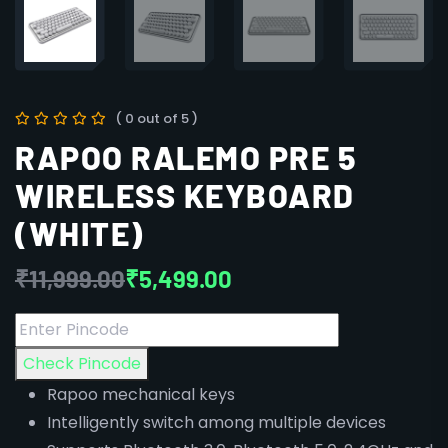
( 0 out of 5 )
RAPOO RALEMO PRE 5
WIRELESS KEYBOARD
(WHITE)
₹
11,999.00
₹
5,499.00
Check Pincode
Rapoo mechanical keys
Intelligently switch among multiple devices