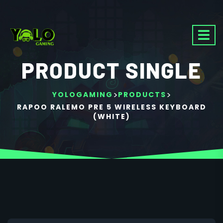
PRODUCT SINGLE
>
>
YOLOGAMING
PRODUCTS
RAPOO RALEMO PRE 5 WIRELESS KEYBOARD
(WHITE)