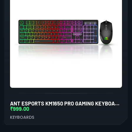
ANT ESPORTS KM1650 PRO GAMING KEYBOARD AND MOUSE COMBO (BLACK)
₹
999.00
KEYBOARDS