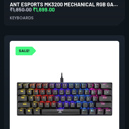
ANT ESPORTS MK3200 MECHANICAL RGB GAMING KEYBOARD
₹
1,850.00
₹
1,699.00
KEYBOARDS
SALE!