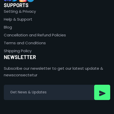
SUPPORTS
Setting & Privacy
Help & Support
Blog
Cancellation and Refund Policies
Terms and Conditions
Shipping Policy
NEWSLETTER
Subscribe our newsletter to get our latest update &
newsconsectetur