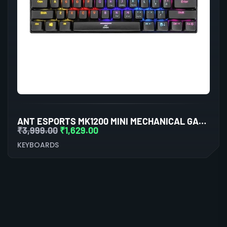
ANT ESPORTS MK1200 MINI MECHANICAL GAMING KEYBOARD RED SWITCHES
₹
3,999.00
₹
1,629.00
KEYBOARDS