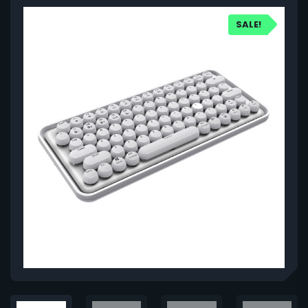
SALE!