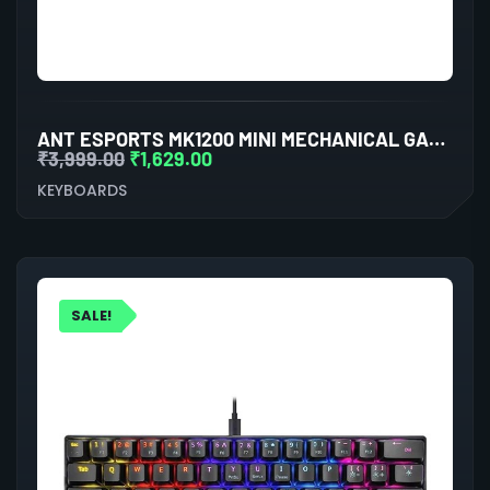
ANT ESPORTS MK1200 MINI MECHANICAL GAMING KEYBOARD BLUE SWITCHES
₹
3,999.00
₹
1,629.00
KEYBOARDS
SALE!