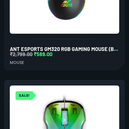
ANT ESPORTS GM320 RGB GAMING MOUSE (BLACK)
₹
2,799.00
₹
589.00
MOUSE
SALE!