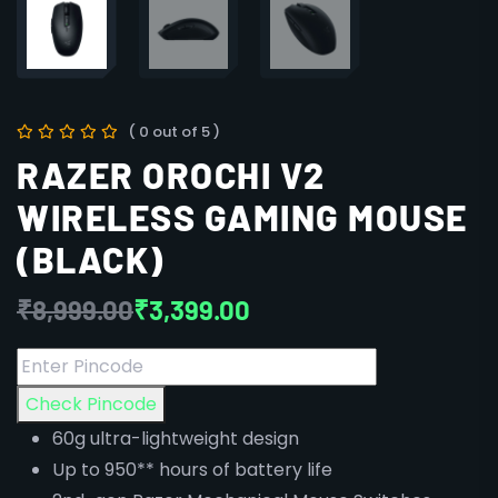
( 0 out of 5 )
RAZER OROCHI V2
WIRELESS GAMING MOUSE
(BLACK)
₹
8,999.00
₹
3,399.00
Check Pincode
60g ultra-lightweight design
Up to 950** hours of battery life