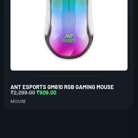
ANT ESPORTS GM610 RGB GAMING MOUSE
₹
2,299.00
₹
909.00
MOUSE