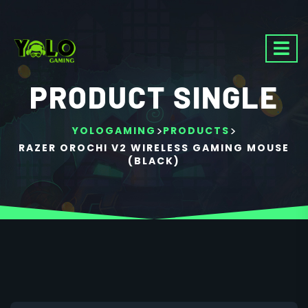
PRODUCT SINGLE
>
>
YOLOGAMING
PRODUCTS
RAZER OROCHI V2 WIRELESS GAMING MOUSE
(BLACK)