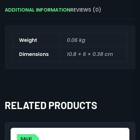
ADDITIONAL INFORMATION
REVIEWS (0)
Weight
0.06 kg
Dimensions
10.8 × 6 × 0.38 cm
RELATED PRODUCTS
SALE!