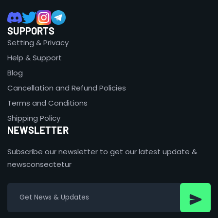
SUPPORTS
Setting & Privacy
Help & Support
Blog
Cancellation and Refund Policies
Terms and Conditions
Shipping Policy
NEWSLETTER
Subscribe our newsletter to get our latest update &
newsconsectetur