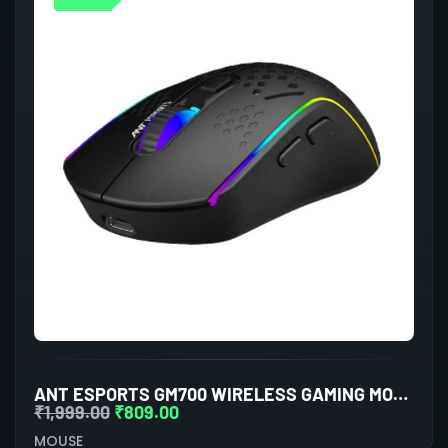
ANT ESPORTS GM700 WIRELESS GAMING MOUSE (BLACK)
₹
1,999.00
₹
809.00
MOUSE