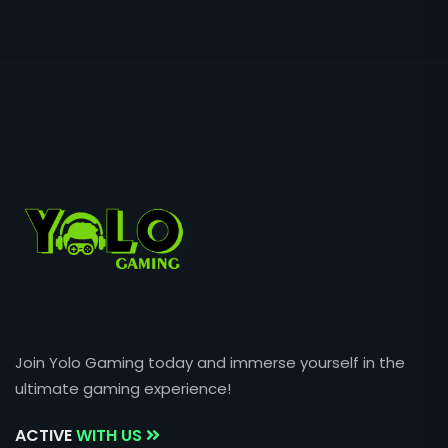
Join Yolo Gaming today and immerse yourself in the
ultimate gaming experience!
ACTIVE
WITH US