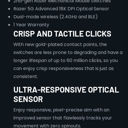
2nd-gen Razer Mechanical Mouse Switches
Razer 5G Advanced 18K DPI Optical Sensor
Dual-mode wireless (2.4GHz and BLE)
1 Year Warranty
CRISP AND TACTILE CLICKS
With new gold-plated contact points, the
switches are less prone to degrading and have a
longer lifespan of up to 60 million clicks, so you
can enjoy crisp responsiveness that is just as
consistent.
ULTRA-RESPONSIVE OPTICAL
SENSOR
Enjoy responsive, pixel-precise aim with an
improved sensor that flawlessly tracks your
movement with zero spinouts.