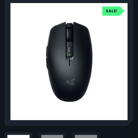
SALE!