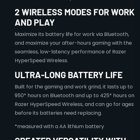
2 WIRELESS MODES FOR WORK
AND PLAY
Maximize its battery life for work via Bluetooth,
and maximize your after-hours gaming with the
seamless, low-latency performance of Razer
HyperSpeed Wireless.
ULTRA-LONG BATTERY LIFE
Built for the gaming and work grind, it lasts up to
950* hours on Bluetooth and up to 425* hours on
Razer HyperSpeed Wireless, and can go for ages
before its batteries need replacing.
*measured with a AA lithium battery