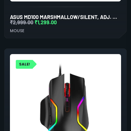
ASUS MD100 MARSHMALLOW/SILENT, ADJ. WIRELESS OPTICAL MOUSE (LILAC MIST PURPLE)
₹
2,999.00
₹
1,299.00
MOUSE
SALE!