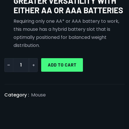
GREATER VERSATILITY WITH
EITHER AA OR AAA BATTERIES
Requiring only one AA* or AAA battery to work,
this mouse has a hybrid battery slot that is
optimally positioned for balanced weight
distribution.
-
+
ADD TO CART
Category :
Mouse