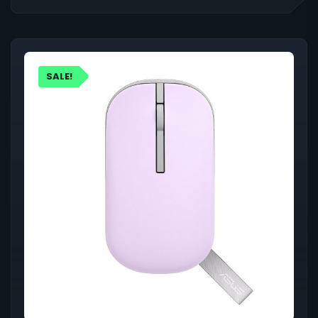
SALE!