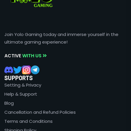
Join Yolo Gaming today and immerse yourself in the
ultimate gaming experience!
ACTIVE
WITH US
SUPPORTS
Setting & Privacy
Help & Support
Blog
Cancellation and Refund Policies
Terms and Conditions
Shipping Policy