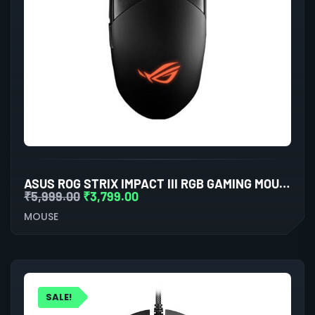
ASUS ROG STRIX IMPACT III RGB GAMING MOUSE (BLACK)
₹
5,999.00
₹
3,799.00
MOUSE
SALE!