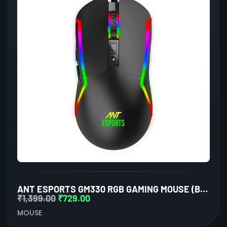
ANT ESPORTS GM330 RGB GAMING MOUSE (BLACK)
₹
1,399.00
₹
729.00
MOUSE