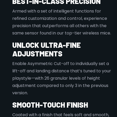
BEST-IN-CLASS PRECISION
Armed with a set of intelligent functions for
refined customization and control, experience
precision that outperforms all others with the
same sensor found in our top-tier wireless mice.
UNLOCK ULTRA-FINE
ADJUSTMENTS
Enable Asymmetric Cut-off to individually set a
lift-off and landing distance that’s tuned to your
playstyle—with 26 granular levels of height
adjustment compared to only 3 in the previous
version.
SMOOTH-TOUCH FINISH
Coated with a finish that feels soft and smooth,