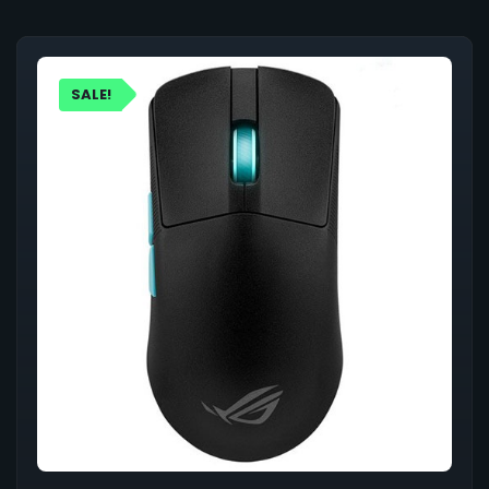
SALE!