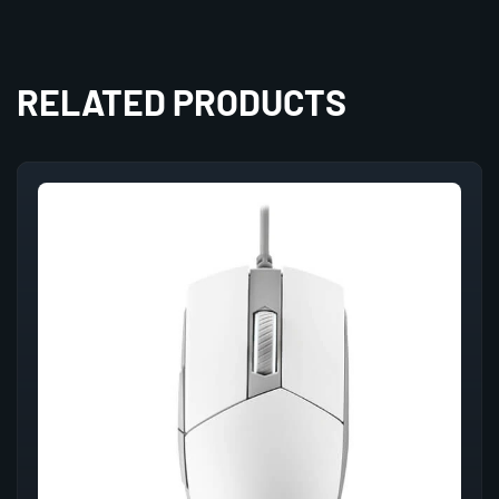
RELATED PRODUCTS