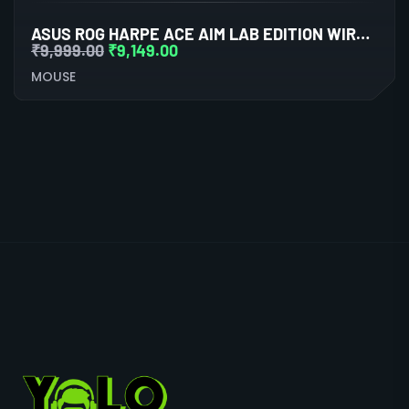
ASUS ROG HARPE ACE AIM LAB EDITION WIRELESS GAMING MOUSE
₹
9,999.00
₹
9,149.00
MOUSE