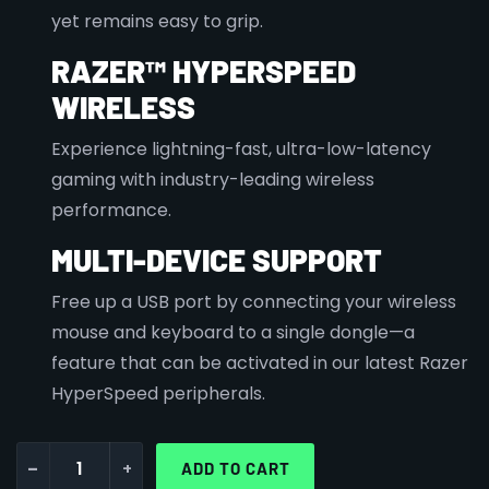
yet remains easy to grip.
RAZER™ HYPERSPEED
WIRELESS
Experience lightning-fast, ultra-low-latency
gaming with industry-leading wireless
performance.
MULTI-DEVICE SUPPORT
Free up a USB port by connecting your wireless
mouse and keyboard to a single dongle—a
feature that can be activated in our latest Razer
HyperSpeed peripherals.
-
+
ADD TO CART