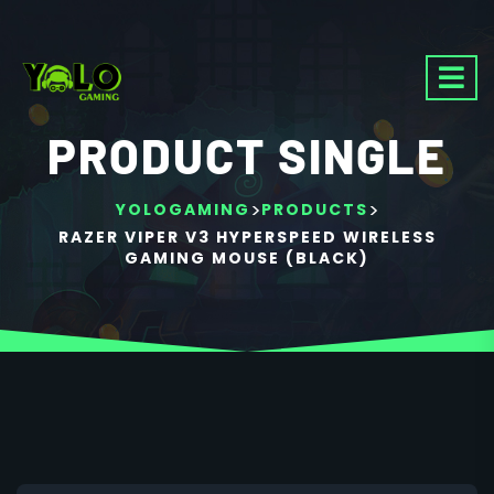
PRODUCT SINGLE
>
>
YOLOGAMING
PRODUCTS
RAZER VIPER V3 HYPERSPEED WIRELESS
GAMING MOUSE (BLACK)