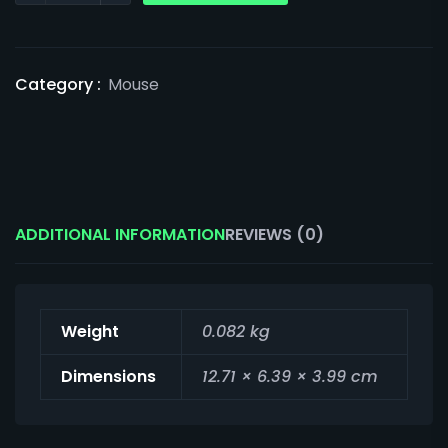
Category :
Mouse
ADDITIONAL INFORMATION
REVIEWS (0)
Weight
0.082 kg
Dimensions
12.71 × 6.39 × 3.99 cm