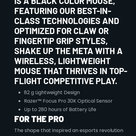
IS A BLACK COLOR MOUSE,
FEATURING OUR BEST-IN-
CLASS TECHNOLOGIES AND
OPTIMIZED FOR CLAW OR
FINGERTIP GRIP STYLES,
SHAKE UP THE META WITH A
WIRELESS, LIGHTWEIGHT
MOUSE THAT THRIVES IN TOP-
FLIGHT COMPETITIVE PLAY.
82 g Lightweight Design
Razer™ Focus Pro 30K Optical Sensor
Up to 280 hours of Battery Life
FOR THE PRO
The shape that inspired an esports revolution