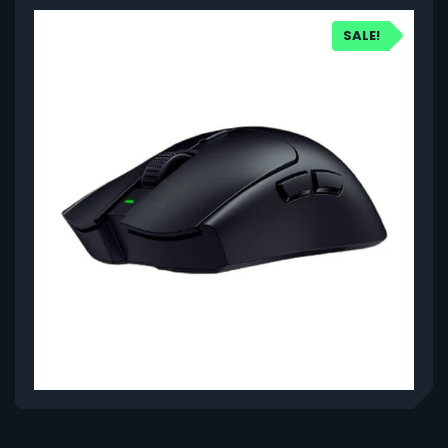
SALE!