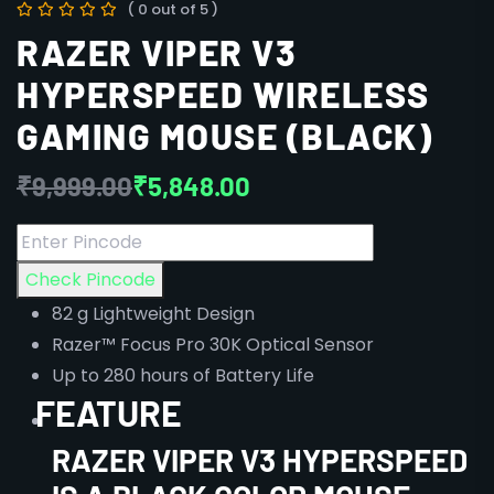
( 0 out of 5 )
RAZER VIPER V3
HYPERSPEED WIRELESS
GAMING MOUSE (BLACK)
₹
9,999.00
₹
5,848.00
Check Pincode
82 g Lightweight Design
Razer™ Focus Pro 30K Optical Sensor
Up to 280 hours of Battery Life
FEATURE
RAZER
VIPER V3 HYPERSPEED