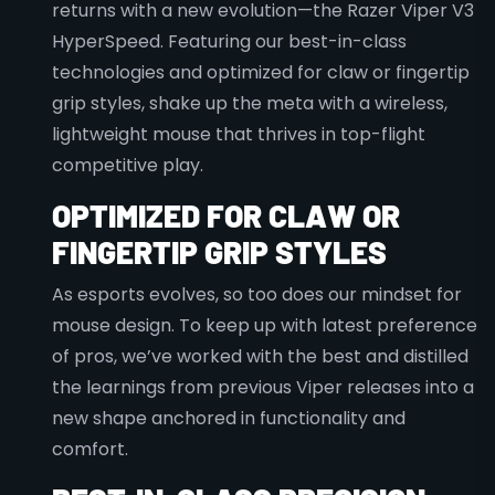
returns with a new evolution—the Razer Viper V3
HyperSpeed. Featuring our best-in-class
technologies and optimized for claw or fingertip
grip styles, shake up the meta with a wireless,
lightweight mouse that thrives in top-flight
competitive play.
OPTIMIZED FOR CLAW OR
FINGERTIP GRIP STYLES
As esports evolves, so too does our mindset for
mouse design. To keep up with latest preference
of pros, we’ve worked with the best and distilled
the learnings from previous Viper releases into a
new shape anchored in functionality and
comfort.