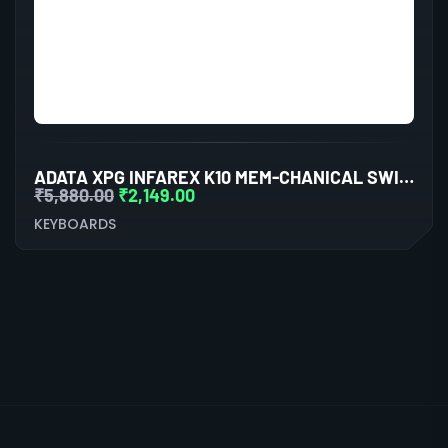
ADATA XPG INFAREX K10 MEM-CHANICAL SWITCHES
₹
5,880.00
₹
2,149.00
KEYBOARDS