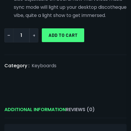
sync mode will light up your desktop discotheque
vibe, quite a light show to get immersed.
-
+
ADD TO CART
Category :
Keyboards
ADDITIONAL INFORMATION
REVIEWS (0)