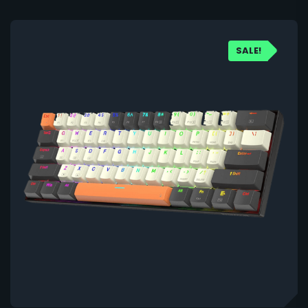
SALE!