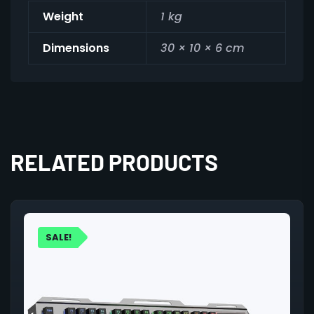
Weight
1 kg
Dimensions
30 × 10 × 6 cm
RELATED PRODUCTS
SALE!