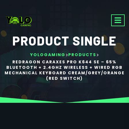
PRODUCT SINGLE
>
>
YOLOGAMING
PRODUCTS
REDRAGON CARAXES PRO K644 SE – 65%
BLUETOOTH + 2.4GHZ WIRELESS + WIRED RGB
MECHANICAL KEYBOARD CREAM/GREY/ORANGE
(RED SWITCH)