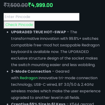
₹
7,500.00
₹
4,999.00
Check Pincode
UPGRADED TRUE HOT-SWAP
– The
transformative innovation with 99.8%+ switches
compatible free-mod hot swappable Redragon
keyboard is available now. The UPGRADED
exclusive structure design of the socket makes
the switch mounting easier and less wobbling.
3-Mode Connection
– Geared
with
Redragon
innovative tri-mode connection
technology, USB-C wired, BT 3.0/5.0 & 2.4Ghz
wireless modes which make the user experience
upgraded to another level in all fields.
Creative 65% Size In 61 Keys
– K644 geared