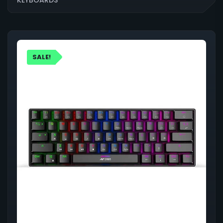
SALE!