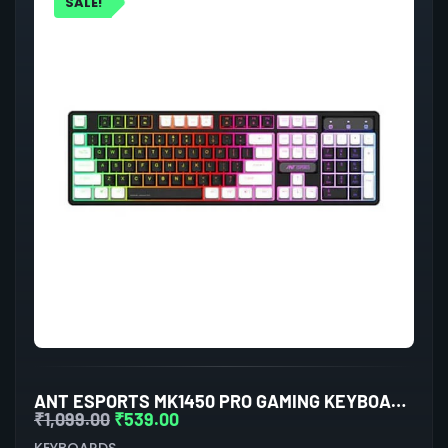
SALE!
ANT ESPORTS MK1450 PRO GAMING KEYBOARD MEMBRANE SWITCHES (BLACK-WHITE)
₹
1,099.00
₹
539.00
KEYBOARDS