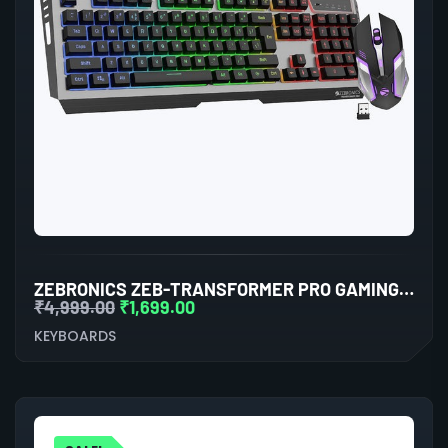
ZEBRONICS ZEB-TRANSFORMER PRO GAMING KEYBOARD AND MOUSE COMBO (BLACK)
₹
4,999.00
₹
1,699.00
KEYBOARDS