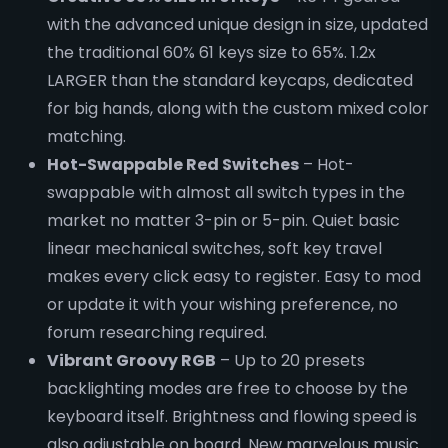
with the advanced unique design in size, updated
the traditional 60% 61 keys size to 65%. 1.2x
LARGER than the standard keycaps, dedicated
for big hands, along with the custom mixed color
matching.
Hot-Swappable Red Switches
– Hot-
swappable with almost all switch types in the
market no matter 3-pin or 5-pin. Quiet basic
linear mechanical switches, soft key travel
makes every click easy to register. Easy to mod
or update it with your wishing preference, no
forum researching required.
Vibrant Groovy RGB
– Up to 20 presets
backlighting modes are free to choose by the
keyboard itself. Brightness and flowing speed is
also adjustable on board. New marvelous music