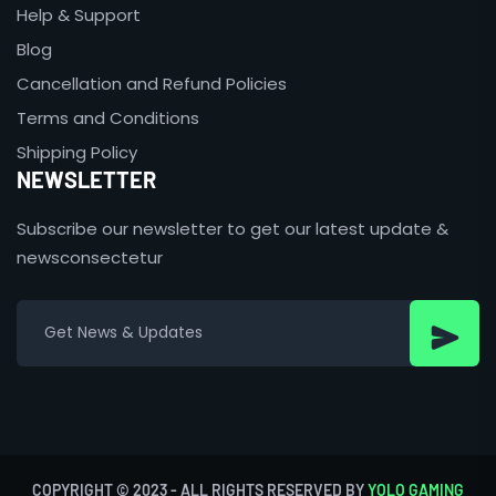
Help & Support
Blog
Cancellation and Refund Policies
Terms and Conditions
Shipping Policy
NEWSLETTER
Subscribe our newsletter to get our latest update &
newsconsectetur
COPYRIGHT © 2023 - ALL RIGHTS RESERVED BY
YOLO GAMING