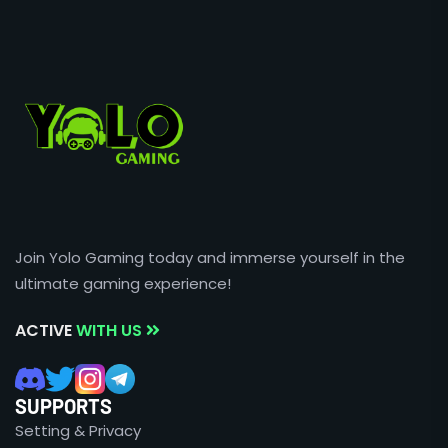
Join Yolo Gaming today and immerse yourself in the
ultimate gaming experience!
ACTIVE
WITH US
SUPPORTS
Setting & Privacy