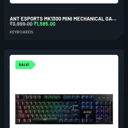
ANT ESPORTS MK1300 MINI MECHANICAL GAMING KEYBOARD OUTEMU RED SWITCHES
₹
3,999.00
₹
1,585.00
KEYBOARDS
SALE!