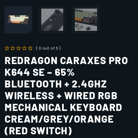
( 0 out of 5 )
REDRAGON CARAXES PRO
K644 SE – 65%
BLUETOOTH + 2.4GHZ
WIRELESS + WIRED RGB
MECHANICAL KEYBOARD
CREAM/GREY/ORANGE
(RED SWITCH)