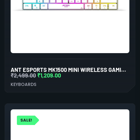
ANT ESPORTS MK1500 MINI WIRELESS GAMING KEYBOARD (WHITE)
₹
2,499.00
₹
1,209.00
KEYBOARDS
SALE!