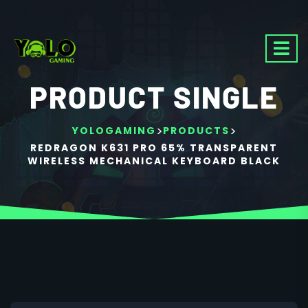
PRODUCT SINGLE
>
>
YOLOGAMING
PRODUCTS
REDRAGON K631 PRO 65% TRANSPARENT
WIRELESS MECHANICAL KEYBOARD BLACK