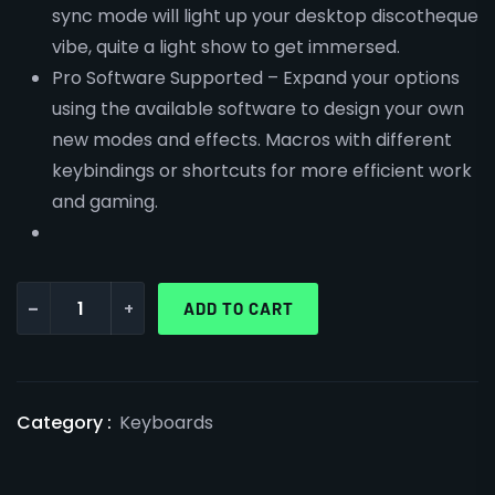
sync mode will light up your desktop discotheque
vibe, quite a light show to get immersed.
Pro Software Supported – Expand your options
using the available software to design your own
new modes and effects. Macros with different
keybindings or shortcuts for more efficient work
and gaming.
-
+
ADD TO CART
Category :
Keyboards