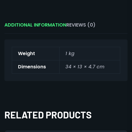
ADDITIONAL INFORMATION
REVIEWS (0)
Weight
1 kg
Dimensions
34 × 13 × 4.7 cm
RELATED PRODUCTS