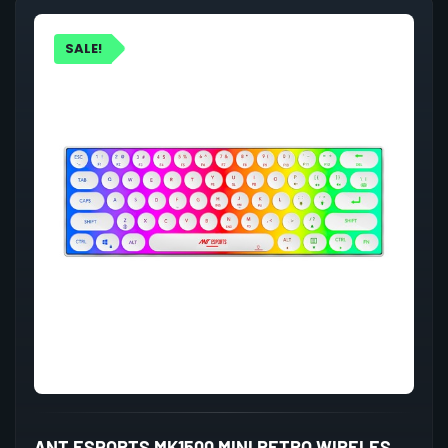
SALE!
ANT ESPORTS MK1500 MINI RETRO WIRELESS GAMING KEYBOARD MEMBRANE SWITCHES