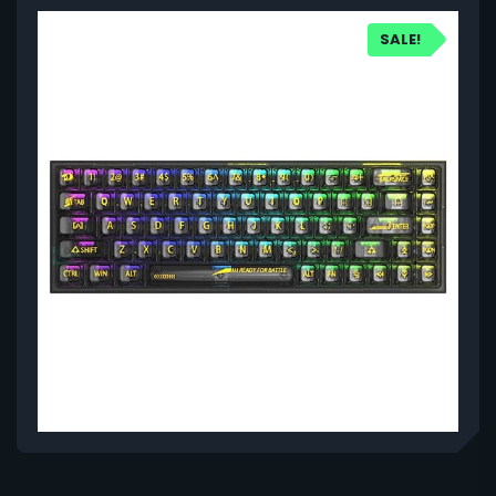
SALE!