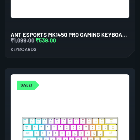
ANT ESPORTS MK1450 PRO GAMING KEYBOARD MEMBRANE SWITCHES (BLACK-WHITE)
₹
1,099.00
₹
539.00
KEYBOARDS
SALE!