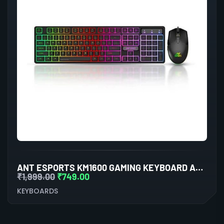
ANT ESPORTS KM1600 GAMING KEYBOARD AND MOUSE COMBO
₹
1,999.00
₹
749.00
KEYBOARDS