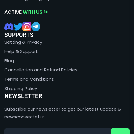
ACTIVE
WITH US
SUPPORTS
Setting & Privacy
Help & Support
Blog
Cancellation and Refund Policies
Terms and Conditions
Shipping Policy
NEWSLETTER
Subscribe our newsletter to get our latest update &
newsconsectetur