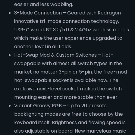
easier and less wobbling.
3-Mode Connection – Geared with Redragon
innovative tri-mode connection technology,
USB-C wired, BT 3.0/5.0 & 2.4Ghz wireless modes
which make the user experience upgraded to
another level in all fields.
Hot-Swap Mod & Custom Switches – Hot-
swappable with almost all switch types in the
market no matter 3-pin or 5-pin. the free-mod
hot-swappable socket is available now. The
exclusive next-level socket makes the switch
mounting easier and more stable than ever.
Vibrant Groovy RGB – Up to 20 presets
backlighting modes are free to choose by the
keyboard itself. Brightness and flowing speed is
also adjustable on board. New marvelous music