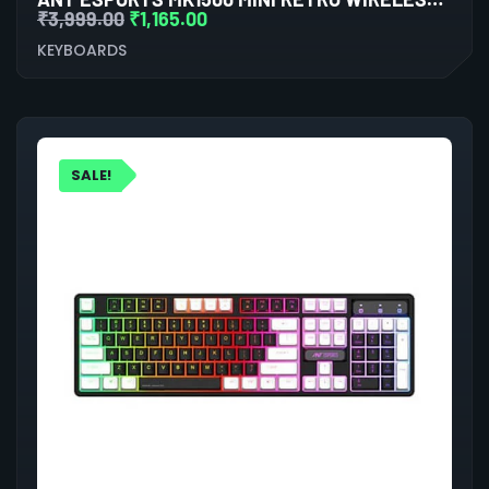
₹
3,999.00
₹
1,165.00
KEYBOARDS
SALE!