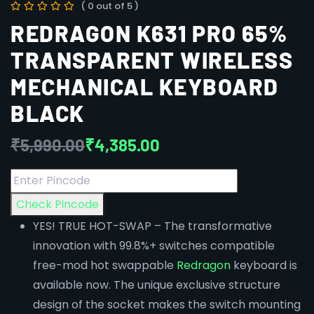
( 0 out of 5 )
REDRAGON K631 PRO 65%
TRANSPARENT WIRELESS
MECHANICAL KEYBOARD
BLACK
₹
5,990.00
₹
4,385.00
Check Pincode
YES! TRUE HOT-SWAP – The transformative
innovation with 99.8%+ switches compatible
free-mod hot swappable
Redragon
keyboard is
available now. The unique exclusive structure
design of the socket makes the switch mounting