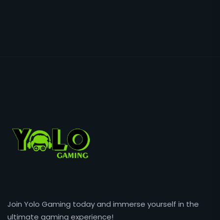
Join Yolo Gaming today and immerse yourself in the
ultimate gaming experience!