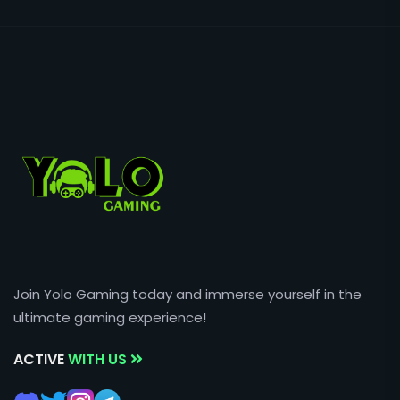
Join Yolo Gaming today and immerse yourself in the
ultimate gaming experience!
ACTIVE
WITH US