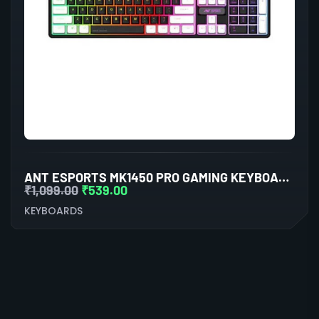
ANT ESPORTS MK1450 PRO GAMING KEYBOARD MEMBRANE SWITCHES (BLACK-WHITE)
₹
1,099.00
₹
539.00
KEYBOARDS