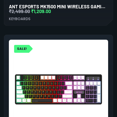
ANT ESPORTS MK1500 MINI WIRELESS GAMING KEYBOARD (WHITE)
₹
2,499.00
₹
1,209.00
KEYBOARDS
SALE!