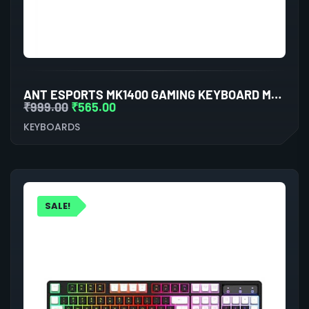
ANT ESPORTS MK1400 GAMING KEYBOARD MEMBRANE SWITCHES (BLACK)
₹
999.00
₹
565.00
KEYBOARDS
SALE!