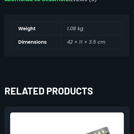
Weight
1.08 kg
Dimensions
42 × 11 × 3.5 cm
RELATED PRODUCTS