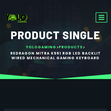
PRODUCT SINGLE
>
>
YOLOGAMING
PRODUCTS
REDRAGON MITRA K551 RGB LED BACKLIT
WIRED MECHANICAL GAMING KEYBOARD