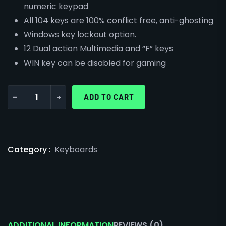
numeric keypad
All 104 keys are 100% conflict free, anti-ghosting
Windows key lockout option.
12 Dual action Multimedia and “F” keys
WIN key can be disabled for gaming
-
+
ADD TO CART
Category :
Keyboards
ADDITIONAL INFORMATION
REVIEWS (0)