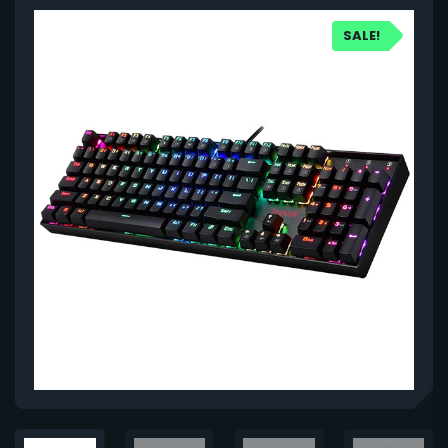
SALE!