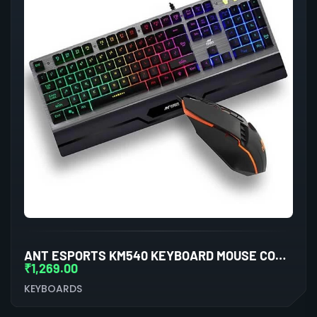
ANT ESPORTS KM540 KEYBOARD MOUSE COMBO
₹
1,269.00
KEYBOARDS