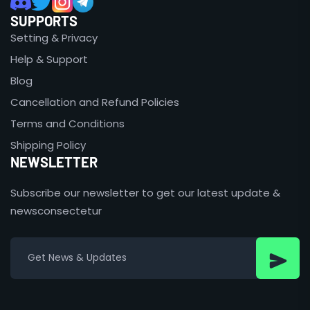
SUPPORTS
Setting & Privacy
Help & Support
Blog
Cancellation and Refund Policies
Terms and Conditions
Shipping Policy
NEWSLETTER
Subscribe our newsletter to get our latest update &
newsconsectetur