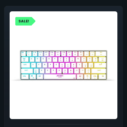
SALE!