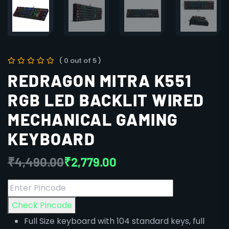
( 0 out of 5 )
REDRAGON MITRA K551
RGB LED BACKLIT WIRED
MECHANICAL GAMING
KEYBOARD
₹
4,490.00
₹
2,779.00
Check Pincode
Full Size keyboard with 104 standard keys, full