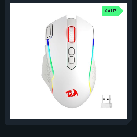
SALE!