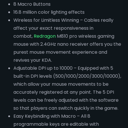
8 Macro Buttons
16.8 million color lighting effects
Wireless for Limitless Winning – Cables really
affect your exact responsiveness in
combat,
Redragon
M810 pro wireless gaming
mouse with 2.4GHz nano receiver offers you the
purest mouse movement experience and
revives your KDA.
Adjustable DPI up to 10000 – Equipped with 5
built-in DPI levels (500/1000/2000/3000/10000),
which allow your mouse movements to be
accurately registered at any point. The 5 DPI
levels can be freely adjusted with the software
so that players can switch quickly in the game.
Easy Keybinding with Macro – All 8
programmable keys are editable with