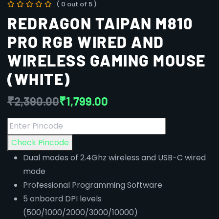
( 0 out of 5 )
REDRAGON TAIPAN M810
PRO RGB WIRED AND
WIRELESS GAMING MOUSE
(WHITE)
₹
2,390.00
₹
1,799.00
Check Pincode
Dual modes of 2.4Ghz wireless and USB-C wired
mode
Professional Programming Software
5 onboard DPI levels
(500/1000/2000/3000/10000)