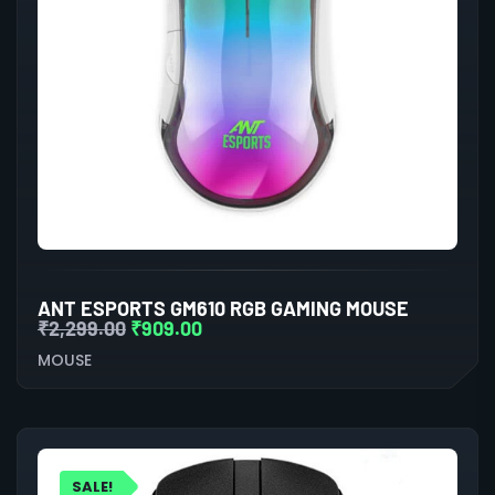
ANT ESPORTS GM610 RGB GAMING MOUSE
₹
2,299.00
₹
909.00
MOUSE
SALE!