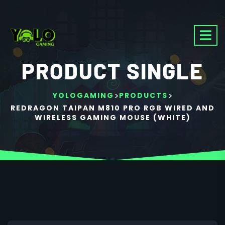
PRODUCT SINGLE
>
>
YOLOGAMING
PRODUCTS
REDRAGON TAIPAN M810 PRO RGB WIRED AND
WIRELESS GAMING MOUSE (WHITE)