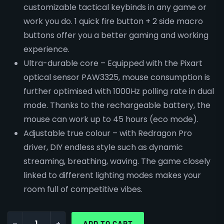
customizable tactical keybinds in any game or
work you do. 1 quick fire button + 2 side macro
buttons offer you a better gaming and working
experience.
Ultra-durable core – Equipped with the Pixart
optical sensor PAW3325, mouse consumption is
further optimised with 1000Hz polling rate in dual
mode. Thanks to the rechargeable battery, the
mouse can work up to 45 hours (eco mode).
Adjustable true colour – with Redragon Pro
driver, DIY endless style such as dynamic
streaming, breathing, waving. The game closely
linked to different lighting modes makes your
room full of competitive vibes.
-
+
ADD TO CART