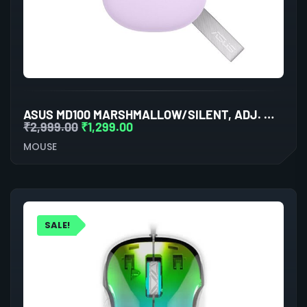
ASUS MD100 MARSHMALLOW/SILENT, ADJ. WIRELESS OPTICAL MOUSE (LILAC MIST PURPLE)
₹
2,999.00
₹
1,299.00
MOUSE
SALE!