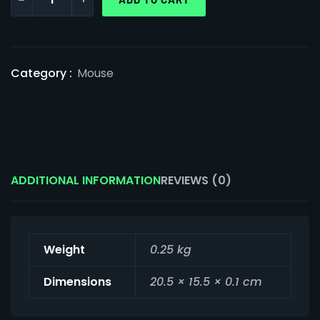
Category :
Mouse
ADDITIONAL INFORMATION
REVIEWS (0)
Weight
0.25 kg
Dimensions
20.5 × 15.5 × 0.1 cm