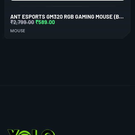
ANT ESPORTS GM320 RGB GAMING MOUSE (BLACK)
₹
2,799.00
₹
589.00
MOUSE