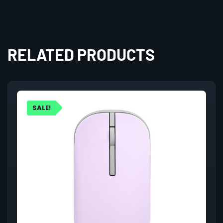
RELATED PRODUCTS
SALE!