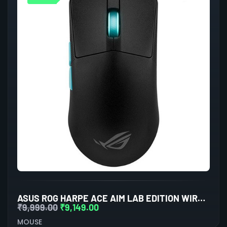
ASUS ROG HARPE ACE AIM LAB EDITION WIRELESS GAMING MOUSE
₹
9,999.00
₹
9,149.00
MOUSE