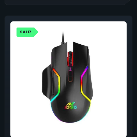
SALE!