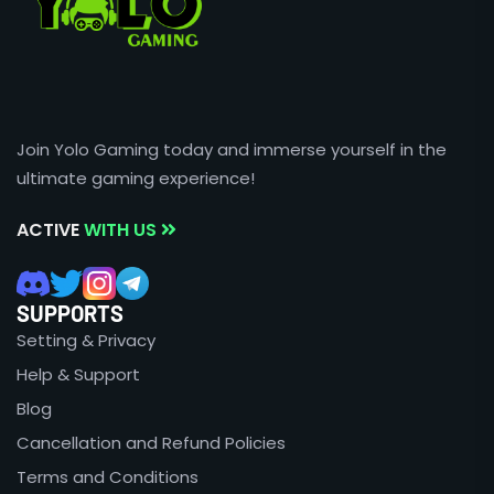
Join Yolo Gaming today and immerse yourself in the
ultimate gaming experience!
ACTIVE
WITH US
SUPPORTS
Setting & Privacy
Help & Support
Blog
Cancellation and Refund Policies
Terms and Conditions