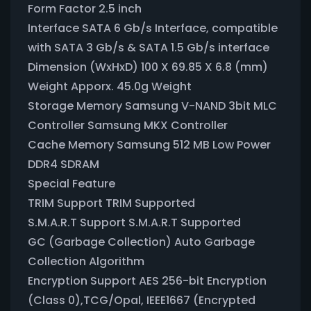
Form Factor 2.5 inch
Interface SATA 6 Gb/s Interface, compatible
with SATA 3 Gb/s & SATA 1.5 Gb/s interface
Dimension (WxHxD) 100 X 69.85 X 6.8 (mm)
Weight Apporx. 45.0g Weight
Storage Memory Samsung V-NAND 3bit MLC
Controller Samsung MKX Controller
Cache Memory Samsung 512 MB Low Power
DDR4 SDRAM
Special Feature
TRIM Support TRIM Supported
S.M.A.R.T Support S.M.A.R.T Supported
GC (Garbage Collection) Auto Garbage
Collection Algorithm
Encryption Support AES 256-bit Encryption
(Class 0),TCG/Opal, IEEE1667 (Encrypted