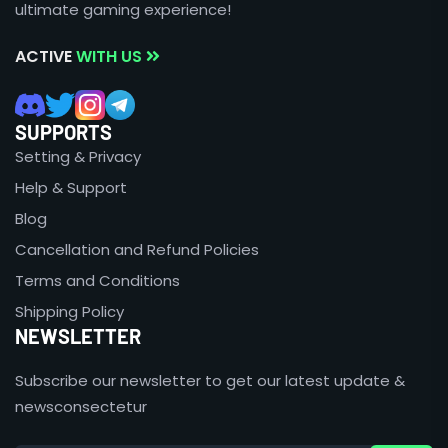
ultimate gaming experience!
ACTIVE
WITH US
SUPPORTS
Setting & Privacy
Help & Support
Blog
Cancellation and Refund Policies
Terms and Conditions
Shipping Policy
NEWSLETTER
Subscribe our newsletter to get our latest update &
newsconsectetur