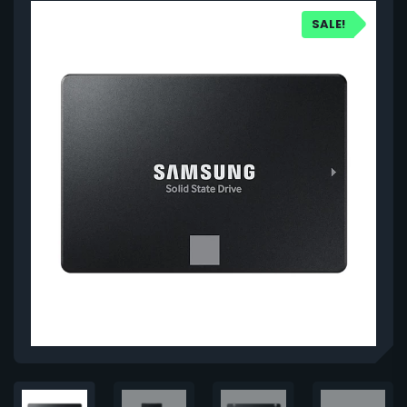
SALE!