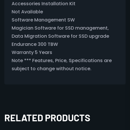
Accessories Installation Kit
Not Available
Software Management SW
Magician Software for SSD management,
Data Migration Software for SSD upgrade
Endurance 300 TBW
Warranty 5 Years
Note *** Features, Price, Specifications are
subject to change without notice.
RELATED PRODUCTS