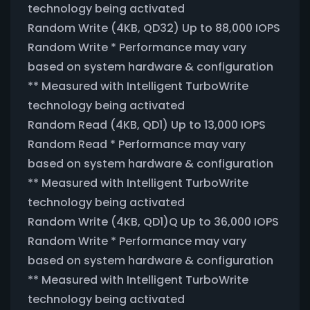
technology being activated
Random Write (4KB, QD32) Up to 88,000 IOPS
Random Write * Performance may vary
based on system hardware & configuration
** Measured with Intelligent TurboWrite
technology being activated
Random Read (4KB, QD1) Up to 13,000 IOPS
Random Read * Performance may vary
based on system hardware & configuration
** Measured with Intelligent TurboWrite
technology being activated
Random Write (4KB, QD1)Q Up to 36,000 IOPS
Random Write * Performance may vary
based on system hardware & configuration
** Measured with Intelligent TurboWrite
technology being activated