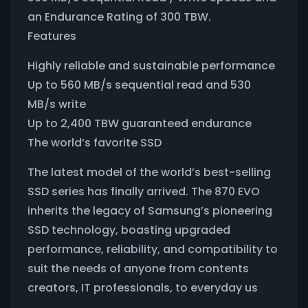
an Endurance Rating of 300 TBW.
Features
Highly reliable and sustainable performance
Up to 560 MB/s sequential read and 530
MB/s write
Up to 2,400 TBW guaranteed endurance
The world’s favorite SSD
The latest model of the world’s best-selling
SSD series has finally arrived. The 870 EVO
inherits the legacy of Samsung’s pioneering
SSD technology, boasting upgraded
performance, reliability, and compatibility to
suit the needs of anyone from contents
creators, IT professionals, to everyday us