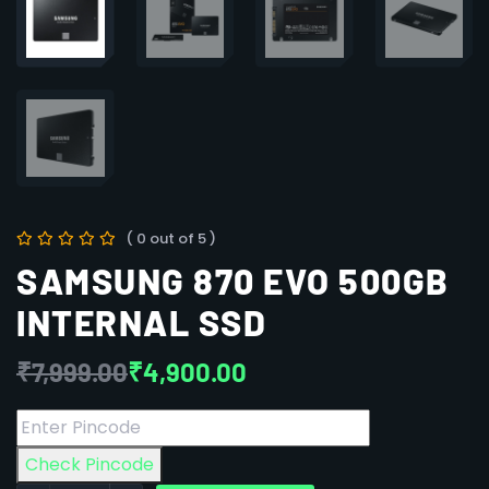
( 0 out of 5 )
SAMSUNG 870 EVO 500GB
INTERNAL SSD
₹
7,999.00
₹
4,900.00
Check Pincode