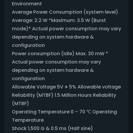
Environment
Average Power Consumption (system level)
Average: 2.2 W *Maximum: 3.5 W (Burst
mode)* Actual power consumption may vary
depending on system hardware &
configuration
Power consumption (Idle) Max. 30 mW *
Actual power consumption may vary
depending on system hardware &
configuration
Allowable Voltage 5V ± 5% Allowable voltage
Reliability (MTBF) 1.5 Million Hours Reliability
(MTBF)
Operating Temperature 0 – 70 ℃ Operating
Temperature
Shock 1,500 G & 0.5 ms (Half sine)