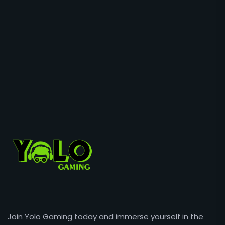
Join Yolo Gaming today and immerse yourself in the