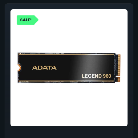
SALE!