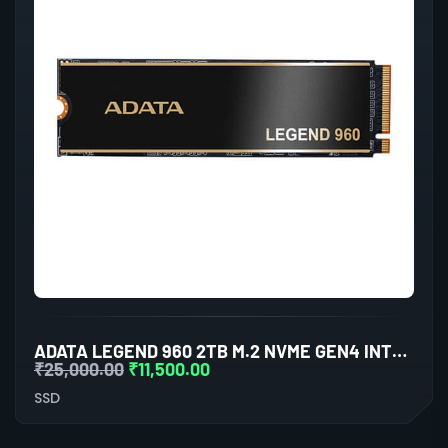
ADATA LEGEND 960 2TB M.2 NVME GEN4 INTERNAL SSD
₹
25,000.00
₹
11,500.00
SSD