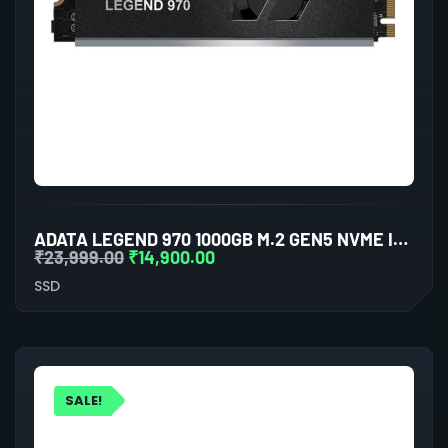
ADATA LEGEND 970 1000GB M.2 GEN5 NVME INTERNAL SSD
₹
23,999.00
₹
14,900.00
SSD
SALE!