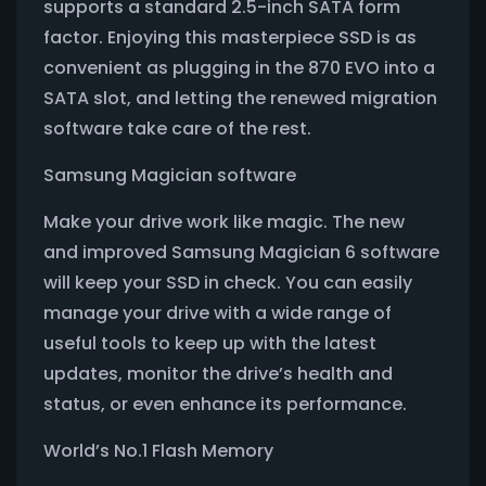
supports a standard 2.5-inch SATA form
factor. Enjoying this masterpiece SSD is as
convenient as plugging in the 870 EVO into a
SATA slot, and letting the renewed migration
software take care of the rest.
Samsung Magician software
Make your drive work like magic. The new
and improved Samsung Magician 6 software
will keep your SSD in check. You can easily
manage your drive with a wide range of
useful tools to keep up with the latest
updates, monitor the drive’s health and
status, or even enhance its performance.
World’s No.1 Flash Memory