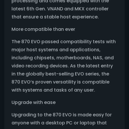
processing and comes equipped with the
latest 6th Gen. VNAND and MKX controller
that ensure a stable host experience.
More compatible than ever
The 870 EVO passed compatibility tests with
major host systems and applications,
including chipsets, motherboards, NAS, and
video recording devices. As the latest entry
in the globally best-selling EVO series, the
870 EVO‘s proven versatility is compatible
with systems and tasks of any user.
Upgrade with ease
Upgrading to the 870 EVO is made easy for
anyone with a desktop PC or laptop that