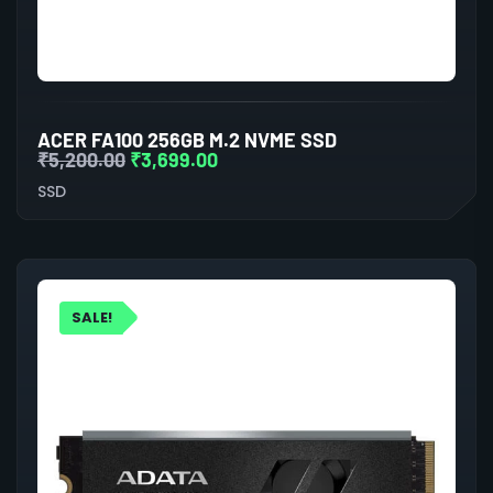
ACER FA100 256GB M.2 NVME SSD
₹
5,200.00
₹
3,699.00
SSD
SALE!