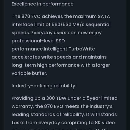
Excellence in performance
The 870 EVO achieves the maximum SATA
interface limit of 560/530 MB/s sequential
speeds. Everyday users can now enjoy
professional-level SSD
performance.Intelligent TurboWrite
accelerates write speeds and maintains
long-term high performance with a larger
variable buffer.
Industry-defining reliability
Providing up a 300 TBW under a 5year limited
warranty, the 870 EVO meets the industry’s
leading standards of reliability. It withstands
tasks from everyday computing to 8K video