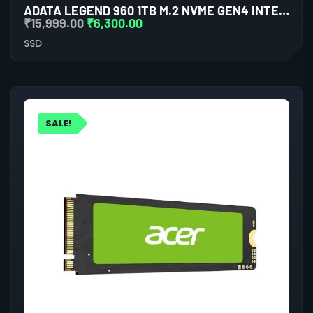
ADATA LEGEND 960 1TB M.2 NVME GEN4 INTERNAL SSD
₹
15,999.00
₹
6,300.00
SSD
SALE!