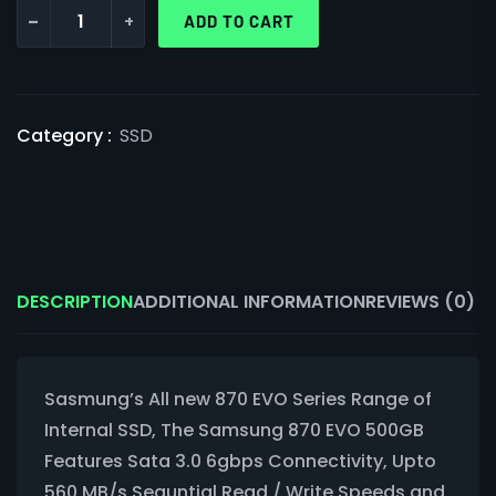
-
+
ADD TO CART
Category :
SSD
DESCRIPTION
ADDITIONAL INFORMATION
REVIEWS (0)
Sasmung’s All new 870 EVO Series Range of
Internal SSD, The Samsung 870 EVO 500GB
Features Sata 3.0 6gbps Connectivity, Upto
560 MB/s Sequntial Read / Write Speeds and