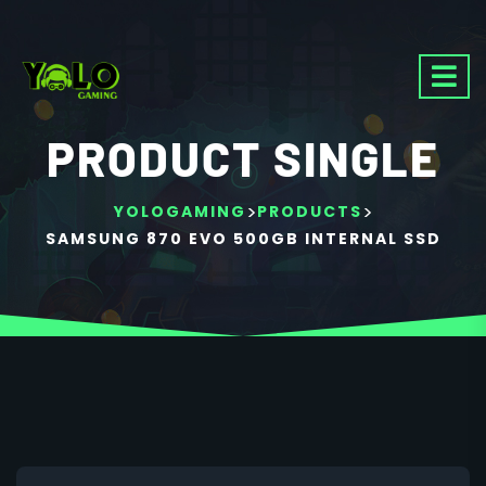
PRODUCT SINGLE
>
>
YOLOGAMING
PRODUCTS
SAMSUNG 870 EVO 500GB INTERNAL SSD