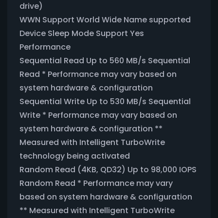
drive)
WWN Support World Wide Name supported
Device Sleep Mode Support Yes
Performance
Sequential Read Up to 560 MB/s Sequential
Read * Performance may vary based on
system hardware & configuration
Sequential Write Up to 530 MB/s Sequential
Write * Performance may vary based on
system hardware & configuration **
Measured with Intelligent TurboWrite
technology being activated
Random Read (4KB, QD32) Up to 98,000 IOPS
Random Read * Performance may vary
based on system hardware & configuration
** Measured with Intelligent TurboWrite