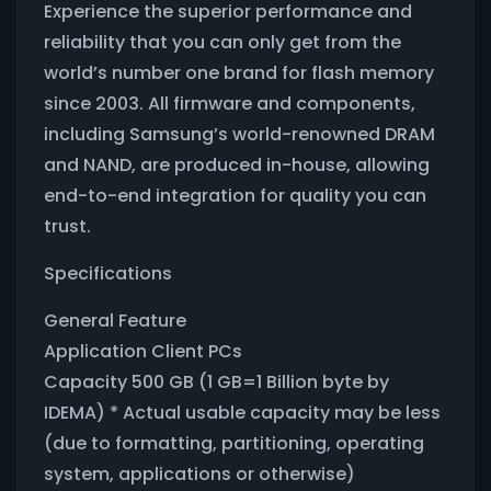
Experience the superior performance and
reliability that you can only get from the
world’s number one brand for flash memory
since 2003. All firmware and components,
including Samsung’s world-renowned DRAM
and NAND, are produced in-house, allowing
end-to-end integration for quality you can
trust.
Specifications
General Feature
Application Client PCs
Capacity 500 GB (1 GB=1 Billion byte by
IDEMA) * Actual usable capacity may be less
(due to formatting, partitioning, operating
system, applications or otherwise)