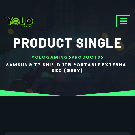
PRODUCT SINGLE
>
>
YOLOGAMING
PRODUCTS
SAMSUNG T7 SHIELD 1TB PORTABLE EXTERNAL
SSD (GREY)