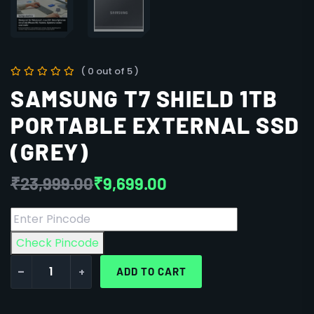
( 0 out of 5 )
SAMSUNG T7 SHIELD 1TB
PORTABLE EXTERNAL SSD
(GREY)
₹
23,999.00
₹
9,699.00
Check Pincode
-
+
ADD TO CART