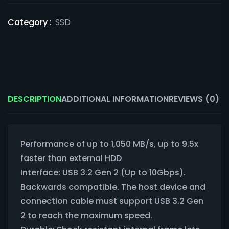
Category :
SSD
DESCRIPTION
ADDITIONAL INFORMATION
REVIEWS (0)
Performance of up to 1,050 MB/s, up to 9.5x
faster than external HDD
Interface: USB 3.2 Gen 2 (Up to 10Gbps).
Backwards compatible. The host device and
connection cable must support USB 3.2 Gen
2 to reach the maximum speed.