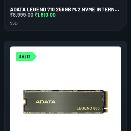
ADATA LEGEND 710 256GB M.2 NVME INTERNAL SSD (BLUE)
₹
8,999.00
₹
1,610.00
SSD
SALE!