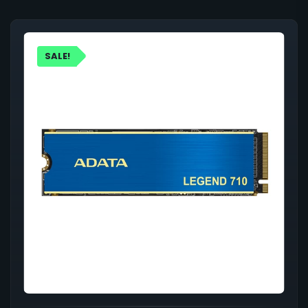
SALE!