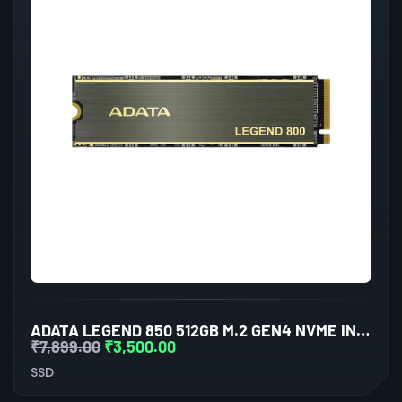
ADATA LEGEND 850 512GB M.2 GEN4 NVME INTERNAL SSD
₹
7,899.00
₹
3,500.00
SSD