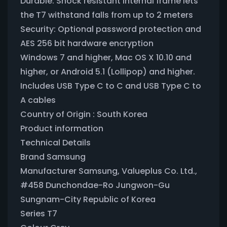
Durable: Shock resistant internal frame lets
the T7 withstand falls from up to 2 meters
Security: Optional password protection and
AES 256 bit hardware encryption
Windows 7 and higher, Mac OS X 10.10 and
higher, or Android 5.1 (Lollipop) and higher.
Includes USB Type C to C and USB Type C to
A cables
Country of Origin : South Korea
Product information
Technical Details
Brand ‎Samsung
Manufacturer ‎Samsung, Valueplus Co. Ltd.,
#458 Dunchondae-Ro Jungwon-Gu
Sungnam-City Republic of Korea
Series ‎T7