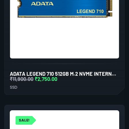
ADATA LEGEND 710 512GB M.2 NVME INTERNAL SSD
₹
11,900.00
₹
2,750.00
SSD
SALE!