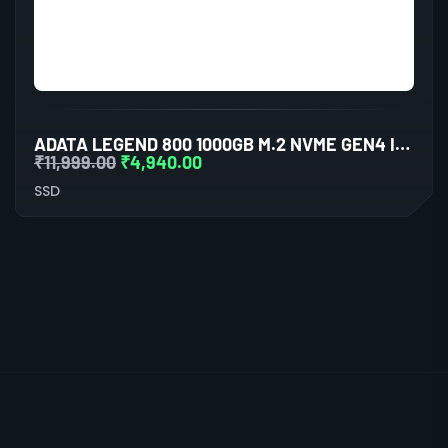
ADATA LEGEND 800 1000GB M.2 NVME GEN4 INTERNAL SSD
₹
11,999.00
₹
4,940.00
SSD