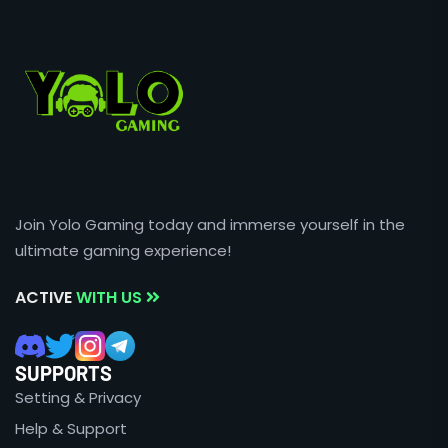
Join Yolo Gaming today and immerse yourself in the
ultimate gaming experience!
ACTIVE
WITH US
SUPPORTS
Setting & Privacy
Help & Support