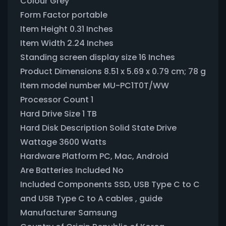
Colour ‎Grey
Form Factor ‎portable
Item Height ‎0.31 Inches
Item Width ‎2.24 Inches
Standing screen display size ‎16 Inches
Product Dimensions ‎8.51 x 5.69 x 0.79 cm; 78 g
Item model number ‎MU-PC1T0T/WW
Processor Count ‎1
Hard Drive Size ‎1 TB
Hard Disk Description ‎Solid State Drive
Wattage ‎3600 Watts
Hardware Platform ‎PC, Mac, Android
Are Batteries Included ‎No
Included Components ‎SSD, USB Type C to C
and USB Type C to A cables , guide
Manufacturer ‎Samsung