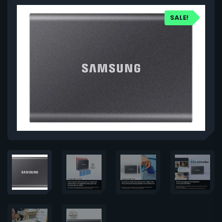
SALE!