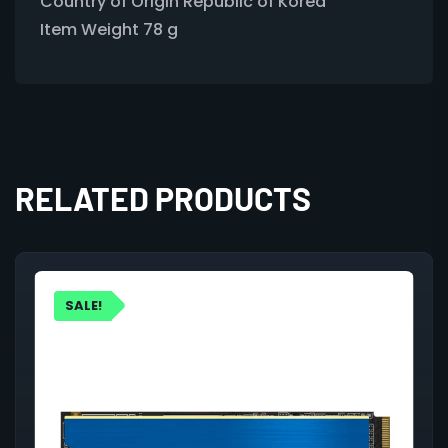
Country of Origin ‎Republic of Korea
Item Weight ‎78 g
RELATED PRODUCTS
SALE!