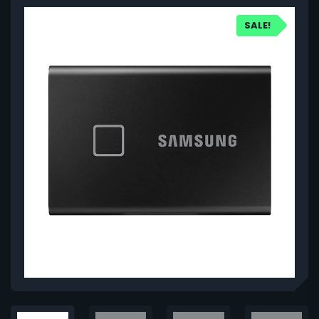
SALE!