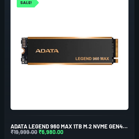
SALE!
ADATA LEGEND 960 MAX 1TB M.2 NVME GEN4 INTERNAL SSD
₹
19,999.00
₹
6,980.00