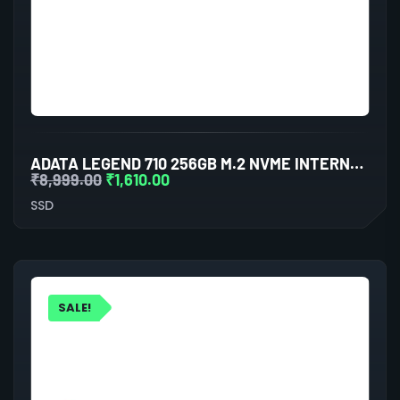
ADATA LEGEND 710 256GB M.2 NVME INTERNAL SSD (BLUE)
₹
8,999.00
₹
1,610.00
SSD
SALE!