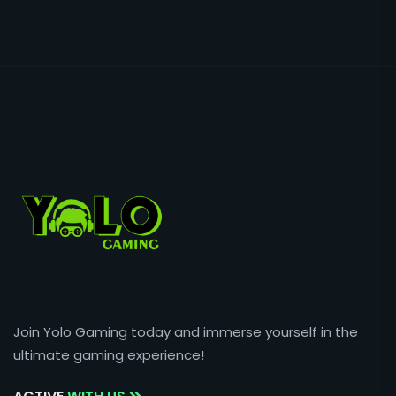
Join Yolo Gaming today and immerse yourself in the
ultimate gaming experience!