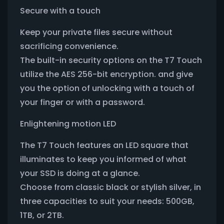
Secure with a touch
Keep your private files secure without
sacrificing convenience.
The built-in security options on the T7 Touch
utilize the AES 256-bit encryption. and give
you the option of unlocking with a touch of
your finger or with a password.
Enlightening motion LED
The T7 Touch features an LED square that
illuminates to keep you informed of what
your SSD is doing at a glance.
Choose from classic black or stylish silver, in
three capacities to suit your needs: 500GB,
1TB, or 2TB.