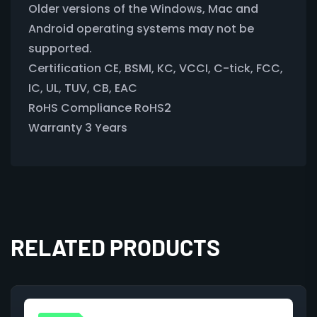
Older versions of the Windows, Mac and
Android operating systems may not be
supported.
Certification CE, BSMI, KC, VCCI, C-tick, FCC,
IC, UL, TUV, CB, EAC
RoHS Compliance RoHS2
Warranty 3 Years
RELATED PRODUCTS