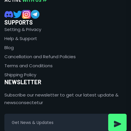
ACTIVE
WITH US
SUPPORTS
Setting & Privacy
Help & Support
Blog
Cancellation and Refund Policies
Terms and Conditions
Shipping Policy
NEWSLETTER
Subscribe our newsletter to get our latest update &
newsconsectetur