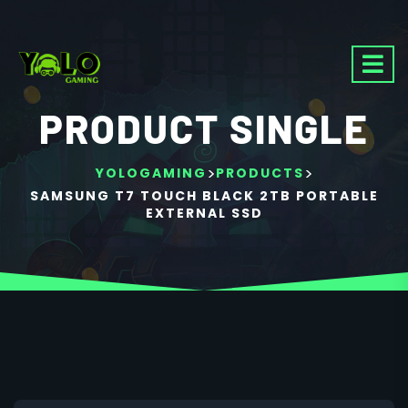
PRODUCT SINGLE
>
>
YOLOGAMING
PRODUCTS
SAMSUNG T7 TOUCH BLACK 2TB PORTABLE
EXTERNAL SSD