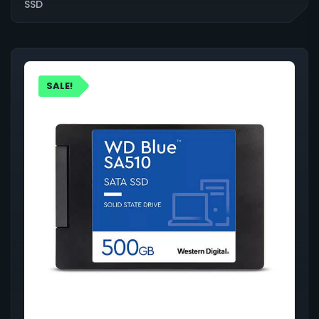
SSD
SALE!