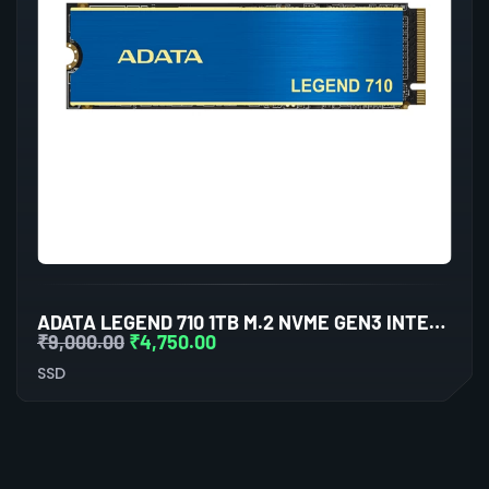
ADATA LEGEND 710 1TB M.2 NVME GEN3 INTERNAL SSD
₹
9,000.00
₹
4,750.00
SSD