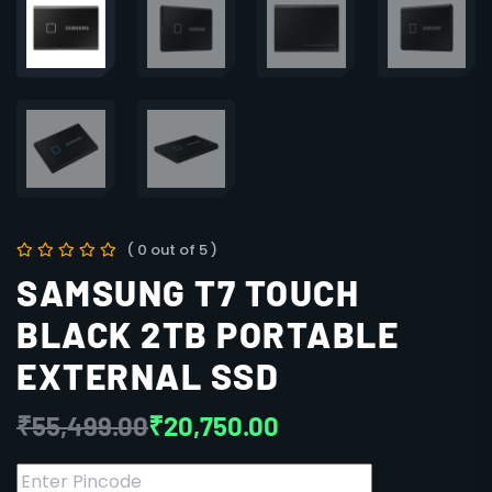
( 0 out of 5 )
SAMSUNG T7 TOUCH
BLACK 2TB PORTABLE
EXTERNAL SSD
₹
55,499.00
₹
20,750.00