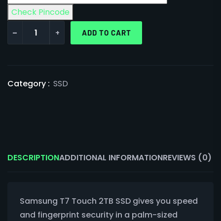
Check Pincode
-
+
ADD TO CART
Category :
SSD
DESCRIPTION
ADDITIONAL INFORMATION
REVIEWS (0)
Samsung T7 Touch 2TB SSD gives you speed
and fingerprint security in a palm-sized