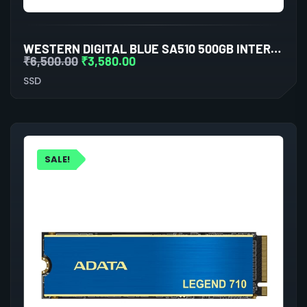
WESTERN DIGITAL BLUE SA510 500GB INTERNAL SSD
₹
6,500.00
₹
3,580.00
SSD
SALE!