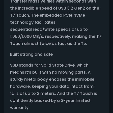
Transfer massive files within seconds with
the incredible speed of USB 3.2 Gen2 on the
T7 Touch. The embedded PCIe NVMe
technology facilitates
sequential read/write speeds of up to
1,050/1,000 MB/s, respectively, making the T7
Touch almost twice as fast as the T5.
Built strong and safe
SSD stands for Solid State Drive, which
means it’s built with no moving parts. A
sturdy metal body encases the immobile
hardware, keeping your data intact from
falls of up to 2 meters. And the T7 Touch is
confidently backed by a 3-year limited
warranty.