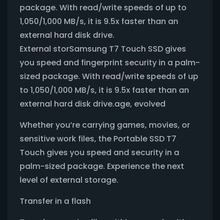
package. With read/write speeds of up to
1,050/1,000 MB/s, it is 9.5x faster than an
external hard disk drive.
External storSamsung T7 Touch SSD gives
you speed and fingerprint security in a palm-
sized package. With read/write speeds of up
to 1,050/1,000 MB/s, it is 9.5x faster than an
external hard disk drive.age, evolved
Whether you’re carrying games, movies, or
sensitive work files, the Portable SSD T7
Touch gives you speed and security in a
palm-sized package. Experience the next
level of external storage.
Transfer in a flash