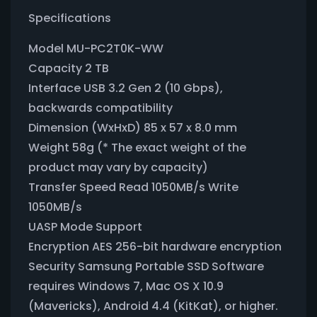
Specifications
Model MU-PC2T0K-WW
Capacity 2 TB
Interface USB 3.2 Gen 2 (10 Gbps),
backwards compatibility
Dimension (WxHxD) 85 x 57 x 8.0 mm
Weight 58g (* The exact weight of the
product may vary by capacity)
Transfer Speed Read 1050MB/s Write
1050MB/s
UASP Mode Support
Encryption AES 256-bit hardware encryption
Security Samsung Portable SSD Software
requires Windows 7, Mac OS X 10.9
(Mavericks), Android 4.4 (KitKat), or higher.