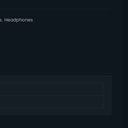
e
,
Headphones