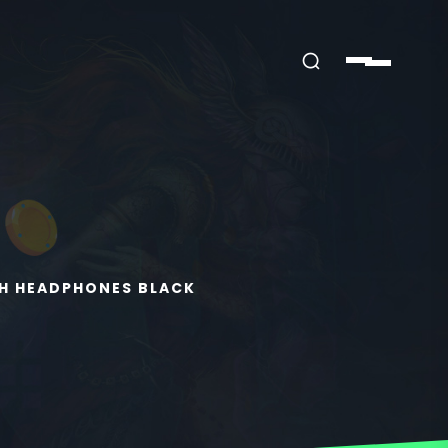
H HEADPHONES BLACK