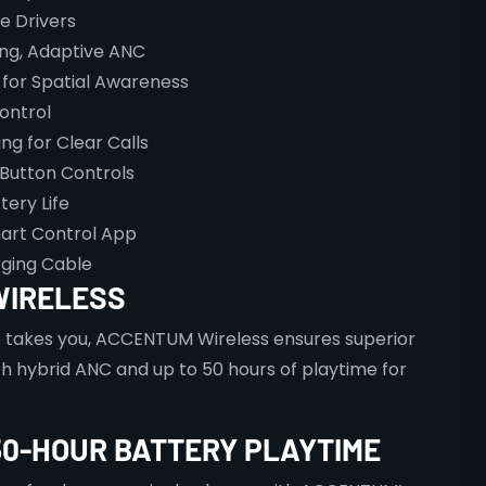
e Drivers
ing, Adaptive ANC
for Spatial Awareness
ontrol
g for Clear Calls
 Button Controls
ery Life
art Control App
ging Cable
WIRELESS
e takes you, ACCENTUM Wireless ensures superior
h hybrid ANC and up to 50 hours of playtime for
50-HOUR BATTERY PLAYTIME