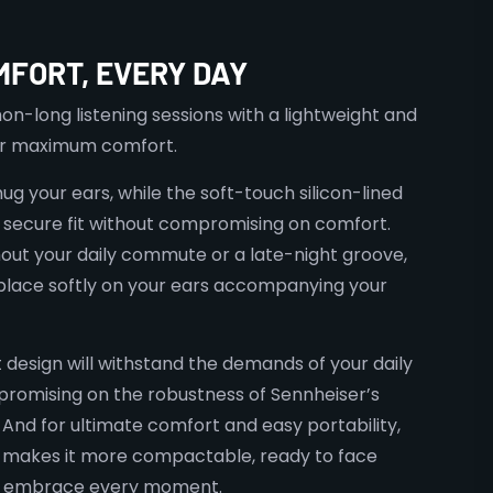
MFORT, EVERY DAY
n-long listening sessions with a lightweight and
or maximum comfort.
g your ears, while the soft-touch silicon-lined
secure fit without compromising on comfort.
out your daily commute or a late-night groove,
lace softly on your ears accompanying your
t design will withstand the demands of your daily
promising on the robustness of Sennheiser’s
. And for ultimate comfort and easy portability,
 makes it more compactable, ready to face
d embrace every moment.