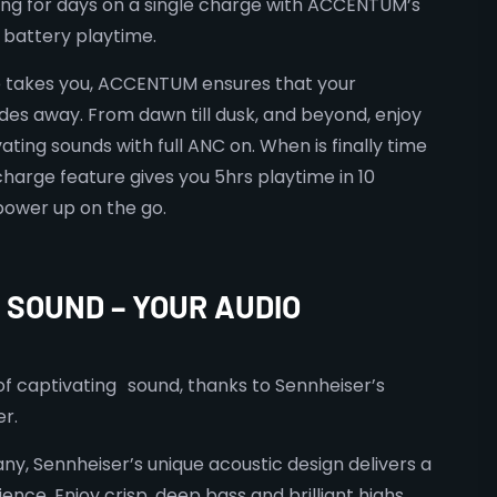
ing for days on a single charge with ACCENTUM’s
battery playtime.
e takes you, ACCENTUM ensures that your
es away. From dawn till dusk, and beyond, enjoy
ating sounds with full ANC on. When is finally time
charge feature gives you 5hrs playtime in 10
power up on the go.
SOUND – YOUR AUDIO
 of captivating sound, thanks to Sennheiser’s
r.
y, Sennheiser’s unique acoustic design delivers a
ence. Enjoy crisp, deep bass and brilliant highs.