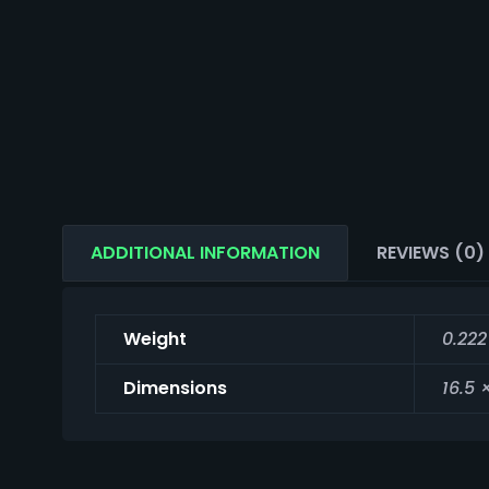
ADDITIONAL INFORMATION
REVIEWS (0)
Weight
0.222
Dimensions
16.5 