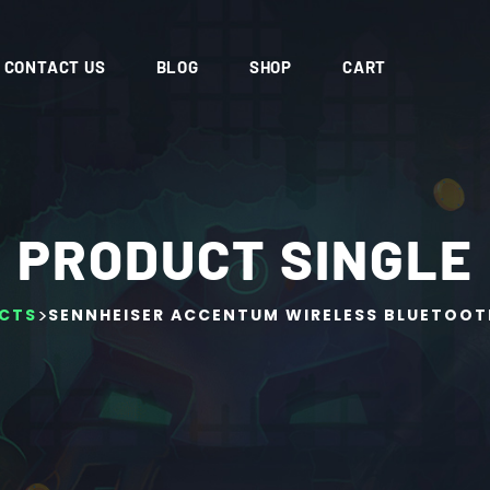
CONTACT US
BLOG
SHOP
CART
PRODUCT SINGLE
>
CTS
SENNHEISER ACCENTUM WIRELESS BLUETOOT