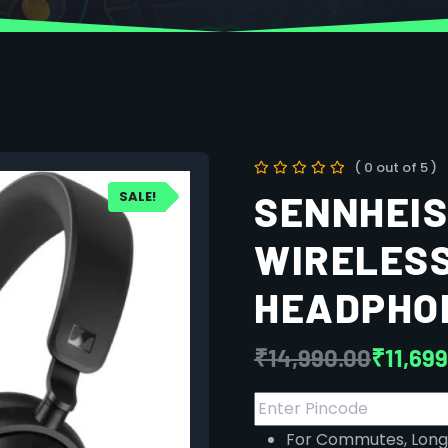
( 0 out of 5 )
SALE!
SENNHEI
WIRELES
HEADPHO
₹
14,990.00
₹
11,69
For Commutes, Long