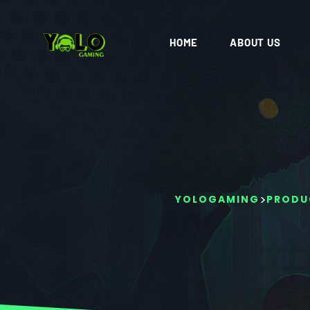
HOME
ABOUT US
>
YOLOGAMING
PRODU