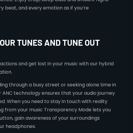
ry beat, and every emotion as if you’re
YOUR TUNES AND TUNE OUT
actions and get lost in your music with our hybrid
ation.
ing through a busy street or seeking alone time in
r ANC technology ensures that your audio journey
d. When you need to stay in touch with reality
ng from your music Transparency Mode lets you
 button, gain awareness of your surroundings
our headphones.