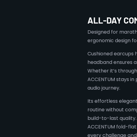
ALL-DAY CO
Designed for maratho
ergonomic design f
Cushioned earcups hu
headband ensures a 
Whether it’s through
ACCENTUM stays in p
audio journey.
Its effortless elegan
routine without com
build-to-last quality
ACCENTUM fold-flat
every challenge an