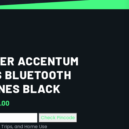
SER ACCENTUM
S BLUETOOTH
NES BLACK
9.00
Check Pincode
 Trips, and Home Use