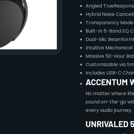
Angled TrueRespons
Hybrid Noise Cancel
Transparency Mode 
Built-In 5-Band EQ C
Dual-Mic Beamformin
Intuitive Mechanical
Massive 50-Hour Batt
Customizable via Sm
Includes USB-C Char
ACCENTUM 
No matter where lif
sound on-the-go wit
every audio journey.
UNRIVALED 