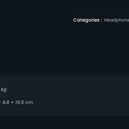
Categories :
Headphon
 kg
× 4.8 × 19.5 cm