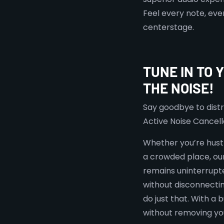
Feel every note, eve
centerstage.
TUNE IN TO 
THE NOISE!
Say goodbye to distr
Active Noise Cancell
Whether you’re hustl
a crowded place, ou
remains uninterrupte
without disconnecti
do just that. With a
without removing y