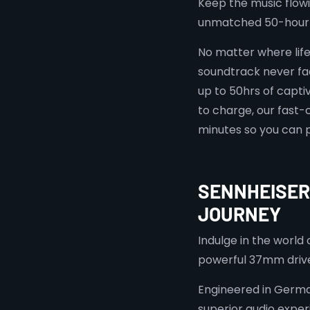
Keep the music flow
unmatched 50-hour 
No matter where lif
soundtrack never fad
up to 50hrs of captiv
to charge, our fast-
minutes so you can 
SENNHEISER
JOURNEY
Indulge in the world
powerful 37mm drive
Engineered in German
superior audio experi