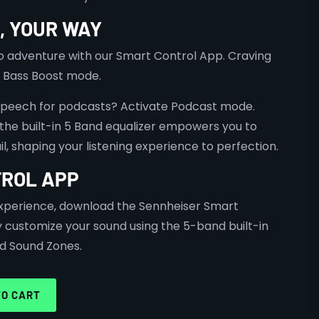
, YOUR WAY
o adventure with our Smart Control App. Craving
 Bass Boost mode.
speech for podcasts? Activate Podcast mode.
, the built-in 5 Band equalizer empowers you to
l, shaping your listening experience to perfection.
ROL APP
 experience, download the Sennheiser Smart
y customize your sound using the 5-band built-in
d Sound Zones.
TO CART