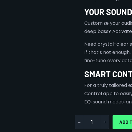
YOUR SOUND
Customize your audi
deep bass? Activate
Need crystal-clear 
⁠If that’s not enough
fine-tune every detai
SMART CONT
For a truly tailored
Control app to easil
EQ, sound modes, an
-
+
ADD 