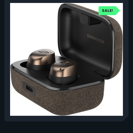
SALE!