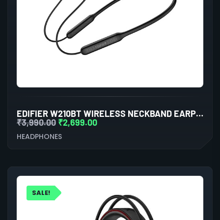
EDIFIER W210BT WIRELESS NECKBAND EARPHONES (BLACK)
₹
3,990.00
₹
2,699.00
HEADPHONES
SALE!