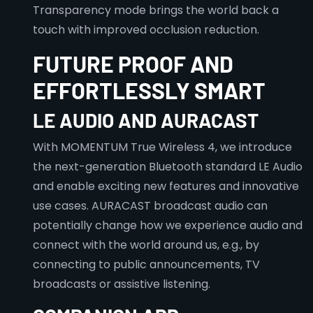
Transparency mode brings the world back a
touch with improved occlusion reduction.
FUTURE PROOF AND
EFFORTLESSLY SMART
LE AUDIO AND AURACAST
With MOMENTUM True Wireless 4, we introduce
the next-generation Bluetooth standard LE Audio
and enable exciting new features and innovative
use cases. AURACAST broadcast audio can
potentially change how we experience audio and
connect with the world around us, e.g., by
connecting to public announcements, TV
broadcasts or assistive listening.