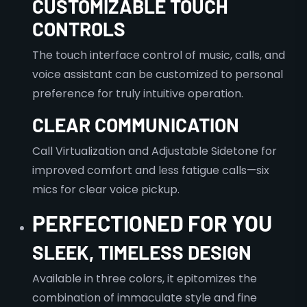
CUSTOMIZABLE TOUCH
CONTROLS
The touch interface control of music, calls, and
voice assistant can be customized to personal
preference for truly intuitive operation.
CLEAR COMMUNICATION
Call Virtualization and Adjustable Sidetone for
improved comfort and less fatigue calls—six
mics for clear voice pickup.
PERFECTIONED FOR YOU
SLEEK, TIMELESS DESIGN
Available in three colors, it epitomizes the
combination of immaculate style and fine