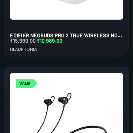
EDIFIER NEOBUDS PRO 2 TRUE WIRELESS NOISE CANCELLATION IN-EAR HEADPHONES (WHITE)
₹
15,990.00
₹
10,989.00
HEADPHONES
SALE!