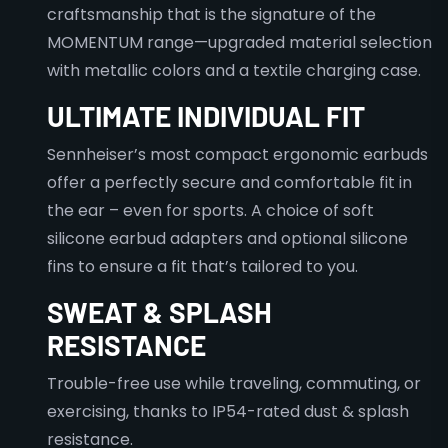
craftsmanship that is the signature of the
MOMENTUM range—upgraded material selection
with metallic colors and a textile charging case.
ULTIMATE INDIVIDUAL FIT
Sennheiser’s most compact ergonomic earbuds
offer a perfectly secure and comfortable fit in
the ear – even for sports. A choice of soft
silicone earbud adapters and optional silicone
fins to ensure a fit that’s tailored to you.
SWEAT & SPLASH
RESISTANCE
Trouble-free use while traveling, commuting, or
exercising, thanks to IP54-rated dust & splash
resistance.