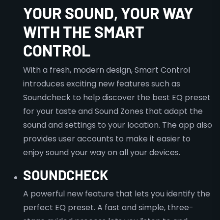
YOUR SOUND, YOUR WAY
WITH THE SMART
CONTROL
With a fresh, modern design, Smart Control
introduces exciting new features such as
Soundcheck to help discover the best EQ preset
for your taste and Sound Zones that adapt the
sound and settings to your location. The app also
provides user accounts to make it easier to
enjoy sound your way on all your devices.
SOUNDCHECK
A powerful new feature that lets you identify the
perfect EQ preset. A fast and simple, three-