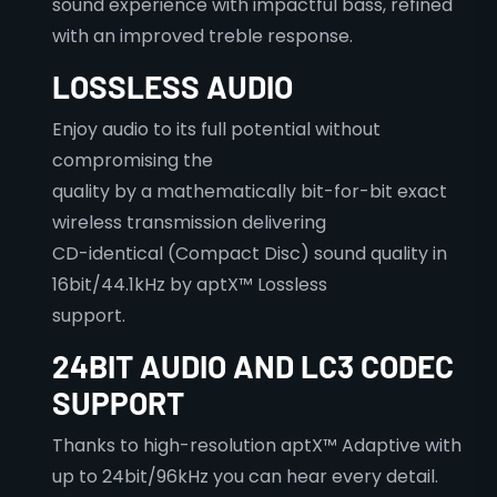
sound experience with impactful bass, refined
with an improved treble response.
LOSSLESS AUDIO
Enjoy audio to its full potential without
compromising the
quality by a mathematically bit-for-bit exact
wireless transmission delivering
CD-identical (Compact Disc) sound quality in
16bit/44.1kHz by aptX™ Lossless
support.
24BIT AUDIO AND LC3 CODEC
SUPPORT
Thanks to high-resolution aptX™ Adaptive with
up to 24bit/96kHz you can hear every detail.