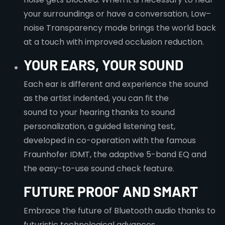
your surroundings or have a conversation, Low–
noise Transparency mode brings the world back
at a touch with improved occlusion reduction.
YOUR EARS, YOUR SOUND
Each ear is different and experience the sound
as the artist indented, you can fit the
sound to your hearing thanks to sound
personalization, a guided listening test,
developed in co-operation with the famous
Fraunhofer IDMT, the adaptive 5-band EQ and
the easy-to-use sound check feature.
FUTURE PROOF AND SMART
Embrace the future of Bluetooth audio thanks to
futuristic technological advances