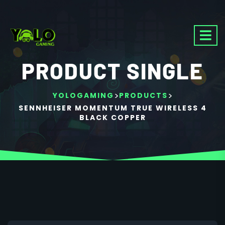
PRODUCT SINGLE
>
>
YOLOGAMING
PRODUCTS
SENNHEISER MOMENTUM TRUE WIRELESS 4
BLACK COPPER