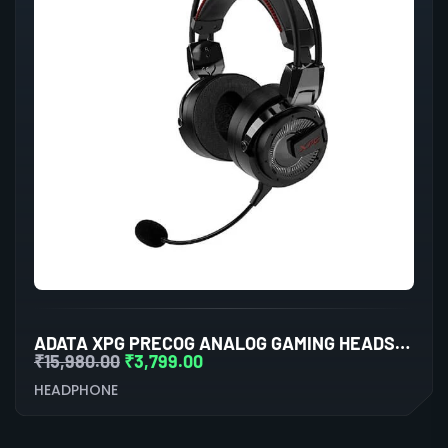
ADATA XPG PRECOG ANALOG GAMING HEADSET (BLACK)
₹
15,980.00
₹
3,799.00
HEADPHONE