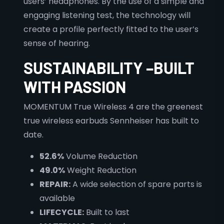
users’ headphones. By the use of a simple and
engaging listening test, the technology will
create a profile perfectly fitted to the user’s
sense of hearing.
SUSTAINABILITY –BUILT
WITH PASSION
MOMENTUM True Wireless 4 are the greenest
true wireless earbuds Sennheiser has built to
date.
52.6%
Volume Reduction
49.0%
Weight Reduction
REPAIR:
A wide selection of spare parts is
available
LIFECYCLE:
Built to last