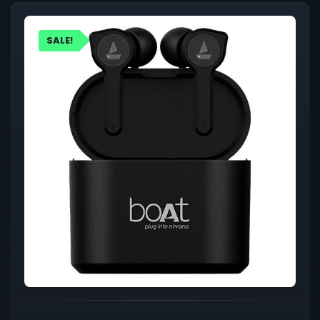
SALE!