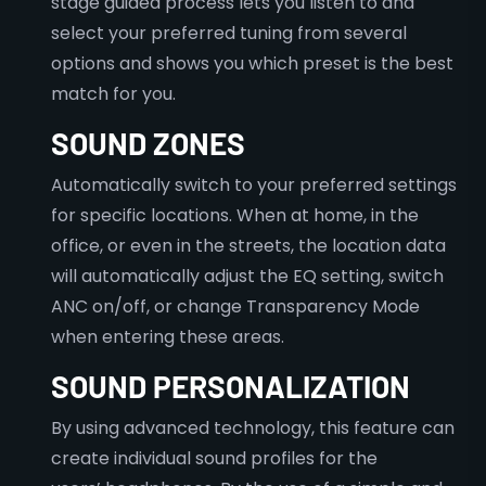
stage guided process lets you listen to and
select your preferred tuning from several
options and shows you which preset is the best
match for you.
SOUND ZONES
Automatically switch to your preferred settings
for specific locations. When at home, in the
office, or even in the streets, the location data
will automatically adjust the EQ setting, switch
ANC on/off, or change Transparency Mode
when entering these areas.
SOUND PERSONALIZATION
By using advanced technology, this feature can
create individual sound profiles for the