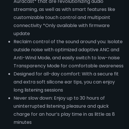
Auracast* that are revolutionizing audio
streaming, as well as with smart features like
customizable touch control and multipoint
connectivity *Only available with firmware
update
Reclaim control of the sound around you: Isolate
outside noise with optimized adaptive ANC and
Anti-Wind Mode, and easily switch to low-noise
Transparency Mode for comfortable awareness
Designed for all-day comfort: With a secure fit
and extra soft silicone ear tips, you can enjoy
long listening sessions
Never slow down: Enjoy up to 30 hours of
uninterrupted listening pleasure and quick
charge for an hour’s play time in as little as 8
minutes