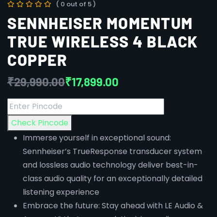
( 0 out of 5 )
SENNHEISER MOMENTUM
TRUE WIRELESS 4 BLACK
COPPER
₹
29,990.00
₹
17,899.00
Check Pincode
Immerse yourself in exceptional sound:
Sennheiser’s TrueResponse transducer system
and lossless audio technology deliver best-in-
class audio quality for an exceptionally detailed
listening experience
Embrace the future: Stay ahead with LE Audio &