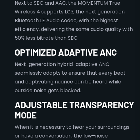
Next to SBC and AAC, the MOMENTUM True
Wireless 4 supports LC3, the next generation
Bluetooth LE Audio codec, with the highest
efficiency, delivering the same audio quality with
50% less bitrate than SBC
OPTIMIZED ADAPTIVE ANC
Next-generation hybrid-adaptive ANC
seamlessly adapts to ensure that every beat
and captivating nuance can be heard while
outside noise gets blocked.
ADJUSTABLE TRANSPARENCY
MODE
When it is necessary to hear your surroundings
or have a conversation, the low–noise