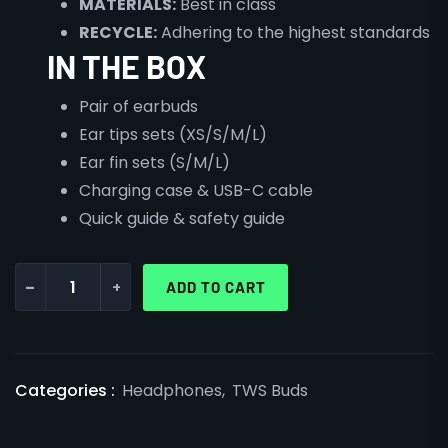
MATERIALS:
Best in class
RECYCLE:
Adhering to the highest standards
IN THE BOX
Pair of earbuds
Ear tips sets (XS/S/M/L)
Ear fin sets (S/M/L)
Charging case & USB-C cable
Quick guide & safety guide
-
+
ADD TO CART
Categories :
Headphones
,
TWS Buds