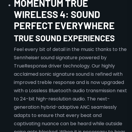
MOMENTUM TRUE
WIRELESS 4: SOUND
PERFECT EVERYWHERE
TRUE SOUND EXPERIENCES
Feel every bit of detail in the music thanks to the
Sennheiser sound signature powered by
TrueResponse driver technology. Our highly
acclaimed sonic signature sound is refined with
improved treble response and is now upgraded
with a Lossless Bluetooth audio transmission next
to 24-bit high-resolution audio. The next-
generation hybrid-adaptive ANC seamlessly
adapts to ensure that every beat and
captivating nuance can be heard while outside
noise gets blocked. When it is necessary to hear