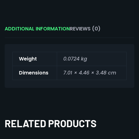
ADDITIONAL INFORMATION
REVIEWS (0)
Weight
0.0724 kg
Dimensions
7.01 × 4.46 × 3.48 cm
RELATED PRODUCTS