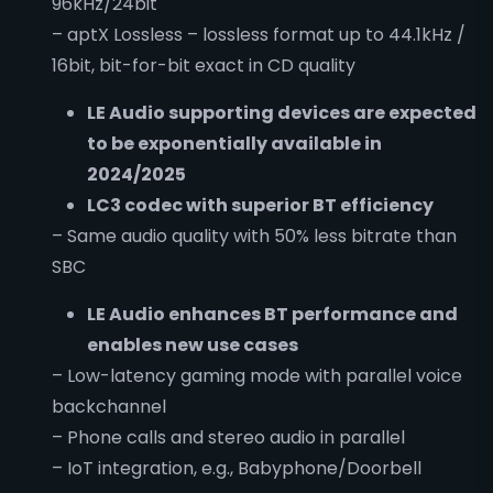
96kHz/24bit
– aptX Lossless – lossless format up to 44.1kHz /
16bit, bit-for-bit exact in CD quality
LE Audio supporting devices are expected
to be exponentially
available in
2024/2025
LC3 codec with superior BT efficiency
– Same audio quality with 50% less bitrate than
SBC
LE Audio enhances BT performance and
enables new use cases
– Low-latency gaming mode with parallel voice
backchannel
– Phone calls and stereo audio in parallel
– IoT integration, e.g., Babyphone/Doorbell