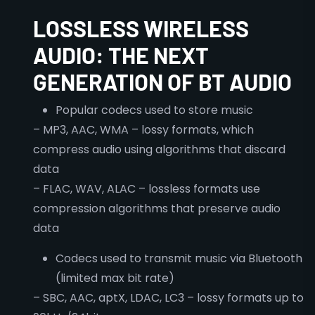
LOSSLESS WIRELESS
AUDIO: THE NEXT
GENERATION OF BT AUDIO
Popular codecs used to store music
– MP3, AAC, WMA – lossy formats, which
compress audio using algorithms that discard
data
– FLAC, WAV, ALAC – lossless formats use
compression algorithms that preserve audio
data
Codecs used to transmit music via Bluetooth
(limited max bit rate)
– SBC, AAC, aptX, LDAC, LC3 – lossy formats up to