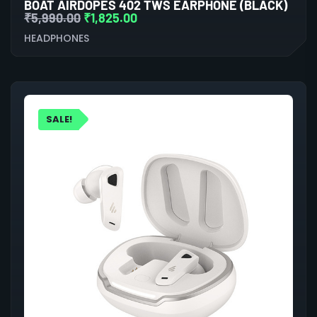
BOAT AIRDOPES 402 TWS EARPHONE (BLACK)
₹
5,990.00
₹
1,825.00
HEADPHONES
SALE!