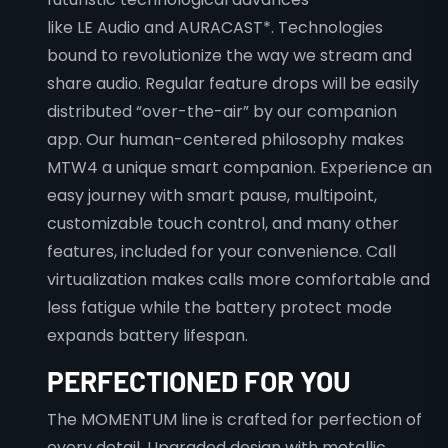
like LE Audio and AURACAST*. Technologies
bound to revolutionize the way we stream and
share audio. Regular feature drops will be easily
distributed “over-the-air” by our companion
app. Our human-centered philosophy makes
MTW4 a unique smart companion. Experience an
easy journey with smart pause, multipoint,
customizable touch control, and many other
features, included for your convenience. Call
virtualization makes calls more comfortable and
less fatigue while the battery protect mode
expands battery lifespan.
PERFECTIONED FOR YOU
The MOMENTUM line is crafted for perfection of
every detail. Upgraded design with metallic