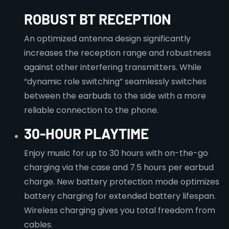
ROBUST BT RECEPTION
An optimized antenna design significantly
increases the reception range and robustness
against other interfering transmitters. While
“dynamic role switching” seamlessly switches
between the earbuds to the side with a more
reliable connection to the phone.
30-HOUR PLAYTIME
Enjoy music for up to 30 hours with on-the-go
charging via the case and 7.5 hours per earbud
charge. New battery protection mode optimizes
battery charging for extended battery lifespan.
Wireless charging gives you total freedom from
cables.