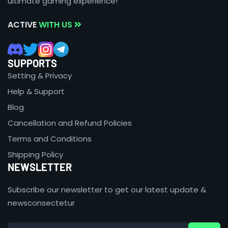
ultimate gaming experience!
ACTIVE
WITH US
SUPPORTS
Setting & Privacy
Help & Support
Blog
Cancellation and Refund Policies
Terms and Conditions
Shipping Policy
NEWSLETTER
Subscribe our newsletter to get our latest update &
newsconsectetur