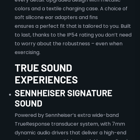
colors and a textile charging case. A choice of
soft silicone ear adapters and fins
ensures a perfect fit that is tailored to you. Built
to last, thanks to the IP54 rating you don’t need
to worry about the robustness – even when
exercising.
TRUE SOUND
EXPERIENCES
SENNHEISER SIGNATURE
SOUND
Powered by Sennheiser’s extra wide-band
TrueResponse transducer system, with 7mm
dynamic audio drivers that deliver a high-end