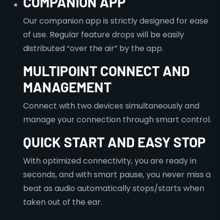
COMPANION APP
Our companion app is strictly designed for ease
of use. Regular feature drops will be easily
distributed “over the air” by the app.
MULTIPOINT CONNECT AND
MANAGEMENT
Connect with two devices simultaneously and
manage your connection through smart control.
QUICK START AND EASY STOP
With optimized connectivity, you are ready in
seconds, and with smart pause, you never miss a
beat as audio automatically stops/starts when
taken out of the ear.