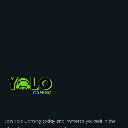
Join Yolo Gaming today and immerse yourself in the