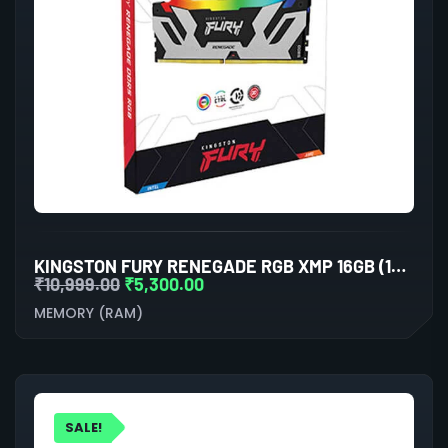
KINGSTON FURY RENEGADE RGB XMP 16GB (16GBX1) DDR5 6000MHZ DESKTOP RAM (BLACK)
₹
10,999.00
₹
5,300.00
MEMORY (RAM)
SALE!