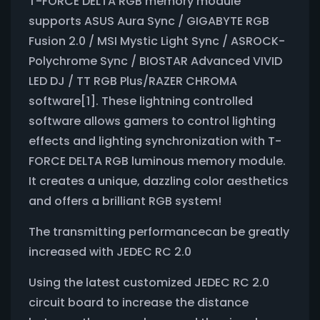
T-FORCE DELTA RGB memory module
supports ASUS Aura Sync / GIGABYTE RGB
Fusion 2.0 / MSI Mystic Light Sync / ASROCK-
Polychrome Sync / BIOSTAR Advanced VIVID
LED DJ / TT RGB Plus/RAZER CHROMA
software[1]. These lightning controlled
software allows gamers to control lighting
effects and lighting synchronization with T-
FORCE DELTA RGB luminous memory module.
It creates a unique, dazzling color aesthetics
and offers a brilliant RGB system!
The transmitting performancecan be greatly
increased with JEDEC RC 2.0
Using the latest customized JEDEC RC 2.0
circuit board to increase the distance