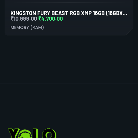
KINGSTON FURY BEAST RGB XMP 16GB (16GBX1) DDR5 6000MHZ DESKTOP RAM (BLACK)
₹
10,999.00
₹
4,700.00
MEMORY (RAM)