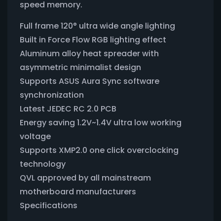
speed memory.
Full frame 120° ultra wide angle lighting
Built in Force Flow RGB lighting effect
Aluminum alloy heat spreader with
asymmetric minimalist design
Supports ASUS Aura Sync software
synchronization
Latest JEDEC RC 2.0 PCB
Energy saving 1.2V~1.4V ultra low working
voltage
Supports XMP2.0 one click overclocking
technology
QVL approved by all mainstream
motherboard manufacturers
Specifications