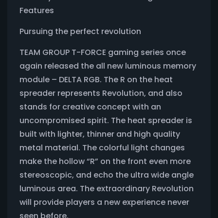
Features
Pursuing the perfect revolution
TEAM GROUP T-FORCE gaming series once
again released the all new luminous memory
module – DELTA RGB. The R on the heat
spreader represents Revolution, and also
stands for creative concept with an
uncompromised spirit. The heat spreader is
built with lighter, thinner and high quality
metal material. The colorful light changes
make the hollow “R” on the front even more
stereoscopic, and echo the ultra wide angle
luminous area. The extraordinary Revolution
will provide players a new experience never
seen before.