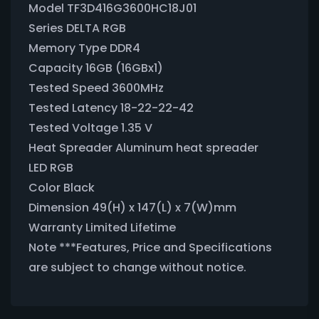
Model TF3D416G3600HC18J01
Series DELTA RGB
Memory Type DDR4
Capacity 16GB (16GBx1)
Tested Speed 3600MHz
Tested Latency 18-22-22-42
Tested Voltage 1.35 V
Heat Spreader Aluminum heat spreader
LED RGB
Color Black
Dimension 49(H) x 147(L) x 7(W)mm
Warranty Limited Lifetime
Note ***Features, Price and Specifications
are subject to change without notice.