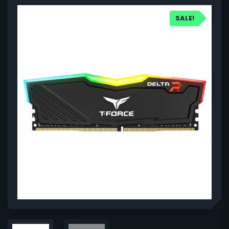
SALE!