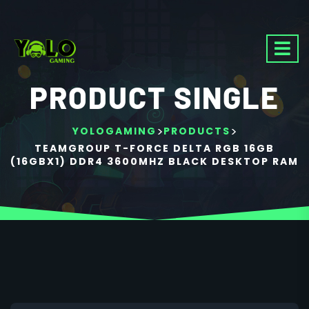
PRODUCT SINGLE
>
>
YOLOGAMING
PRODUCTS
TEAMGROUP T-FORCE DELTA RGB 16GB
(16GBX1) DDR4 3600MHZ BLACK DESKTOP RAM