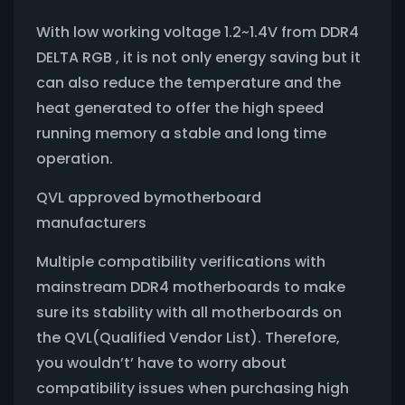
With low working voltage 1.2~1.4V from DDR4
DELTA RGB , it is not only energy saving but it
can also reduce the temperature and the
heat generated to offer the high speed
running memory a stable and long time
operation.
QVL approved bymotherboard
manufacturers
Multiple compatibility verifications with
mainstream DDR4 motherboards to make
sure its stability with all motherboards on
the QVL(Qualified Vendor List). Therefore,
you wouldn’t’ have to worry about
compatibility issues when purchasing high