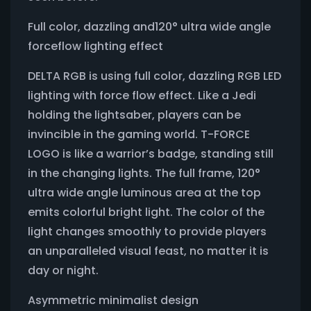
Full color, dazzling and120° ultra wide angle
forceflow lighting effect
DELTA RGB is using full color, dazzling RGB LED
lighting with force flow effect. Like a Jedi
holding the lightsaber, players can be
invincible in the gaming world. T-FORCE
LOGO is like a warrior’s badge, standing still
in the changing lights. The full frame, 120°
ultra wide angle luminous area at the top
emits colorful bright light. The color of the
light changes smoothly to provide players
an unparalleled visual feast, no matter it is
day or night.
Asymmetric minimalist design