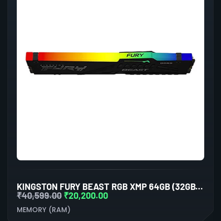
KINGSTON FURY BEAST RGB XMP 64GB (32GBX2) DDR5 6000MHZ DESKTOP RAM (BLACK)
₹
40,599.00
₹
20,200.00
MEMORY (RAM)