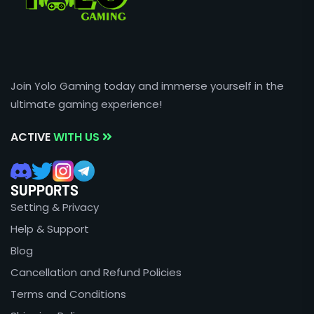
Join Yolo Gaming today and immerse yourself in the
ultimate gaming experience!
ACTIVE
WITH US
SUPPORTS
Setting & Privacy
Help & Support
Blog
Cancellation and Refund Policies
Terms and Conditions