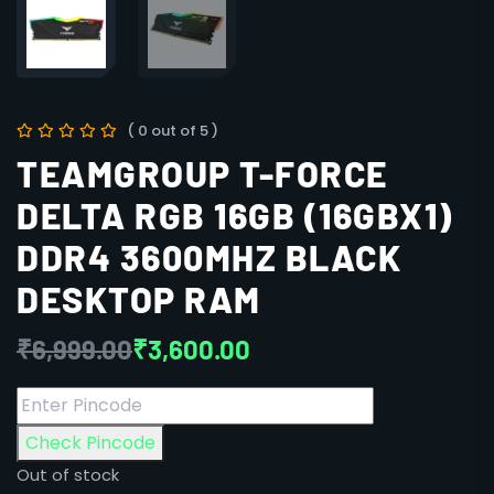
( 0 out of 5 )
TEAMGROUP T-FORCE
DELTA RGB 16GB (16GBX1)
DDR4 3600MHZ BLACK
DESKTOP RAM
₹
6,999.00
₹
3,600.00
Check Pincode
Out of stock