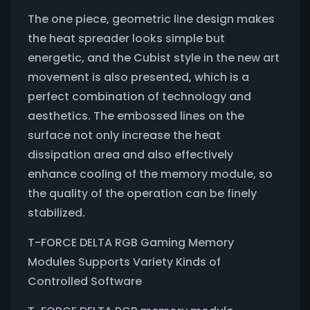
The one piece, geometric line design makes
the heat spreader looks simple but
energetic, and the Cubist style in the new art
movement is also presented, which is a
perfect combination of technology and
aesthetics. The embossed lines on the
surface not only increase the heat
dissipation area and also effectively
enhance cooling of the memory module, so
the quality of the operation can be finely
stabilized.
T-FORCE DELTA RGB Gaming Memory
Modules Supports Variety Kinds of
Controlled Software