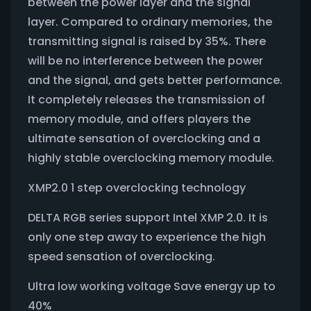
between the power layer and the signal
layer. Compared to ordinary memories, the
transmitting signal is raised by 35%. There
will be no interference between the power
and the signal, and gets better performance.
It completely releases the transmission of
memory module, and offers players the
ultimate sensation of overclocking and a
highly stable overclocking memory module.
XMP2.0 1 step overclocking technology
DELTA RGB series support Intel XMP 2.0. It is
only one step away to experience the high
speed sensation of overclocking.
Ultra low working voltage Save energy up to
40%