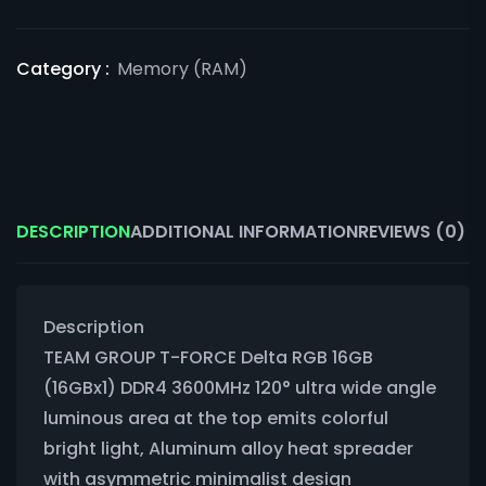
Category :
Memory (RAM)
DESCRIPTION
ADDITIONAL INFORMATION
REVIEWS (0)
Description
TEAM GROUP T-FORCE Delta RGB 16GB
(16GBx1) DDR4 3600MHz 120° ultra wide angle
luminous area at the top emits colorful
bright light, Aluminum alloy heat spreader
with asymmetric minimalist design