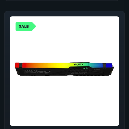
SALE!