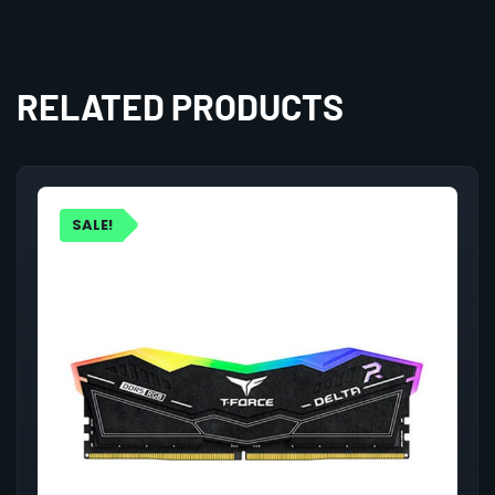
RELATED PRODUCTS
SALE!