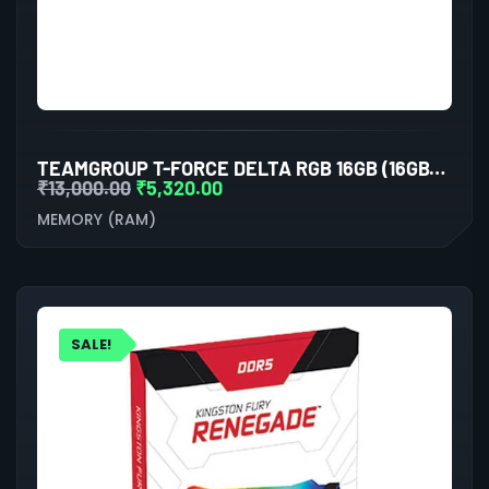
TEAMGROUP T-FORCE DELTA RGB 16GB (16GBX1) DDR5 5600MHZ DESKTOP RAM (BLACK)
₹
13,000.00
₹
5,320.00
MEMORY (RAM)
SALE!