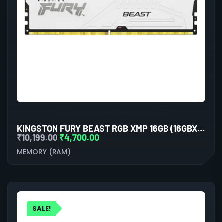
KINGSTON FURY BEAST RGB XMP 16GB (16GBX1) DDR5 6000MHZ DESKTOP RAM (WHITE)
₹
10,199.00
₹
4,700.00
MEMORY (RAM)
SALE!