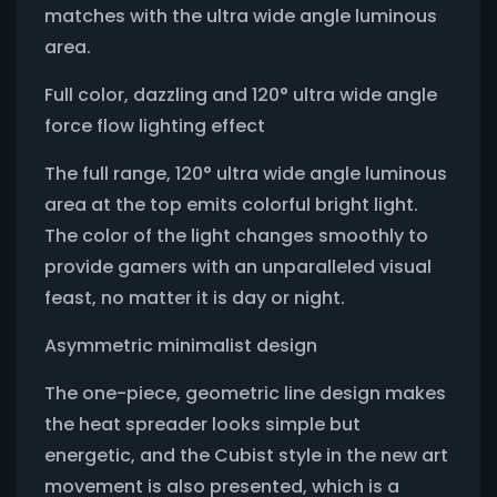
matches with the ultra wide angle luminous
area.
Full color, dazzling and 120° ultra wide angle
force flow lighting effect
The full range, 120° ultra wide angle luminous
area at the top emits colorful bright light.
The color of the light changes smoothly to
provide gamers with an unparalleled visual
feast, no matter it is day or night.
Asymmetric minimalist design
The one-piece, geometric line design makes
the heat spreader looks simple but
energetic, and the Cubist style in the new art
movement is also presented, which is a