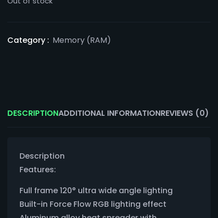
Out of stock
Category :
Memory (RAM)
DESCRIPTION
ADDITIONAL INFORMATION
REVIEWS (0)
Description
Features:
Full frame 120° ultra wide angle lighting
Built-in Force Flow RGB lighting effect
Aluminum alloy heat spreader with