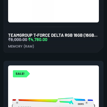
TEAMGROUP T-FORCE DELTA RGB 16GB (16GBX1) DDR5 5200MHZ DESKTOP RAM (WHITE)
₹
8,000.00
₹
4,780.00
MEMORY (RAM)
SALE!