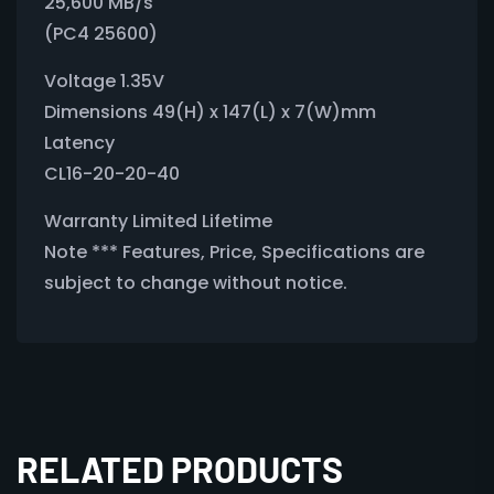
25,600 MB/s
(PC4 25600)
Voltage 1.35V
Dimensions 49(H) x 147(L) x 7(W)mm
Latency
CL16-20-20-40
Warranty Limited Lifetime
Note *** Features, Price, Specifications are
subject to change without notice.
RELATED PRODUCTS