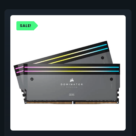
SALE!