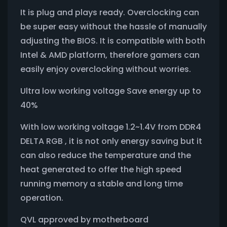
It is plug and plays ready. Overclocking can
be super easy without the hassle of manually
adjusting the BIOS. It is compatible with both
Intel & AMD platform, therefore gamers can
easily enjoy overclocking without worries.
Ultra low working voltage Save energy up to
40%
With low working voltage 1.2~1.4V from DDR4
DELTA RGB , it is not only energy saving but it
can also reduce the temperature and the
heat generated to offer the high speed
running memory a stable and long time
operation.
QVL approved by motherboard