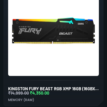
KINGSTON FURY BEAST RGB XMP 16GB (16GBX1) DDR5 5200MHZ DESKTOP RAM (BLACK)
₹
14,999.00
₹
4,350.00
MEMORY (RAM)