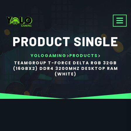
PRODUCT SINGLE
>
>
YOLOGAMING
PRODUCTS
TEAMGROUP T-FORCE DELTA RGB 32GB
(16GBX2) DDR4 3200MHZ DESKTOP RAM
(WHITE)