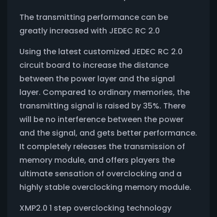
The transmitting performance can be
greatly increased with JEDEC RC 2.0
Using the latest customized JEDEC RC 2.0
circuit board to increase the distance
between the power layer and the signal
layer. Compared to ordinary memories, the
transmitting signal is raised by 35%. There
will be no interference between the power
and the signal, and gets better performance.
It completely releases the transmission of
memory module, and offers players the
ultimate sensation of overclocking and a
highly stable overclocking memory module.
XMP2.0 1 step overclocking technology