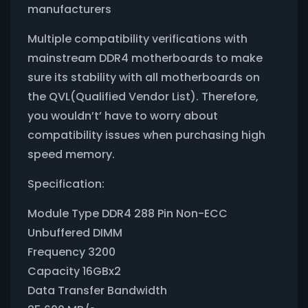
manufacturers
Multiple compatibility verifications with
mainstream DDR4 motherboards to make
sure its stability with all motherboards on
the QVL(Qualified Vendor List). Therefore,
you wouldn’t’ have to worry about
compatibility issues when purchasing high
speed memory.
Specification:
Module Type DDR4 288 Pin Non-ECC
Unbuffered DIMM
Frequency 3200
Capacity 16GBx2
Data Transfer Bandwidth