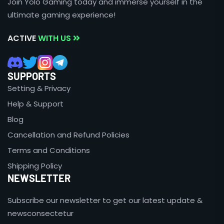
Join Yolo Gaming today and immerse yourself in the
ultimate gaming experience!
ACTIVE
WITH US
SUPPORTS
Setting & Privacy
Help & Support
Blog
Cancellation and Refund Policies
Terms and Conditions
Shipping Policy
NEWSLETTER
Subscribe our newsletter to get our latest update &
newsconsectetur