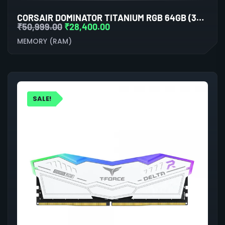
CORSAIR DOMINATOR TITANIUM RGB 64GB (32GBX2) DDR5 6600MHZ RAM(GREY)
₹
50,999.00
₹
28,400.00
MEMORY (RAM)
SALE!