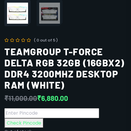
( 0 out of 5 )
TEAMGROUP T-FORCE
DELTA RGB 32GB (16GBX2)
DDR4 3200MHZ DESKTOP
RAM (WHITE)
₹
11,000.00
₹
6,880.00
Check Pincode