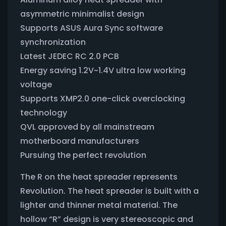
asymmetric minimalist design
Supports ASUS Aura Sync software
synchronization
Latest JEDEC RC 2.0 PCB
Energy saving 1.2V~1.4V ultra low working
voltage
Supports XMP2.0 one-click overclocking
technology
QVL approved by all mainstream
motherboard manufacturers
Pursuing the perfect revolution
The R on the heat spreader represents
Revolution. The heat spreader is built with a
lighter and thinner metal material. The
hollow “R” design is very stereoscopic and