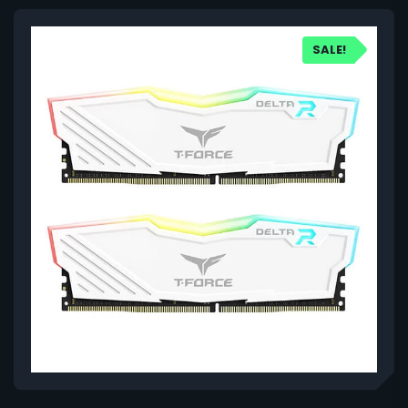
SALE!