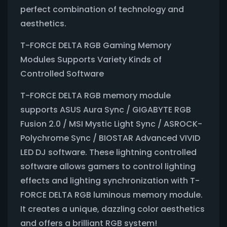
perfect combination of technology and
aesthetics.
T-FORCE DELTA RGB Gaming Memory
Modules Supports Variety Kinds of
Controlled Software
T-FORCE DELTA RGB memory module
supports ASUS Aura Sync / GIGABYTE RGB
Fusion 2.0 / MSI Mystic Light Sync / ASROCK-
Polychrome Sync / BIOSTAR Advanced VIVID
LED DJ software. These lightning controlled
software allows gamers to control lighting
effects and lighting synchronization with T-
FORCE DELTA RGB luminous memory module.
It creates a unique, dazzling color aesthetics
and offers a brilliant RGB system!