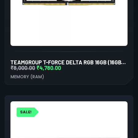
TEAMGROUP T-FORCE DELTA RGB 16GB (16GBX1) DDR5 5200MHZ DESKTOP RAM (WHITE)
₹
8,000.00
₹
4,780.00
MEMORY (RAM)
SALE!