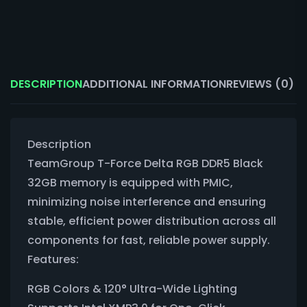
DESCRIPTION
ADDITIONAL INFORMATION
REVIEWS (0)
Description
TeamGroup T-Force Delta RGB DDR5 Black
32GB memory is equipped with PMIC,
minimizing noise interference and ensuring
stable, efficient power distribution across all
components for fast, reliable power supply.
Features:
RGB Colors & 120° Ultra-Wide Lighting