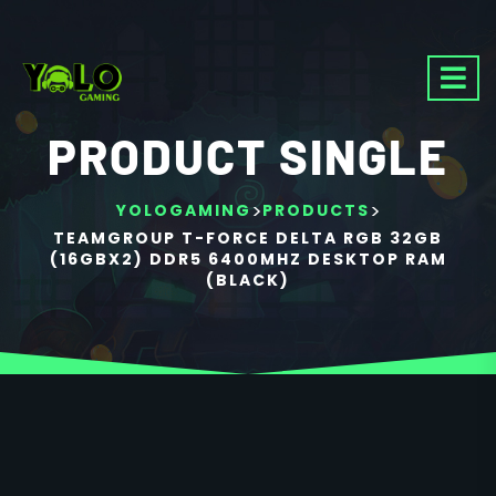
PRODUCT SINGLE
>
>
YOLOGAMING
PRODUCTS
TEAMGROUP T-FORCE DELTA RGB 32GB
(16GBX2) DDR5 6400MHZ DESKTOP RAM
(BLACK)