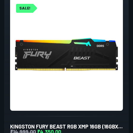
SALE!
KINGSTON FURY BEAST RGB XMP 16GB (16GBX1) DDR5 5200MHZ DESKTOP RAM (BLACK)
₹
14,999.00
₹
4,350.00