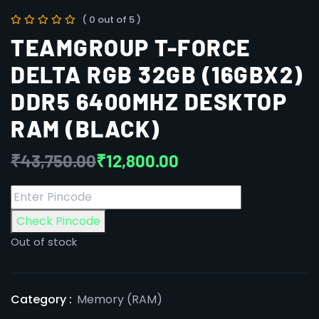
( 0 out of 5 )
TEAMGROUP T-FORCE
DELTA RGB 32GB (16GBX2)
DDR5 6400MHZ DESKTOP
RAM (BLACK)
₹
43,750.00
₹
12,800.00
Check Pincode
Out of stock
Category :
Memory (RAM)