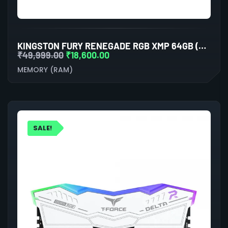
KINGSTON FURY RENEGADE RGB XMP 64GB (32GBX2) DDR5 6000MHZ DESKTOP RAM (WHITE)
₹
49,999.00
₹
18,600.00
MEMORY (RAM)
SALE!