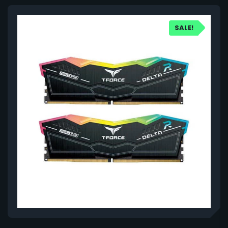
SALE!