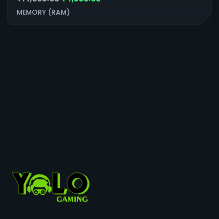
MEMORY (RAM)