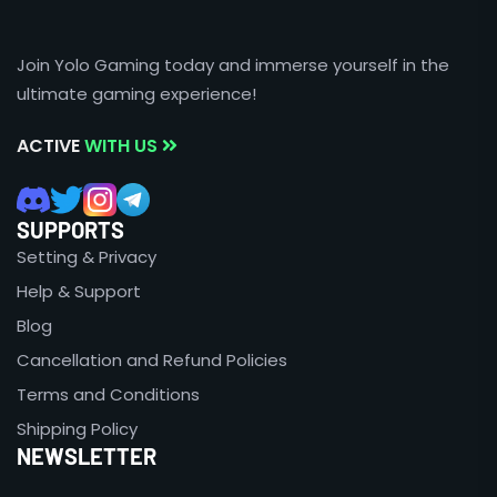
Join Yolo Gaming today and immerse yourself in the
ultimate gaming experience!
ACTIVE
WITH US
SUPPORTS
Setting & Privacy
Help & Support
Blog
Cancellation and Refund Policies
Terms and Conditions
Shipping Policy
NEWSLETTER