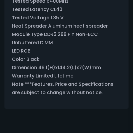
Tested Speed 6400MHz
Tested Latency CL40
Tested Voltage 1.35 V
Heat Spreader Aluminum heat spreader
Module Type DDR5 288 Pin Non-ECC
Unbuffered DIMM
LED RGB
Color Black
Dimension 46.1(H)x144.2(L)x7(W)mm
Warranty Limited Lifetime
Note ***Features, Price and Specifications
are subject to change without notice.