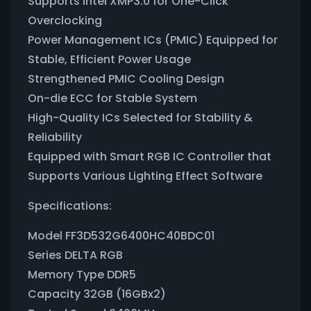
Supports Intel XMP3.0 for One-Click
Overclocking
Power Management ICs (PMIC) Equipped for
Stable, Efficient Power Usage
Strengthened PMIC Cooling Design
On-die ECC for Stable System
High-Quality ICs Selected for Stability &
Reliability
Equipped with Smart RGB IC Controller that
Supports Various Lighting Effect Software
Specifications:
Model FF3D532G6400HC40BDC01
Series DELTA RGB
Memory Type DDR5
Capacity 32GB (16GBx2)