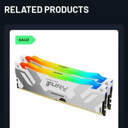
RELATED PRODUCTS
SALE!