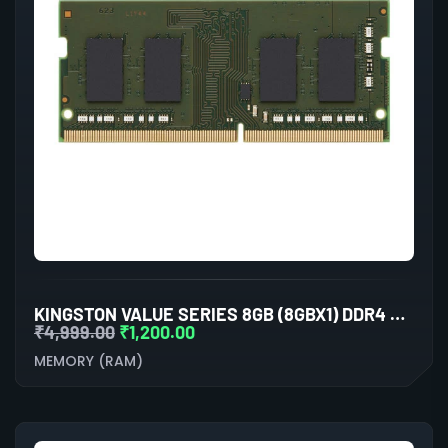
KINGSTON VALUE SERIES 8GB (8GBX1) DDR4 3200MHZ LAPTOP RAM
₹
4,999.00
₹
1,200.00
MEMORY (RAM)