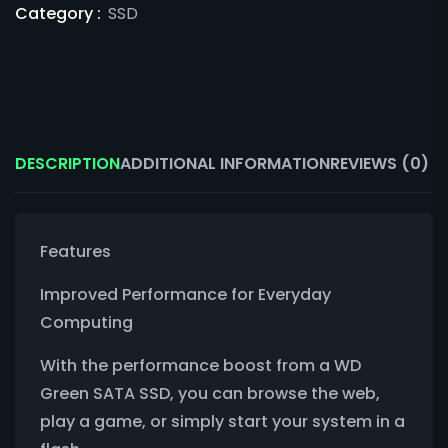
Category :
SSD
DESCRIPTION
ADDITIONAL INFORMATION
REVIEWS (0)
Features
Improved Performance for Everyday
Computing
With the performance boost from a WD
Green SATA SSD, you can browse the web,
play a game, or simply start your system in a