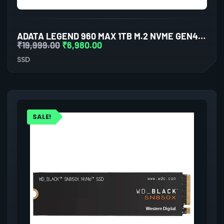
ADATA LEGEND 960 MAX 1TB M.2 NVME GEN4 INTERNAL SSD
₹
19,999.00
₹
6,980.00
SSD
SALE!