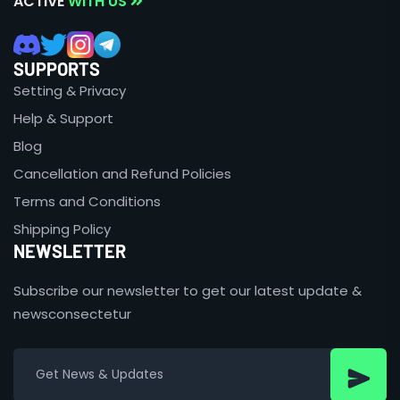
ACTIVE
WITH US
SUPPORTS
Setting & Privacy
Help & Support
Blog
Cancellation and Refund Policies
Terms and Conditions
Shipping Policy
NEWSLETTER
Subscribe our newsletter to get our latest update &
newsconsectetur