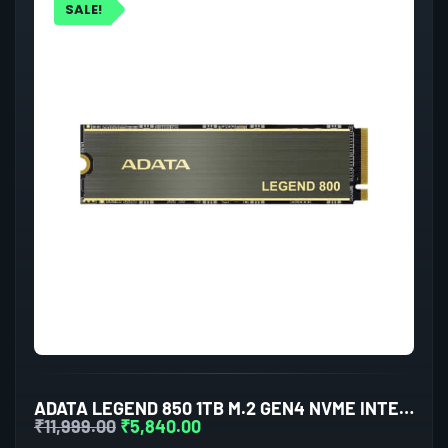
SALE!
ADATA LEGEND 850 1TB M.2 GEN4 NVME INTERNAL SSD
₹
11,999.00
₹
5,840.00