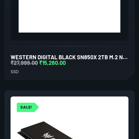
WESTERN DIGITAL BLACK SN850X 2TB M.2 NVME GEN4 INTERNAL SSD
₹
27,999.00
₹
15,260.00
SSD
SALE!