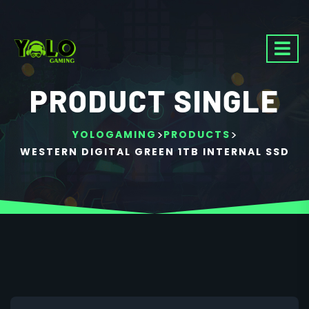
PRODUCT SINGLE
>
>
YOLOGAMING
PRODUCTS
WESTERN DIGITAL GREEN 1TB INTERNAL SSD