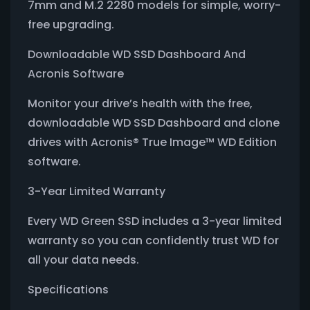
7mm and M.2 2280 models for simple, worry-
free upgrading.
Downloadable WD SSD Dashboard And
Acronis Software
Monitor your drive’s health with the free,
downloadable WD SSD Dashboard and clone
drives with Acronis® True Image™ WD Edition
software.
3-Year Limited Warranty
Every WD Green SSD includes a 3-year limited
warranty so you can confidently trust WD for
all your data needs.
Specifications