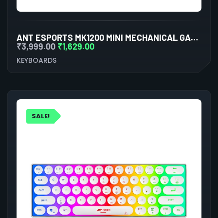
ANT ESPORTS MK1200 MINI MECHANICAL GAMING KEYBOARD RED SWITCHES
₹
3,999.00
₹
1,629.00
KEYBOARDS
SALE!