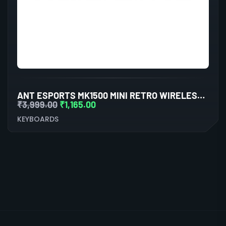
ANT ESPORTS MK1500 MINI RETRO WIRELESS GAMING KEYBOARD MEMBRANE SWITCHES
₹
3,999.00
₹
1,165.00
KEYBOARDS