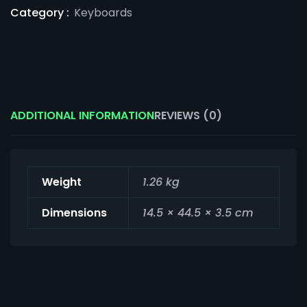
Category :
Keyboards
ADDITIONAL INFORMATION
REVIEWS (0)
Weight
1.26 kg
Dimensions
14.5 × 44.5 × 3.5 cm