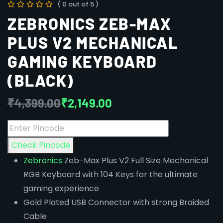
( 0 out of 5 )
ZEBRONICS ZEB-MAX
PLUS V2 MECHANICAL
GAMING KEYBOARD
(BLACK)
₹
4,399.00
₹
2,149.00
Check Pincode
Zebronics
Zeb-Max Plus V2 Full Size Mechanical
RGB Keyboard with 104 Keys for the ultimate
gaming experience
Gold Plated USB Connector with strong Braided
Cable