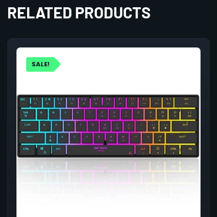
RELATED PRODUCTS
SALE!