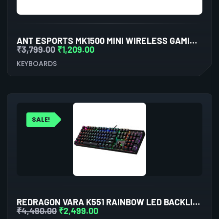
ANT ESPORTS MK1500 MINI WIRELESS GAMING KEYBOARD WITH MEMBRANE SWITCHES (BLACK)
₹
3,799.00
₹
1,209.00
KEYBOARDS
SALE!
REDRAGON VARA K551 RAINBOW LED BACKLIT WIRED MECHANICAL GAMING KEYBOARD
₹
4,490.00
₹
2,499.00