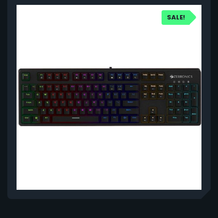
SALE!