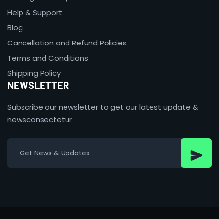
Help & Support
Blog
Cancellation and Refund Policies
Terms and Conditions
Shipping Policy
NEWSLETTER
Subscribe our newsletter to get our latest update &
newsconsectetur