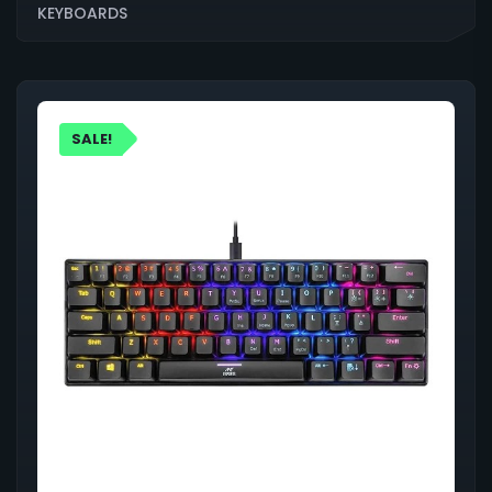
KEYBOARDS
SALE!