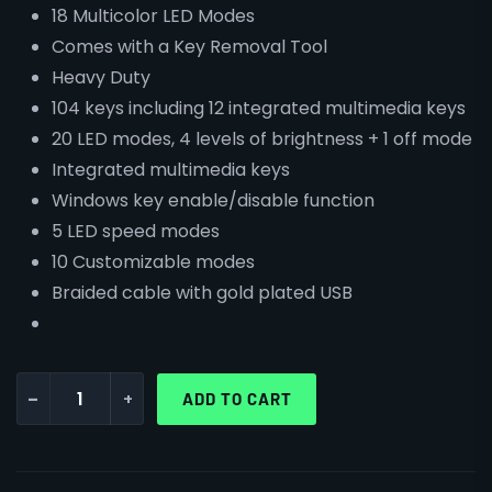
18 Multicolor LED Modes
Comes with a Key Removal Tool
Heavy Duty
104 keys including 12 integrated multimedia keys
20 LED modes, 4 levels of brightness + 1 off mode
Integrated multimedia keys
Windows key enable/disable function
5 LED speed modes
10 Customizable modes
Braided cable with gold plated USB
-
+
ADD TO CART