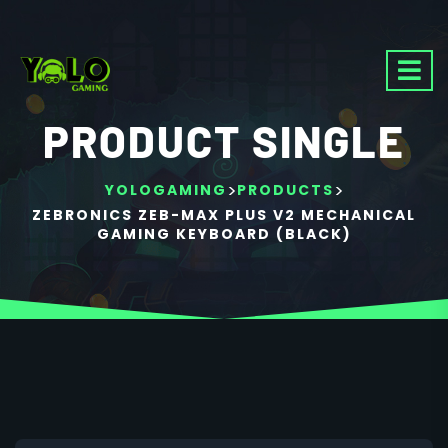
PRODUCT SINGLE
>
>
YOLOGAMING
PRODUCTS
ZEBRONICS ZEB-MAX PLUS V2 MECHANICAL
GAMING KEYBOARD (BLACK)