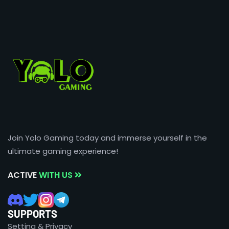
Join Yolo Gaming today and immerse yourself in the
ultimate gaming experience!
ACTIVE
WITH US
SUPPORTS
Setting & Privacy