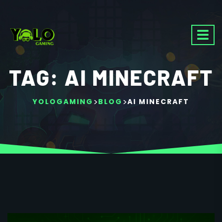
TAG:
AI MINECRAFT
>
>
YOLOGAMING
BLOG
AI MINECRAFT