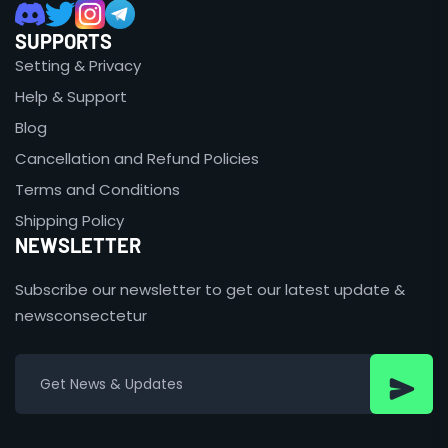
SUPPORTS
Setting & Privacy
Help & Support
Blog
Cancellation and Refund Policies
Terms and Conditions
Shipping Policy
NEWSLETTER
Subscribe our newsletter to get our latest update &
newsconsectetur