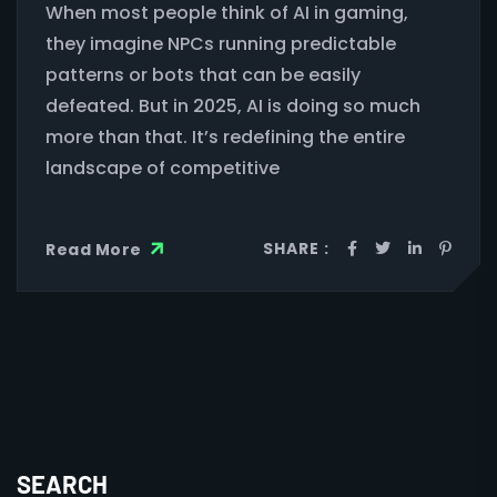
When most people think of AI in gaming,
they imagine NPCs running predictable
patterns or bots that can be easily
defeated. But in 2025, AI is doing so much
more than that. It’s redefining the entire
landscape of competitive
SHARE :
Read More
SEARCH