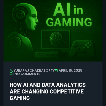
YUBARAJ CHAKRABORTY
APRIL 16, 2025
NO COMMENTS
HOW AI AND DATA ANALYTICS
ARE CHANGING COMPETITIVE
GAMING