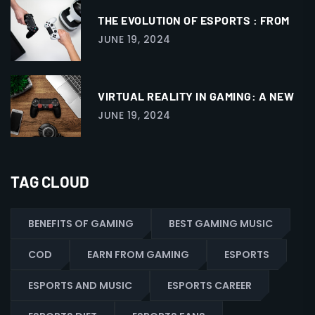
THE EVOLUTION OF ESPORTS : FROM
JUNE 19, 2024
VIRTUAL REALITY IN GAMING: A NEW
JUNE 19, 2024
TAG CLOUD
BENEFITS OF GAMING
BEST GAMING MUSIC
COD
EARN FROM GAMING
ESPORTS
ESPORTS AND MUSIC
ESPORTS CAREER