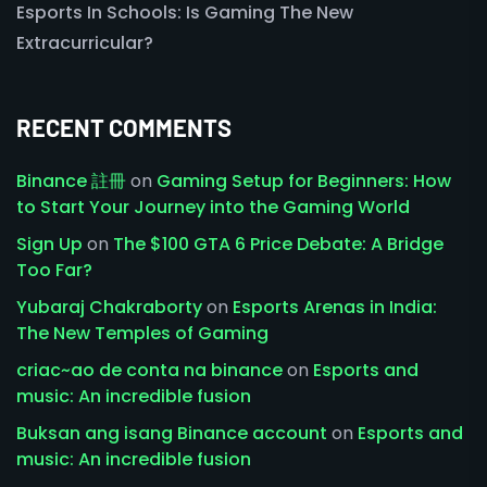
Esports In Schools: Is Gaming The New
Extracurricular?
RECENT COMMENTS
Binance 註冊
on
Gaming Setup for Beginners: How
to Start Your Journey into the Gaming World
Sign Up
on
The $100 GTA 6 Price Debate: A Bridge
Too Far?
Yubaraj Chakraborty
on
Esports Arenas in India:
The New Temples of Gaming
criac~ao de conta na binance
on
Esports and
music: An incredible fusion
Buksan ang isang Binance account
on
Esports and
music: An incredible fusion