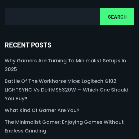
SEARCH
RECENT POSTS
Why Gamers Are Turning To Minimalist Setups In
2025
Battle Of The Workhorse Mice: Logitech G102
LIGHTSYNC Vs Dell MS5320W — Which One Should
You Buy?
What Kind Of Gamer Are You?
The Minimalist Gamer: Enjoying Games Without
Endless Grinding