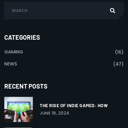
CATEGORIES
GAMING
(16)
NEWS
(47)
RECENT POSTS
THE RISE OF INDIE GAMES: HOW
JUNE 19, 2024