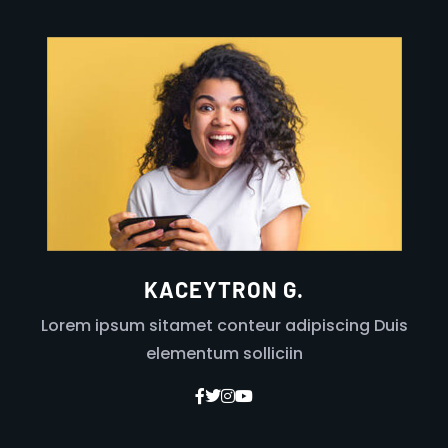
KACEYTRON G.
Lorem ipsum sitamet conteur adipiscing Duis
elementum solliciin