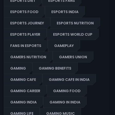
ESPORTS DIET
ESPORTS FANS
ESPORTS FOOD
ESPORTS INDIA
ESPORTS JOURNEY
ESPORTS NUTRITION
ESPORTS PLAYER
ESPORTS WORLD CUP
FANS IN ESPORTS
GAMEPLAY
GAMERS NUTRITION
GAMERS UNION
GAMING
GAMING BENEFITS
GAMING CAFE
GAMING CAFE IN INDIA
GAMING CAREER
GAMING FOOD
GAMING INDIA
GAMING IN INDIA
GAMING LIFE
GAMING MUSIC