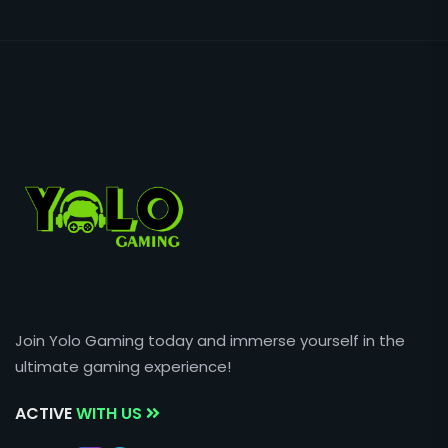
Join Yolo Gaming today and immerse yourself in the
ultimate gaming experience!
ACTIVE
WITH US