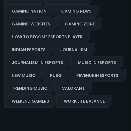
GAMING NATION
GAMING NEWS
GAMING WEBSITES
GAMING ZONE
HOW TO BECOME ESPORTS PLAYER
INDIAN ESPORTS
JOURNALISM
JOURNALISM IN ESPORTS
MUSIC IN ESPORTS
NEW MUSIC
PUBG
REVENUE IN ESPORTS
TRENDING MUSIC
VALORANT
WEEKEND GAMERS
WORK LIFE BALANCE