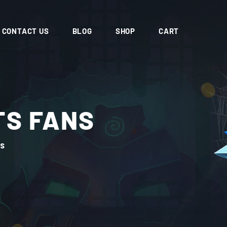
CONTACT US
BLOG
SHOP
CART
TS FANS
NS