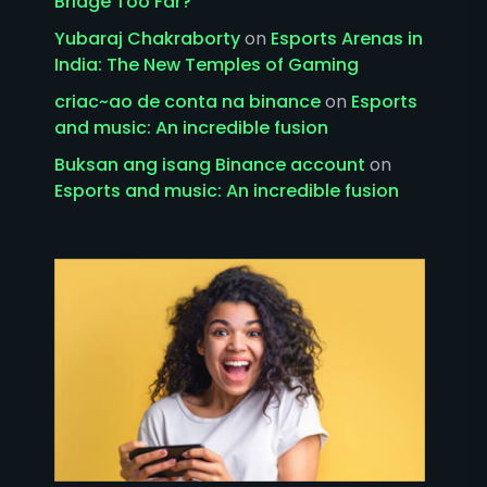
Bridge Too Far?
Yubaraj Chakraborty
on
Esports Arenas in
India: The New Temples of Gaming
criac~ao de conta na binance
on
Esports
and music: An incredible fusion
Buksan ang isang Binance account
on
Esports and music: An incredible fusion