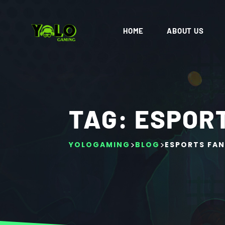
HOME
ABOUT US
TAG:
ESPOR
>
>
YOLOGAMING
BLOG
ESPORTS FA