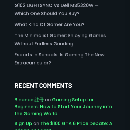
G102 LIGHTSYNC Vs Dell MS5320W —
Which One Should You Buy?
What Kind Of Gamer Are You?
The Minimalist Gamer: Enjoying Games
Without Endless Grinding
Esports In Schools: Is Gaming The New
Extracurricular?
RECENT COMMENTS
Binance 註冊
on
Gaming Setup for
Beginners: How to Start Your Journey into
the Gaming World
Sign Up
on
The $100 GTA 6 Price Debate: A