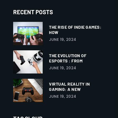
RECENT POSTS
THE RISE OF INDIE GAMES:
HOW
JUNE 19, 2024
THE EVOLUTION OF
ESPORTS : FROM
JUNE 19, 2024
VIRTUAL REALITY IN
GAMING: A NEW
JUNE 19, 2024