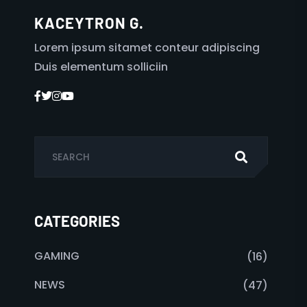
KACEYTRON G.
Lorem ipsum sitamet conteur adipiscing
Duis elementum solliciin
CATEGORIES
GAMING
(16)
NEWS
(47)