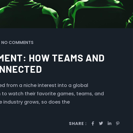
NO COMMENTS
MENT: HOW TEAMS AND
ONNECTED
d from a niche interest into a global
n to watch their favorite games, teams, and
e industry grows, so does the
SHARE :