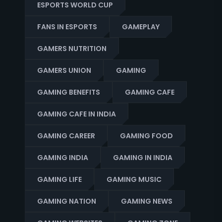
ESPORTS WORLD CUP
FANS IN ESPORTS
GAMEPLAY
GAMERS NUTRITION
GAMERS UNION
GAMING
GAMING BENEFITS
GAMING CAFE
GAMING CAFE IN INDIA
GAMING CAREER
GAMING FOOD
GAMING INDIA
GAMING IN INDIA
GAMING LIFE
GAMING MUSIC
GAMING NATION
GAMING NEWS