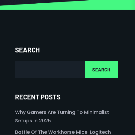
SEARCH
SEARCH
RECENT POSTS
Why Gamers Are Turning To Minimalist
Setups In 2025
Battle Of The Workhorse Mice: Logitech