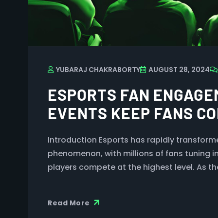
YUBARAJ CHAKRABORTY
AUGUST 28, 2024
ESPORTS FAN ENGAGE
EVENTS KEEP FANS C
Introduction Esports has rapidly transforme
phenomenon, with millions of fans tuning i
players compete at the highest level. As th
Read More