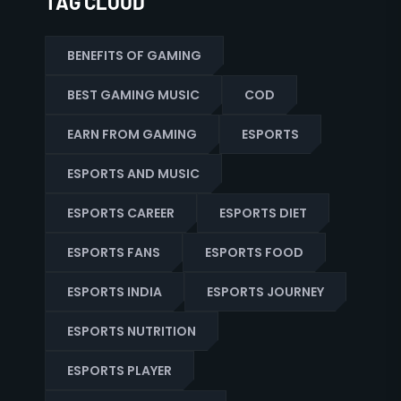
TAG CLOUD
BENEFITS OF GAMING
BEST GAMING MUSIC
COD
EARN FROM GAMING
ESPORTS
ESPORTS AND MUSIC
ESPORTS CAREER
ESPORTS DIET
ESPORTS FANS
ESPORTS FOOD
ESPORTS INDIA
ESPORTS JOURNEY
ESPORTS NUTRITION
ESPORTS PLAYER