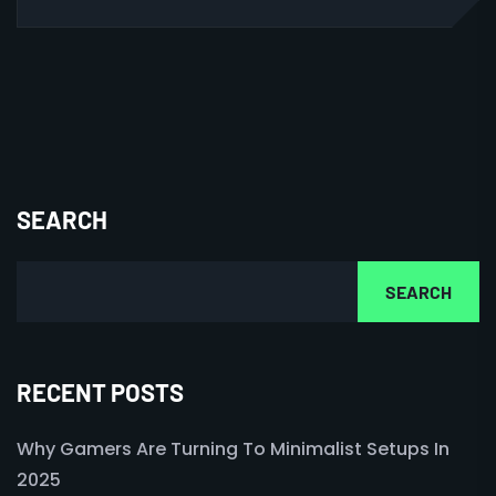
SEARCH
SEARCH
RECENT POSTS
Why Gamers Are Turning To Minimalist Setups In
2025