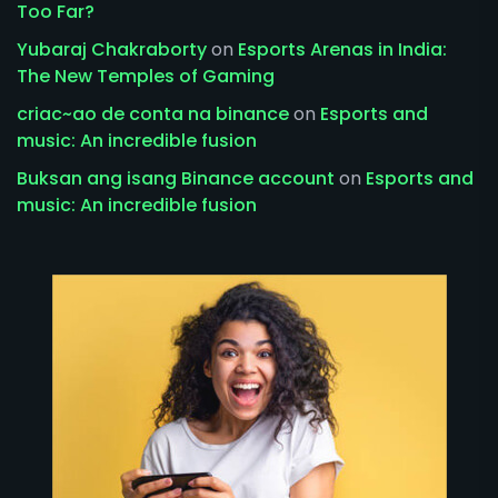
Too Far?
Yubaraj Chakraborty
on
Esports Arenas in India:
The New Temples of Gaming
criac~ao de conta na binance
on
Esports and
music: An incredible fusion
Buksan ang isang Binance account
on
Esports and
music: An incredible fusion