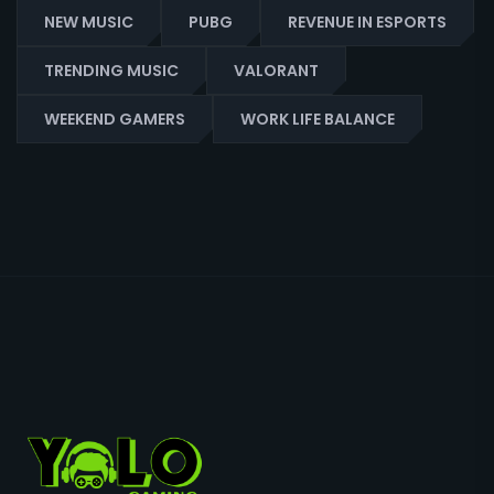
NEW MUSIC
PUBG
REVENUE IN ESPORTS
TRENDING MUSIC
VALORANT
WEEKEND GAMERS
WORK LIFE BALANCE