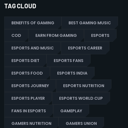
TAG CLOUD
BENEFITS OF GAMING
BEST GAMING MUSIC
COD
EARN FROM GAMING
ESPORTS
ESPORTS AND MUSIC
ESPORTS CAREER
ESPORTS DIET
ESPORTS FANS
ESPORTS FOOD
ESPORTS INDIA
ESPORTS JOURNEY
ESPORTS NUTRITION
ESPORTS PLAYER
ESPORTS WORLD CUP
FANS IN ESPORTS
GAMEPLAY
GAMERS NUTRITION
GAMERS UNION