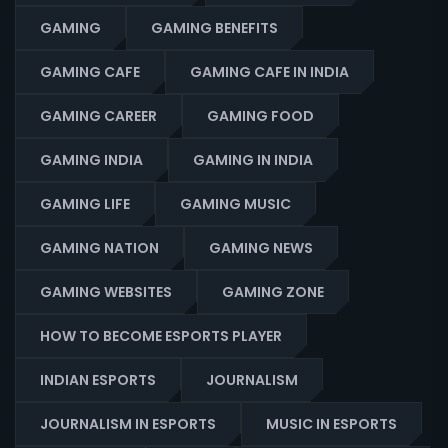
GAMING
GAMING BENEFITS
GAMING CAFE
GAMING CAFE IN INDIA
GAMING CAREER
GAMING FOOD
GAMING INDIA
GAMING IN INDIA
GAMING LIFE
GAMING MUSIC
GAMING NATION
GAMING NEWS
GAMING WEBSITES
GAMING ZONE
HOW TO BECOME ESPORTS PLAYER
INDIAN ESPORTS
JOURNALISM
JOURNALISM IN ESPORTS
MUSIC IN ESPORTS