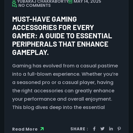
YUBARAJ CHAKRABORTY
MAY 14, 2025
NO COMMENTS
MUST-HAVE GAMING
ACCESSORIES FOR EVERY
GAMER: A GUIDE TO ESSENTIAL
PERIPHERALS THAT ENHANCE
GAMEPLAY.
Gaming has evolved from a casual pastime
into a full-blown experience. Whether you’re
a seasoned pro or a casual player, having
the right accessories can greatly enhance
your performance and overall enjoyment.
This blog dives deep into the essential
SHARE :
Read More