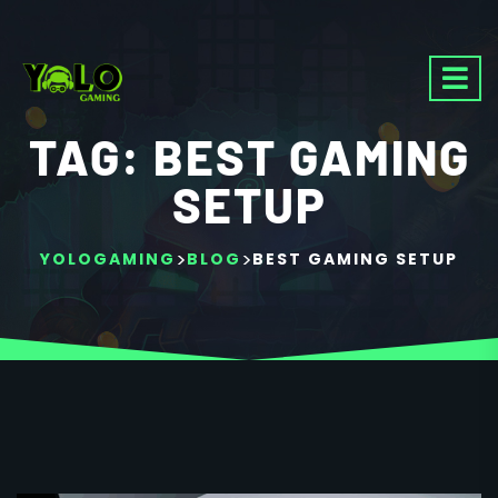
TAG:
BEST GAMING
SETUP
>
>
YOLOGAMING
BLOG
BEST GAMING SETUP