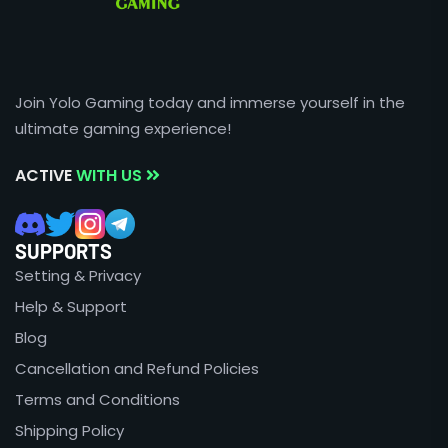
Join Yolo Gaming today and immerse yourself in the
ultimate gaming experience!
ACTIVE
WITH US
SUPPORTS
Setting & Privacy
Help & Support
Blog
Cancellation and Refund Policies
Terms and Conditions
Shipping Policy