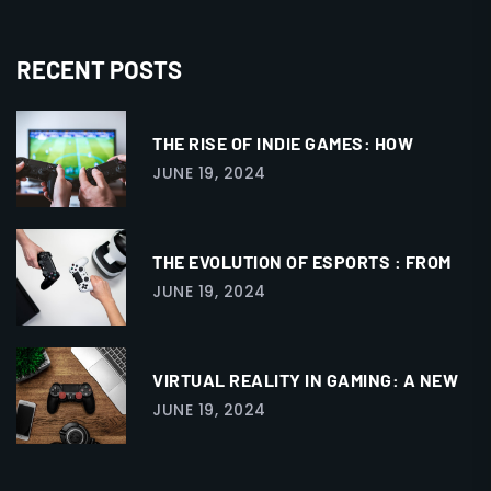
RECENT POSTS
THE RISE OF INDIE GAMES: HOW
JUNE 19, 2024
THE EVOLUTION OF ESPORTS : FROM
JUNE 19, 2024
VIRTUAL REALITY IN GAMING: A NEW
JUNE 19, 2024