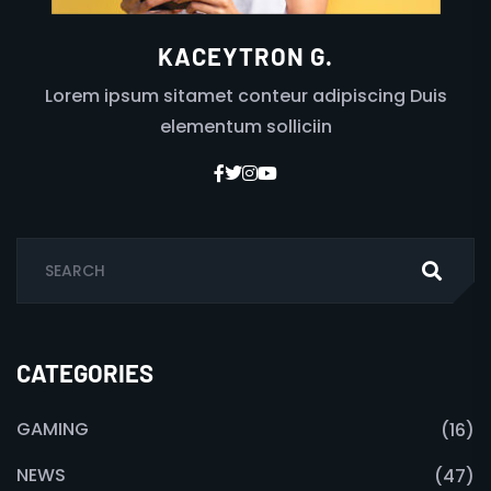
KACEYTRON G.
Lorem ipsum sitamet conteur adipiscing Duis
elementum solliciin
CATEGORIES
GAMING
(16)
NEWS
(47)