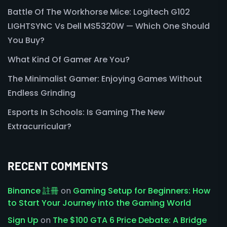
Battle Of The Workhorse Mice: Logitech G102
LIGHTSYNC Vs Dell MS5320W — Which One Should
You Buy?
What Kind Of Gamer Are You?
The Minimalist Gamer: Enjoying Games Without
Endless Grinding
Esports In Schools: Is Gaming The New
Extracurricular?
RECENT COMMENTS
Binance 註冊
on
Gaming Setup for Beginners: How
to Start Your Journey into the Gaming World
Sign Up
on
The $100 GTA 6 Price Debate: A Bridge