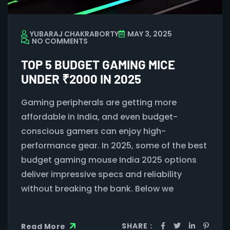
YUBARAJ CHAKRABORTY
MAY 3, 2025
NO COMMENTS
TOP 5 BUDGET GAMING MICE
UNDER ₹2000 IN 2025
Gaming peripherals are getting more
affordable in India, and even budget-
conscious gamers can enjoy high-
performance gear. In 2025, some of the best
budget gaming mouse India 2025 options
deliver impressive specs and reliability
without breaking the bank. Below we
SHARE :
Read More