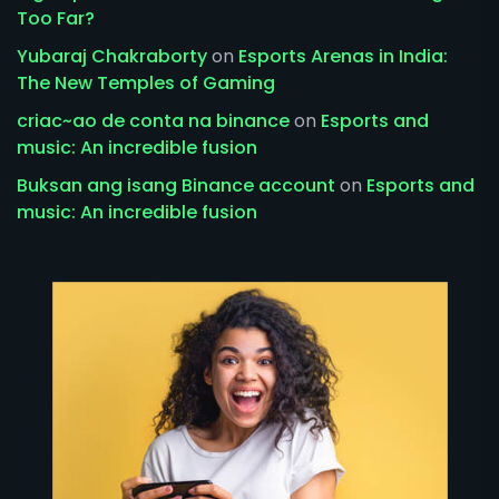
Too Far?
Yubaraj Chakraborty
on
Esports Arenas in India:
The New Temples of Gaming
criac~ao de conta na binance
on
Esports and
music: An incredible fusion
Buksan ang isang Binance account
on
Esports and
music: An incredible fusion