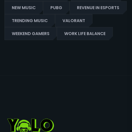
NEW MUSIC
PUBG
REVENUE IN ESPORTS
TRENDING MUSIC
VALORANT
WEEKEND GAMERS
WORK LIFE BALANCE