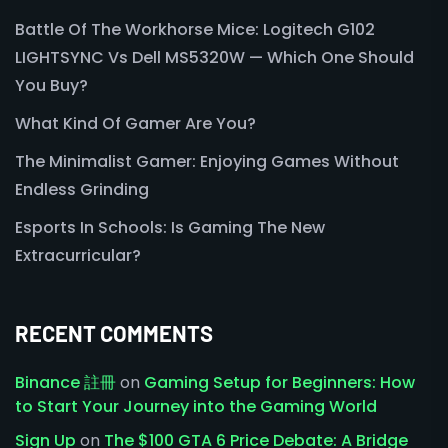
Battle Of The Workhorse Mice: Logitech G102
LIGHTSYNC Vs Dell MS5320W — Which One Should
You Buy?
What Kind Of Gamer Are You?
The Minimalist Gamer: Enjoying Games Without
Endless Grinding
Esports In Schools: Is Gaming The New
Extracurricular?
RECENT COMMENTS
Binance 註冊
on
Gaming Setup for Beginners: How
to Start Your Journey into the Gaming World
Sign Up
on
The $100 GTA 6 Price Debate: A Bridge