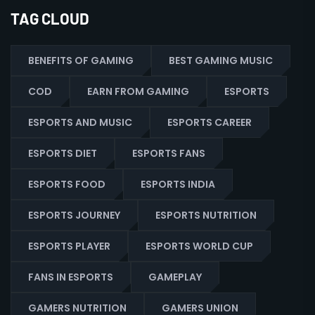
TAG CLOUD
BENEFITS OF GAMING
BEST GAMING MUSIC
COD
EARN FROM GAMING
ESPORTS
ESPORTS AND MUSIC
ESPORTS CAREER
ESPORTS DIET
ESPORTS FANS
ESPORTS FOOD
ESPORTS INDIA
ESPORTS JOURNEY
ESPORTS NUTRITION
ESPORTS PLAYER
ESPORTS WORLD CUP
FANS IN ESPORTS
GAMEPLAY
GAMERS NUTRITION
GAMERS UNION