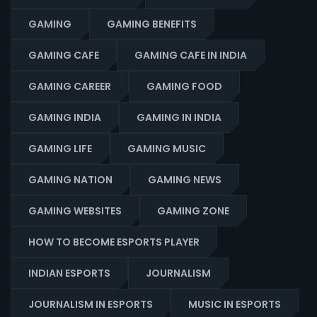
GAMING
GAMING BENEFITS
GAMING CAFE
GAMING CAFE IN INDIA
GAMING CAREER
GAMING FOOD
GAMING INDIA
GAMING IN INDIA
GAMING LIFE
GAMING MUSIC
GAMING NATION
GAMING NEWS
GAMING WEBSITES
GAMING ZONE
HOW TO BECOME ESPORTS PLAYER
INDIAN ESPORTS
JOURNALISM
JOURNALISM IN ESPORTS
MUSIC IN ESPORTS