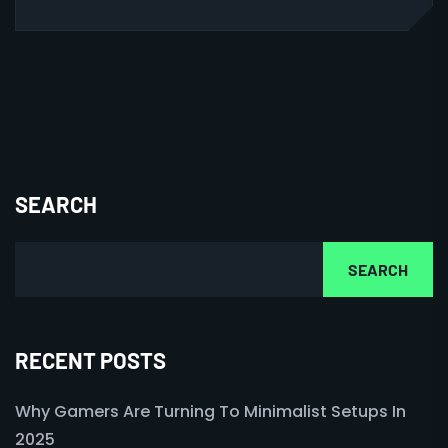
SEARCH
SEARCH
RECENT POSTS
Why Gamers Are Turning To Minimalist Setups In
2025