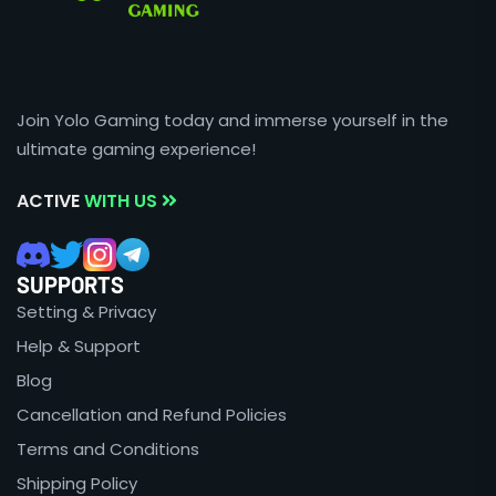
Join Yolo Gaming today and immerse yourself in the
ultimate gaming experience!
ACTIVE
WITH US
SUPPORTS
Setting & Privacy
Help & Support
Blog
Cancellation and Refund Policies
Terms and Conditions
Shipping Policy