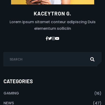
KACEYTRON G.
Lorem ipsum sitamet conteur adipiscing Duis
elementum solliciin
CATEGORIES
GAMING
(16)
NEWS
(47)