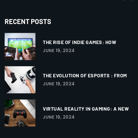
RECENT POSTS
THE RISE OF INDIE GAMES: HOW
JUNE 19, 2024
THE EVOLUTION OF ESPORTS : FROM
JUNE 19, 2024
VIRTUAL REALITY IN GAMING: A NEW
JUNE 19, 2024