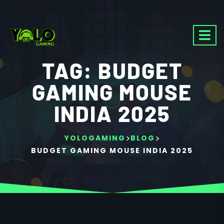
TAG:
BUDGET
GAMING MOUSE
INDIA 2025
>
>
YOLOGAMING
BLOG
BUDGET GAMING MOUSE INDIA 2025