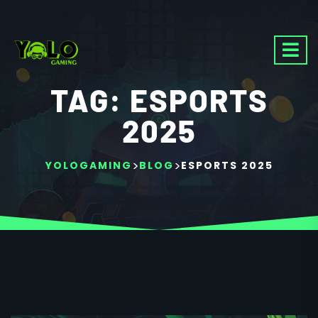
TAG:
ESPORTS
2025
>
>
YOLOGAMING
BLOG
ESPORTS 2025