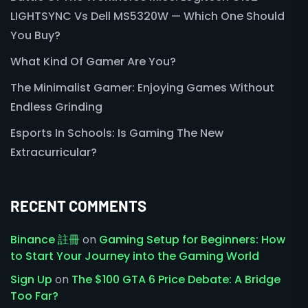
LIGHTSYNC Vs Dell MS5320W — Which One Should
You Buy?
What Kind Of Gamer Are You?
The Minimalist Gamer: Enjoying Games Without
Endless Grinding
Esports In Schools: Is Gaming The New
Extracurricular?
RECENT COMMENTS
Binance 註冊
on
Gaming Setup for Beginners: How
to Start Your Journey into the Gaming World
Sign Up
on
The $100 GTA 6 Price Debate: A Bridge
Too Far?