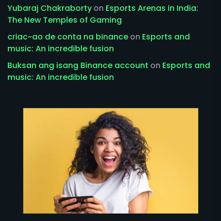
Yubaraj Chakraborty
on
Esports Arenas in India:
The New Temples of Gaming
criac~ao de conta na binance
on
Esports and
music: An incredible fusion
Buksan ang isang Binance account
on
Esports and
music: An incredible fusion