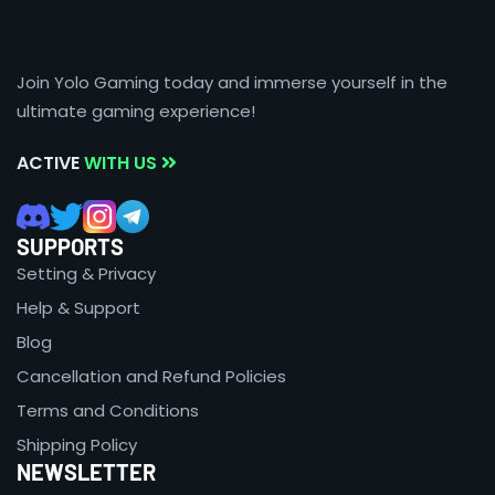
Join Yolo Gaming today and immerse yourself in the
ultimate gaming experience!
ACTIVE
WITH US
SUPPORTS
Setting & Privacy
Help & Support
Blog
Cancellation and Refund Policies
Terms and Conditions
Shipping Policy
NEWSLETTER