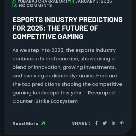
YUBARAJ CHAKRABORTY
JANUARY 3, 2025
NO COMMENTS
ESPORTS INDUSTRY PREDICTIONS
FOR 2025: THE FUTURE OF
COMPETITIVE GAMING
As we step into 2025, the esports industry
continues its meteoric rise, showcasing a
blend of innovation, growing investments,
and evolving audience dynamics. Here are
the top predictions shaping the competitive
gaming landscape this year: 1. Revamped
Counter-Strike Ecosystem
SHARE :
Read More