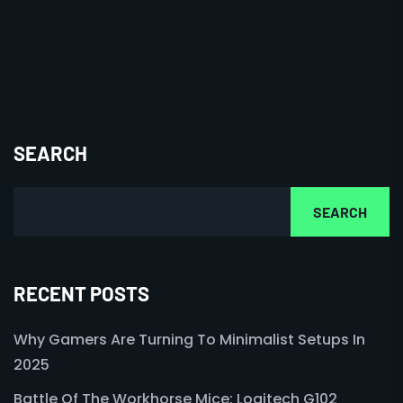
SEARCH
SEARCH
RECENT POSTS
Why Gamers Are Turning To Minimalist Setups In
2025
Battle Of The Workhorse Mice: Logitech G102