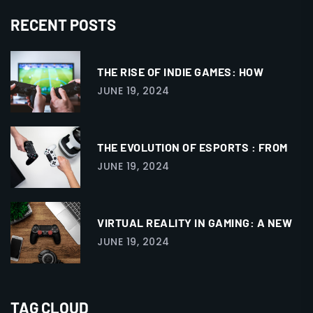
RECENT POSTS
THE RISE OF INDIE GAMES: HOW
JUNE 19, 2024
THE EVOLUTION OF ESPORTS : FROM
JUNE 19, 2024
VIRTUAL REALITY IN GAMING: A NEW
JUNE 19, 2024
TAG CLOUD