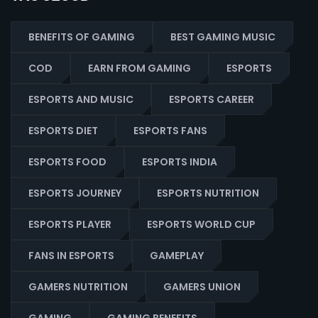
BENEFITS OF GAMING
BEST GAMING MUSIC
COD
EARN FROM GAMING
ESPORTS
ESPORTS AND MUSIC
ESPORTS CAREER
ESPORTS DIET
ESPORTS FANS
ESPORTS FOOD
ESPORTS INDIA
ESPORTS JOURNEY
ESPORTS NUTRITION
ESPORTS PLAYER
ESPORTS WORLD CUP
FANS IN ESPORTS
GAMEPLAY
GAMERS NUTRITION
GAMERS UNION