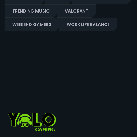
TRENDING MUSIC
VALORANT
WEEKEND GAMERS
WORK LIFE BALANCE