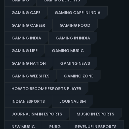
GAMING
GAMING BENEFITS
GAMING CAFE
GAMING CAFE IN INDIA
GAMING CAREER
GAMING FOOD
GAMING INDIA
GAMING IN INDIA
GAMING LIFE
GAMING MUSIC
GAMING NATION
GAMING NEWS
GAMING WEBSITES
GAMING ZONE
HOW TO BECOME ESPORTS PLAYER
INDIAN ESPORTS
JOURNALISM
JOURNALISM IN ESPORTS
MUSIC IN ESPORTS
NEW MUSIC
PUBG
REVENUE IN ESPORTS