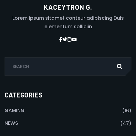
KACEYTRON G.
Lorem ipsum sitamet conteur adipiscing Duis
elementum solliciin
CATEGORIES
GAMING
(16)
NEWS
(47)