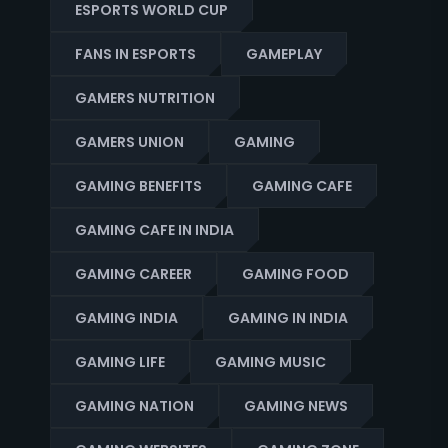
ESPORTS WORLD CUP
FANS IN ESPORTS
GAMEPLAY
GAMERS NUTRITION
GAMERS UNION
GAMING
GAMING BENEFITS
GAMING CAFE
GAMING CAFE IN INDIA
GAMING CAREER
GAMING FOOD
GAMING INDIA
GAMING IN INDIA
GAMING LIFE
GAMING MUSIC
GAMING NATION
GAMING NEWS