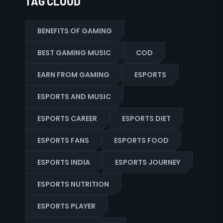
TAG CLOUD
BENEFITS OF GAMING
BEST GAMING MUSIC
COD
EARN FROM GAMING
ESPORTS
ESPORTS AND MUSIC
ESPORTS CAREER
ESPORTS DIET
ESPORTS FANS
ESPORTS FOOD
ESPORTS INDIA
ESPORTS JOURNEY
ESPORTS NUTRITION
ESPORTS PLAYER