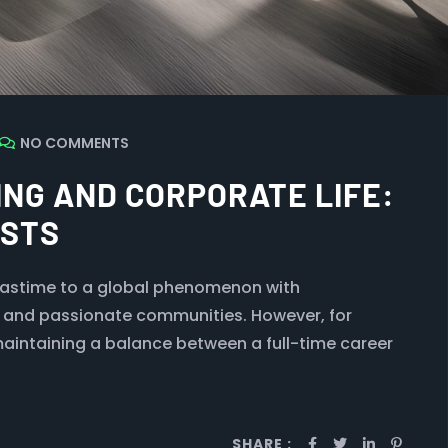
NO COMMENTS
NG AND CORPORATE LIFE:
ASTS
pastime to a global phenomenon with
, and passionate communities. However, for
maintaining a balance between a full-time career
SHARE :