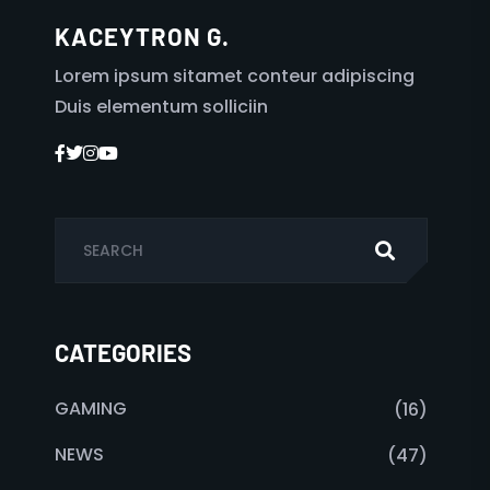
KACEYTRON G.
Lorem ipsum sitamet conteur adipiscing
Duis elementum solliciin
CATEGORIES
GAMING
(16)
NEWS
(47)