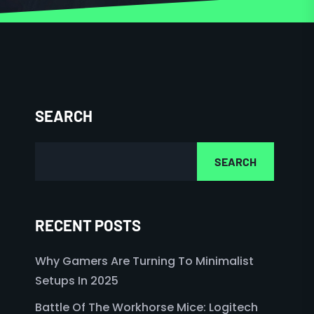
SEARCH
SEARCH
RECENT POSTS
Why Gamers Are Turning To Minimalist
Setups In 2025
Battle Of The Workhorse Mice: Logitech