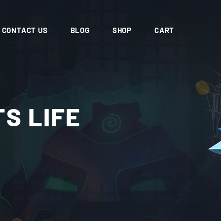
CONTACT US
BLOG
SHOP
CART
S LIFE