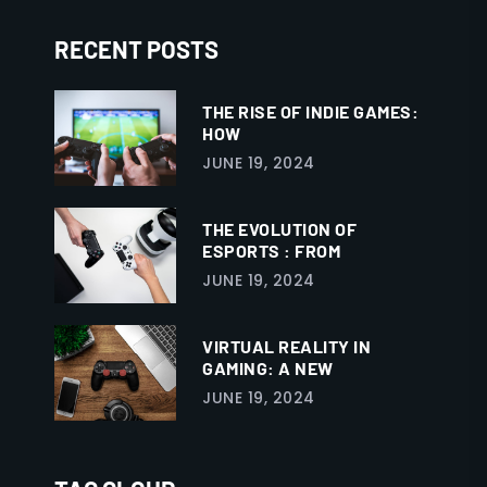
RECENT POSTS
THE RISE OF INDIE GAMES:
HOW
JUNE 19, 2024
THE EVOLUTION OF
ESPORTS : FROM
JUNE 19, 2024
VIRTUAL REALITY IN
GAMING: A NEW
JUNE 19, 2024