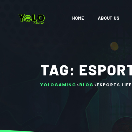
HOME
ABOUT US
TAG:
ESPORT
>
>
YOLOGAMING
BLOG
ESPORTS LIFE