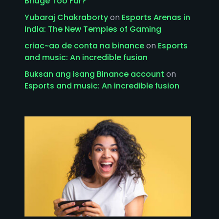
Bridge Too Far?
Yubaraj Chakraborty
on
Esports Arenas in
India: The New Temples of Gaming
criac~ao de conta na binance
on
Esports
and music: An incredible fusion
Buksan ang isang Binance account
on
Esports and music: An incredible fusion