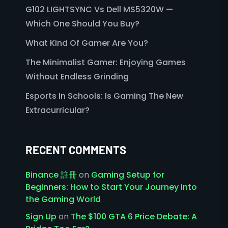
G102 LIGHTSYNC Vs Dell MS5320W —
Which One Should You Buy?
What Kind Of Gamer Are You?
The Minimalist Gamer: Enjoying Games
Without Endless Grinding
Esports In Schools: Is Gaming The New
Extracurricular?
RECENT COMMENTS
Binance 註冊
on
Gaming Setup for
Beginners: How to Start Your Journey into
the Gaming World
Sign Up
on
The $100 GTA 6 Price Debate: A