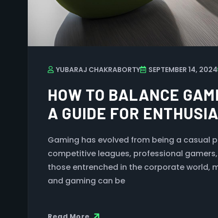
YUBARAJ CHAKRABORTY
SEPTEMBER 14, 2024
HOW TO BALANCE GAMI
A GUIDE FOR ENTHUSI
Gaming has evolved from being a casual 
competitive leagues, professional gamers
those entrenched in the corporate world, 
and gaming can be
Read More