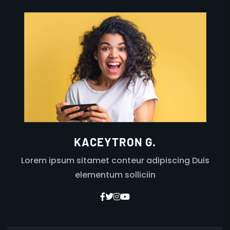
KACEYTRON G.
Lorem ipsum sitamet conteur adipiscing Duis
elementum solliciin