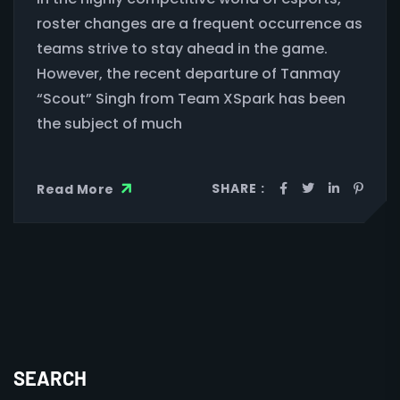
roster changes are a frequent occurrence as
teams strive to stay ahead in the game.
However, the recent departure of Tanmay
“Scout” Singh from Team XSpark has been
the subject of much
SHARE :
Read More
SEARCH