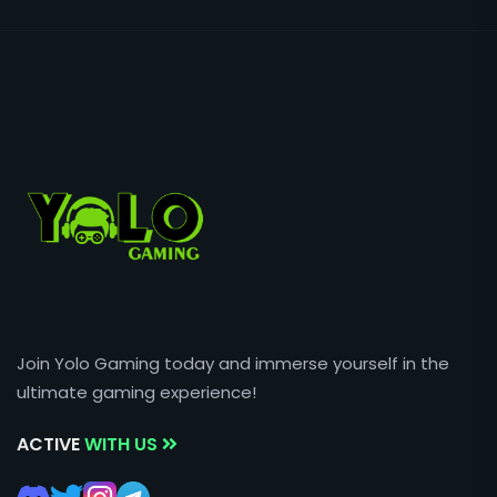
Join Yolo Gaming today and immerse yourself in the
ultimate gaming experience!
ACTIVE
WITH US