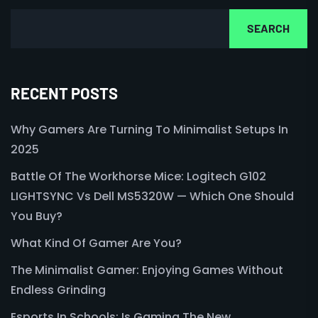
SEARCH
RECENT POSTS
Why Gamers Are Turning To Minimalist Setups In
2025
Battle Of The Workhorse Mice: Logitech G102
LIGHTSYNC Vs Dell MS5320W — Which One Should
You Buy?
What Kind Of Gamer Are You?
The Minimalist Gamer: Enjoying Games Without
Endless Grinding
Esports In Schools: Is Gaming The New