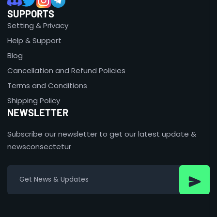
SUPPORTS
Setting & Privacy
Help & Support
Blog
Cancellation and Refund Policies
Terms and Conditions
Shipping Policy
NEWSLETTER
Subscribe our newsletter to get our latest update &
newsconsectetur