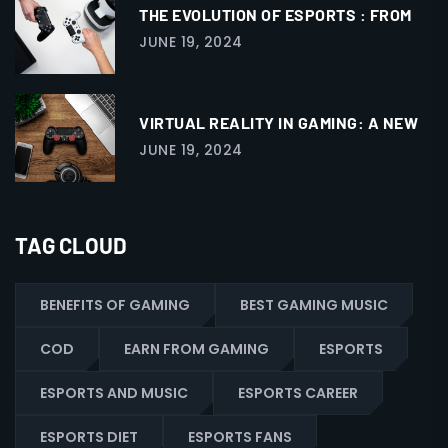
THE EVOLUTION OF ESPORTS : FROM
JUNE 19, 2024
VIRTUAL REALITY IN GAMING: A NEW
JUNE 19, 2024
TAG CLOUD
BENEFITS OF GAMING
BEST GAMING MUSIC
COD
EARN FROM GAMING
ESPORTS
ESPORTS AND MUSIC
ESPORTS CAREER
ESPORTS DIET
ESPORTS FANS