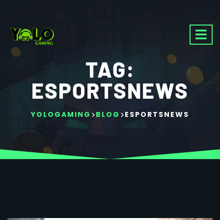
TAG:
ESPORTSNEWS
>
>
YOLOGAMING
BLOG
ESPORTSNEWS