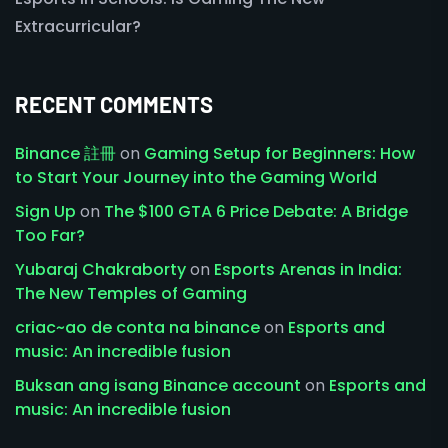
Extracurricular?
RECENT COMMENTS
Binance 註冊
on
Gaming Setup for Beginners: How
to Start Your Journey into the Gaming World
Sign Up
on
The $100 GTA 6 Price Debate: A Bridge
Too Far?
Yubaraj Chakraborty
on
Esports Arenas in India:
The New Temples of Gaming
criac~ao de conta na binance
on
Esports and
music: An incredible fusion
Buksan ang isang Binance account
on
Esports and
music: An incredible fusion