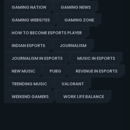
GAMING NATION
GAMING NEWS
GAMING WEBSITES
GAMING ZONE
HOW TO BECOME ESPORTS PLAYER
INDIAN ESPORTS
JOURNALISM
JOURNALISM IN ESPORTS
MUSIC IN ESPORTS
NEW MUSIC
PUBG
REVENUE IN ESPORTS
TRENDING MUSIC
VALORANT
WEEKEND GAMERS
WORK LIFE BALANCE