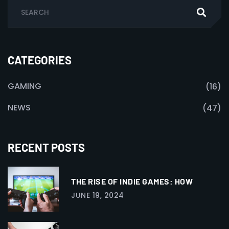
CATEGORIES
GAMING
(16)
NEWS
(47)
RECENT POSTS
THE RISE OF INDIE GAMES: HOW
JUNE 19, 2024