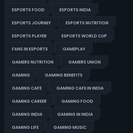
ESPORTS FOOD
ESPORTS INDIA
ESPORTS JOURNEY
ESPORTS NUTRITION
ESPORTS PLAYER
ESPORTS WORLD CUP
FANS IN ESPORTS
GAMEPLAY
GAMERS NUTRITION
GAMERS UNION
GAMING
GAMING BENEFITS
GAMING CAFE
GAMING CAFE IN INDIA
GAMING CAREER
GAMING FOOD
GAMING INDIA
GAMING IN INDIA
GAMING LIFE
GAMING MUSIC