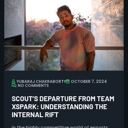
YUBARAJ CHAKRABORTY
OCTOBER 7, 2024
NO COMMENTS
SCOUT’S DEPARTURE FROM TEAM
XSPARK: UNDERSTANDING THE
INTERNAL RIFT
In the highly competitive world of esports,