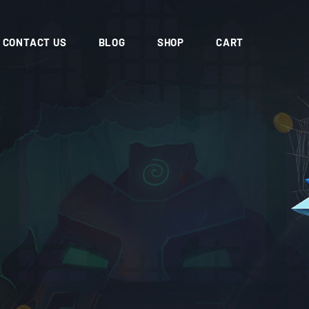
CONTACT US
BLOG
SHOP
CART