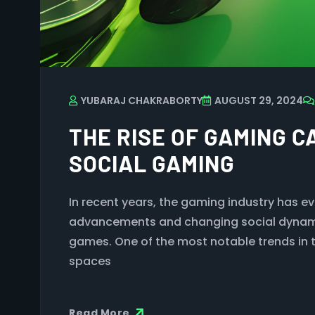
YUBARAJ CHAKRABORTY
AUGUST 29, 2024
THE RISE OF GAMING C
SOCIAL GAMING
In recent years, the gaming industry has e
advancements and changing social dynami
games. One of the most notable trends in t
spaces
Read More