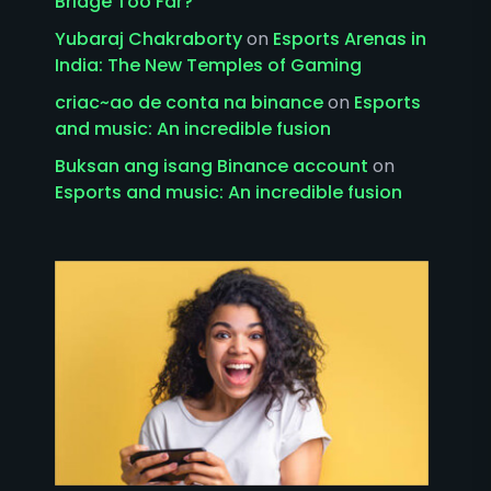
Bridge Too Far?
Yubaraj Chakraborty
on
Esports Arenas in
India: The New Temples of Gaming
criac~ao de conta na binance
on
Esports
and music: An incredible fusion
Buksan ang isang Binance account
on
Esports and music: An incredible fusion