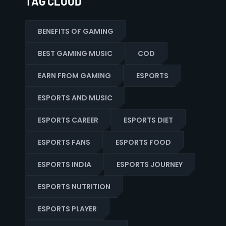
TAG CLOUD
BENEFITS OF GAMING
BEST GAMING MUSIC
COD
EARN FROM GAMING
ESPORTS
ESPORTS AND MUSIC
ESPORTS CAREER
ESPORTS DIET
ESPORTS FANS
ESPORTS FOOD
ESPORTS INDIA
ESPORTS JOURNEY
ESPORTS NUTRITION
ESPORTS PLAYER