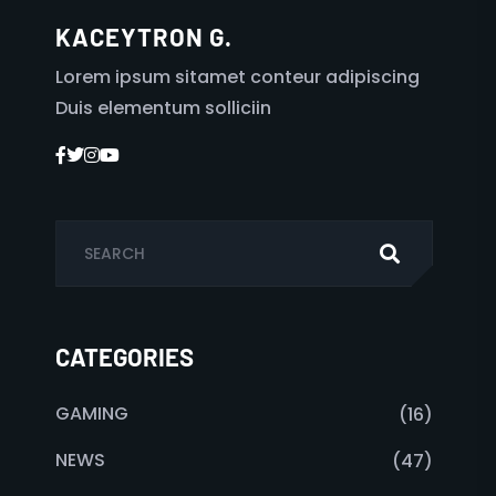
KACEYTRON G.
Lorem ipsum sitamet conteur adipiscing
Duis elementum solliciin
CATEGORIES
GAMING
(16)
NEWS
(47)