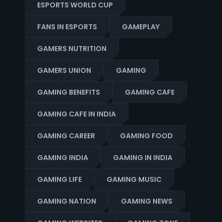
ESPORTS WORLD CUP
FANS IN ESPORTS
GAMEPLAY
GAMERS NUTRITION
GAMERS UNION
GAMING
GAMING BENEFITS
GAMING CAFE
GAMING CAFE IN INDIA
GAMING CAREER
GAMING FOOD
GAMING INDIA
GAMING IN INDIA
GAMING LIFE
GAMING MUSIC
GAMING NATION
GAMING NEWS