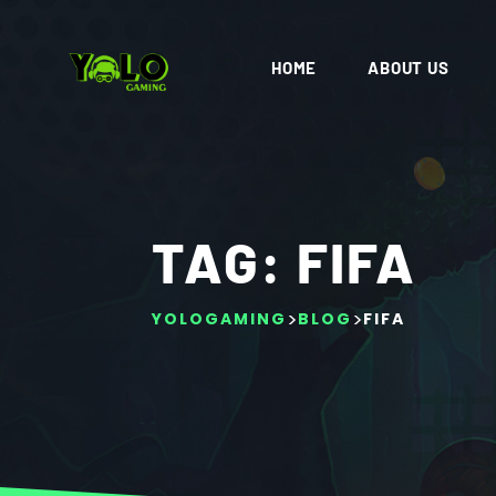
HOME
ABOUT US
TAG:
FIFA
>
>
YOLOGAMING
BLOG
FIFA