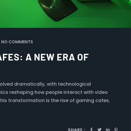
NO COMMENTS
AFES: A NEW ERA OF
volved dramatically, with technological
cs reshaping how people interact with video
his transformation is the rise of gaming cafes,
SHARE :