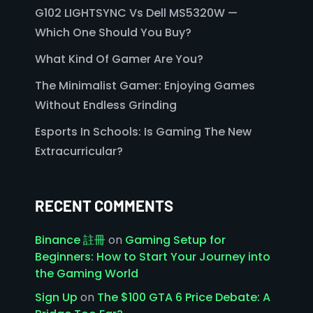
G102 LIGHTSYNC Vs Dell MS5320W —
Which One Should You Buy?
What Kind Of Gamer Are You?
The Minimalist Gamer: Enjoying Games
Without Endless Grinding
Esports In Schools: Is Gaming The New
Extracurricular?
RECENT COMMENTS
Binance 註冊
on
Gaming Setup for
Beginners: How to Start Your Journey into
the Gaming World
Sign Up
on
The $100 GTA 6 Price Debate: A