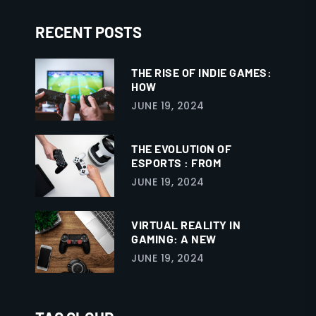
RECENT POSTS
THE RISE OF INDIE GAMES:
HOW
JUNE 19, 2024
THE EVOLUTION OF
ESPORTS : FROM
JUNE 19, 2024
VIRTUAL REALITY IN
GAMING: A NEW
JUNE 19, 2024