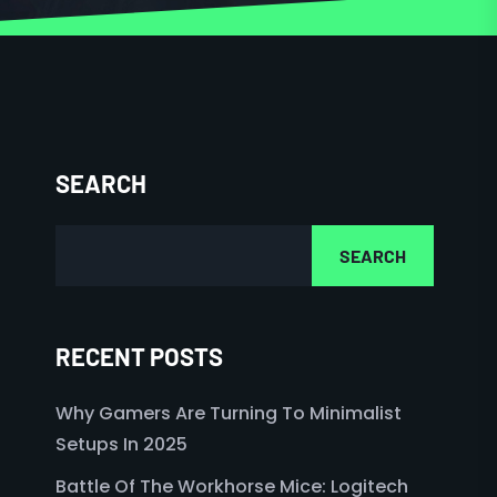
SEARCH
SEARCH
RECENT POSTS
Why Gamers Are Turning To Minimalist
Setups In 2025
Battle Of The Workhorse Mice: Logitech