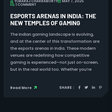
YUBARAJ CHAKRABORTY
MAY 7, 2025
1 COMMENT
ESPORTS ARENAS IN INDIA: THE
NEW TEMPLES OF GAMING
The Indian gaming landscape is evolving,
and at the center of this transformation are
the esports arenas in India. These modern
venues are redefining how competitive
gaming is experienced—not just on-screen,
but in the real world too. Whether you’re
SHARE :
Read More