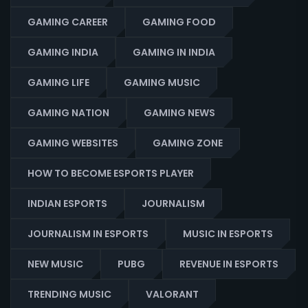
GAMING CAREER
GAMING FOOD
GAMING INDIA
GAMING IN INDIA
GAMING LIFE
GAMING MUSIC
GAMING NATION
GAMING NEWS
GAMING WEBSITES
GAMING ZONE
HOW TO BECOME ESPORTS PLAYER
INDIAN ESPORTS
JOURNALISM
JOURNALISM IN ESPORTS
MUSIC IN ESPORTS
NEW MUSIC
PUBG
REVENUE IN ESPORTS
TRENDING MUSIC
VALORANT