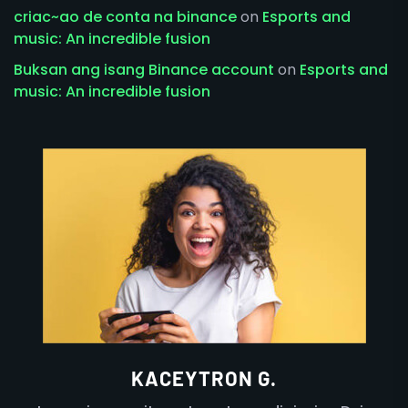
criac~ao de conta na binance
on
Esports and
music: An incredible fusion
Buksan ang isang Binance account
on
Esports and
music: An incredible fusion
KACEYTRON G.