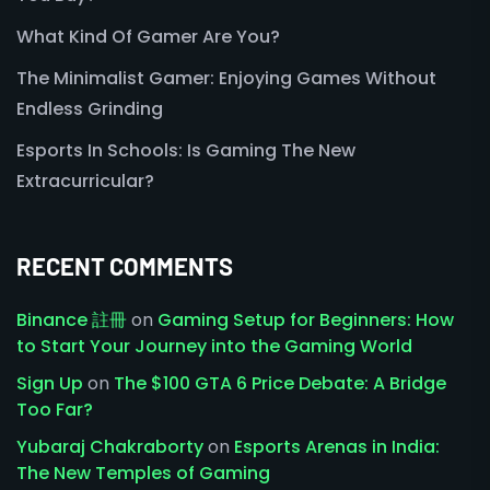
What Kind Of Gamer Are You?
The Minimalist Gamer: Enjoying Games Without
Endless Grinding
Esports In Schools: Is Gaming The New
Extracurricular?
RECENT COMMENTS
Binance 註冊
on
Gaming Setup for Beginners: How
to Start Your Journey into the Gaming World
Sign Up
on
The $100 GTA 6 Price Debate: A Bridge
Too Far?
Yubaraj Chakraborty
on
Esports Arenas in India:
The New Temples of Gaming