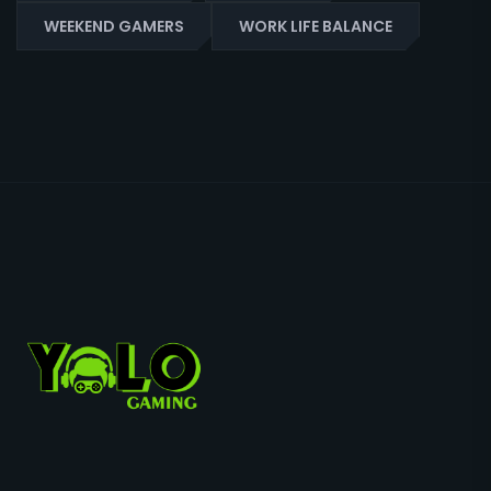
WEEKEND GAMERS
WORK LIFE BALANCE