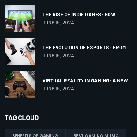
THE RISE OF INDIE GAMES: HOW
JUNE 19, 2024
THE EVOLUTION OF ESPORTS : FROM
JUNE 19, 2024
VIRTUAL REALITY IN GAMING: A NEW
JUNE 19, 2024
TAG CLOUD
BENEFITS OF GAMING
BEST GAMING MUSIC