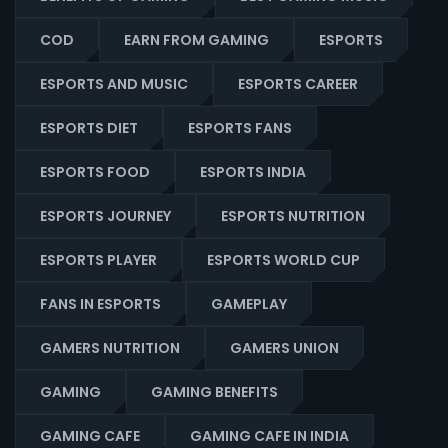
COD
EARN FROM GAMING
ESPORTS
ESPORTS AND MUSIC
ESPORTS CAREER
ESPORTS DIET
ESPORTS FANS
ESPORTS FOOD
ESPORTS INDIA
ESPORTS JOURNEY
ESPORTS NUTRITION
ESPORTS PLAYER
ESPORTS WORLD CUP
FANS IN ESPORTS
GAMEPLAY
GAMERS NUTRITION
GAMERS UNION
GAMING
GAMING BENEFITS
GAMING CAFE
GAMING CAFE IN INDIA