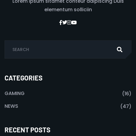
Lorem ipsum sitamet conteur adipiscing Duis
elementum solliciin
CATEGORIES
GAMING
(16)
NEWS
(47)
RECENT POSTS