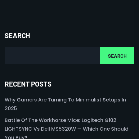
SEARCH
SEARCH
RECENT POSTS
Why Gamers Are Turning To Minimalist Setups In
2025
Battle Of The Workhorse Mice: Logitech G102
LIGHTSYNC Vs Dell MS5320W — Which One Should
You Buy?