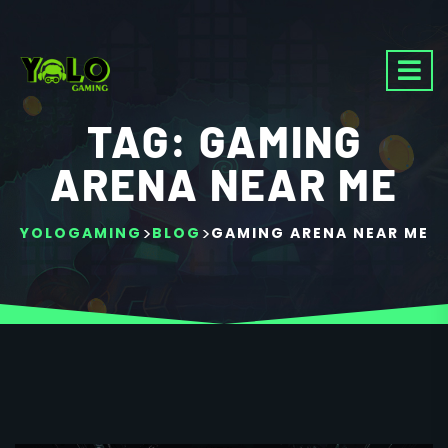
TAG:
GAMING
ARENA NEAR ME
>
>
YOLOGAMING
BLOG
GAMING ARENA NEAR ME