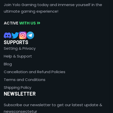
Join Yolo Gaming today and immerse yourself in the
ultimate gaming experience!
ACTIVE
WITH US
SUPPORTS
Setting & Privacy
Help & Support
Blog
Cancellation and Refund Policies
Terms and Conditions
Shipping Policy
NEWSLETTER
Subscribe our newsletter to get our latest update &
newsconsectetur