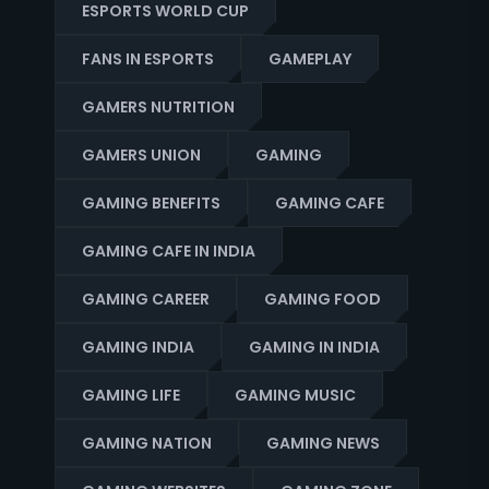
ESPORTS WORLD CUP
FANS IN ESPORTS
GAMEPLAY
GAMERS NUTRITION
GAMERS UNION
GAMING
GAMING BENEFITS
GAMING CAFE
GAMING CAFE IN INDIA
GAMING CAREER
GAMING FOOD
GAMING INDIA
GAMING IN INDIA
GAMING LIFE
GAMING MUSIC
GAMING NATION
GAMING NEWS