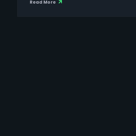
Read More