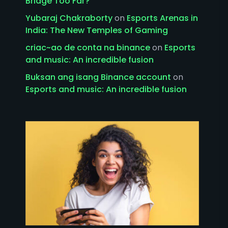
Bridge Too Far?
Yubaraj Chakraborty
on
Esports Arenas in
India: The New Temples of Gaming
criac~ao de conta na binance
on
Esports
and music: An incredible fusion
Buksan ang isang Binance account
on
Esports and music: An incredible fusion