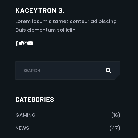
KACEYTRON G.
Lorem ipsum sitamet conteur adipiscing
Duis elementum solliciin
CATEGORIES
GAMING
(16)
NEWS
(47)