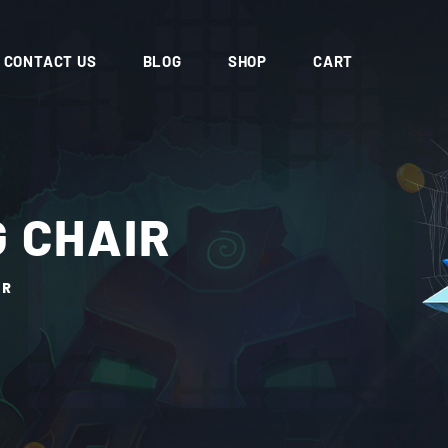
CONTACT US
BLOG
SHOP
CART
 CHAIR
IR