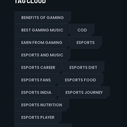
TAG CLOUD
BENEFITS OF GAMING
BEST GAMING MUSIC
COD
EARN FROM GAMING
ESPORTS
ESPORTS AND MUSIC
ESPORTS CAREER
ESPORTS DIET
ESPORTS FANS
ESPORTS FOOD
ESPORTS INDIA
ESPORTS JOURNEY
ESPORTS NUTRITION
ESPORTS PLAYER