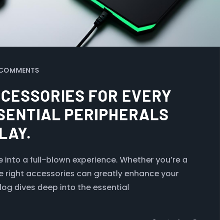
 COMMENTS
CESSORIES FOR EVERY
SSENTIAL PERIPHERALS
LAY.
into a full-blown experience. Whether you’re a
e right accessories can greatly enhance your
og dives deep into the essential