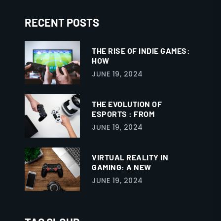
RECENT POSTS
THE RISE OF INDIE GAMES:
HOW
JUNE 19, 2024
THE EVOLUTION OF
ESPORTS : FROM
JUNE 19, 2024
VIRTUAL REALITY IN
GAMING: A NEW
JUNE 19, 2024