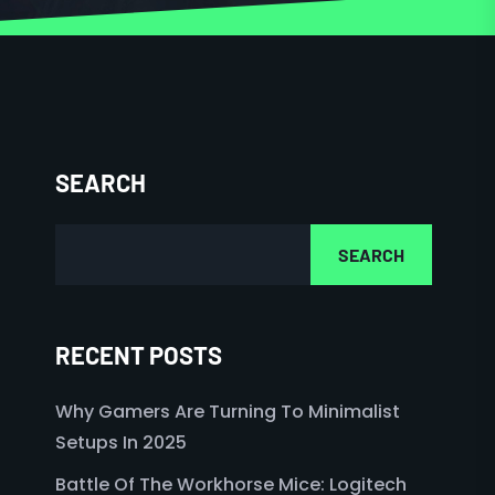
SEARCH
SEARCH
RECENT POSTS
Why Gamers Are Turning To Minimalist
Setups In 2025
Battle Of The Workhorse Mice: Logitech