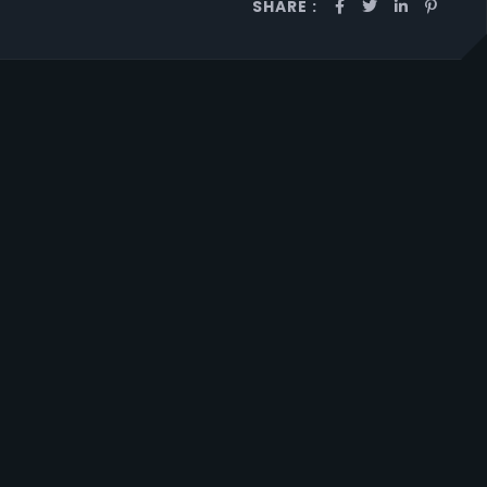
SHARE :