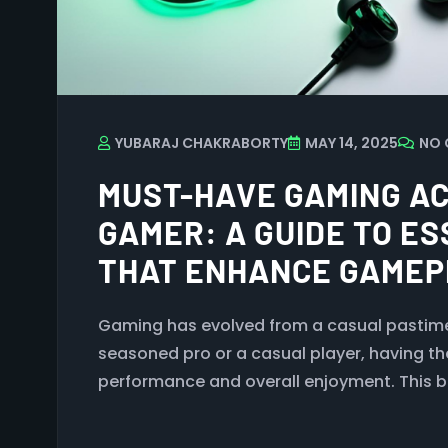
YUBARAJ CHAKRABORTY
MAY 14, 2025
NO
MUST-HAVE GAMING AC
GAMER: A GUIDE TO E
THAT ENHANCE GAMEP
Gaming has evolved from a casual pastime 
seasoned pro or a casual player, having th
performance and overall enjoyment. This bl