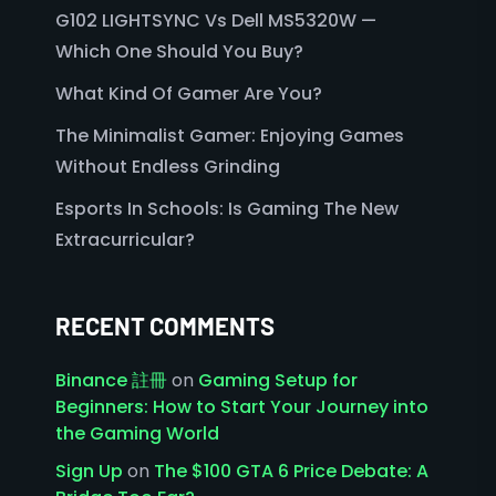
G102 LIGHTSYNC Vs Dell MS5320W —
Which One Should You Buy?
What Kind Of Gamer Are You?
The Minimalist Gamer: Enjoying Games
Without Endless Grinding
Esports In Schools: Is Gaming The New
Extracurricular?
RECENT COMMENTS
Binance 註冊
on
Gaming Setup for
Beginners: How to Start Your Journey into
the Gaming World
Sign Up
on
The $100 GTA 6 Price Debate: A