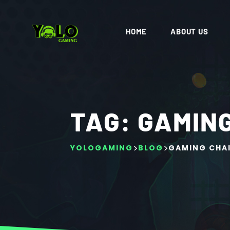
HOME
ABOUT US
TAG:
GAMING
>
>
YOLOGAMING
BLOG
GAMING CHA