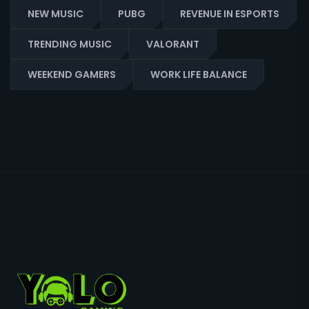
NEW MUSIC
PUBG
REVENUE IN ESPORTS
TRENDING MUSIC
VALORANT
WEEKEND GAMERS
WORK LIFE BALANCE