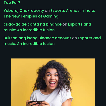
Too Far?
Yubaraj Chakraborty
on
Esports Arenas in India:
The New Temples of Gaming
criac~ao de conta na binance
on
Esports and
music: An incredible fusion
Buksan ang isang Binance account
on
Esports and
music: An incredible fusion