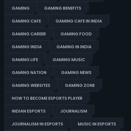
GAMING
GAMING BENEFITS
GAMING CAFE
GAMING CAFE IN INDIA
GAMING CAREER
GAMING FOOD
GAMING INDIA
GAMING IN INDIA
GAMING LIFE
GAMING MUSIC
GAMING NATION
GAMING NEWS
GAMING WEBSITES
GAMING ZONE
HOW TO BECOME ESPORTS PLAYER
INDIAN ESPORTS
JOURNALISM
JOURNALISM IN ESPORTS
MUSIC IN ESPORTS