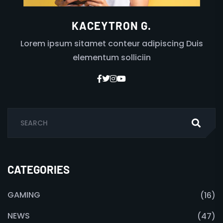
KACEYTRON G.
Lorem ipsum sitamet conteur adipiscing Duis
elementum solliciin
CATEGORIES
GAMING
(16)
NEWS
(47)