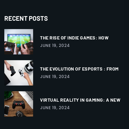
RECENT POSTS
THE RISE OF INDIE GAMES: HOW
JUNE 19, 2024
THE EVOLUTION OF ESPORTS : FROM
JUNE 19, 2024
VIRTUAL REALITY IN GAMING: A NEW
JUNE 19, 2024