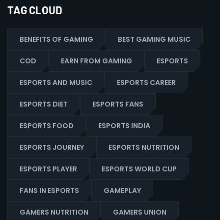
TAG CLOUD
BENEFITS OF GAMING
BEST GAMING MUSIC
COD
EARN FROM GAMING
ESPORTS
ESPORTS AND MUSIC
ESPORTS CAREER
ESPORTS DIET
ESPORTS FANS
ESPORTS FOOD
ESPORTS INDIA
ESPORTS JOURNEY
ESPORTS NUTRITION
ESPORTS PLAYER
ESPORTS WORLD CUP
FANS IN ESPORTS
GAMEPLAY
GAMERS NUTRITION
GAMERS UNION