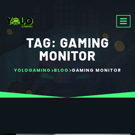
TAG:
GAMING
MONITOR
>
>
YOLOGAMING
BLOG
GAMING MONITOR