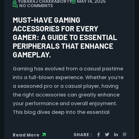
YUBARAJ CHAKRABORTY
MAY 14, 2025
NO COMMENTS
MUST-HAVE GAMING
ACCESSORIES FOR EVERY
GAMER: A GUIDE TO ESSENTIAL
PERIPHERALS THAT ENHANCE
GAMEPLAY.
Gaming has evolved from a casual pastime
into a full-blown experience. Whether you’re
a seasoned pro or a casual player, having
the right accessories can greatly enhance
your performance and overall enjoyment.
This blog dives deep into the essential
SHARE :
Read More