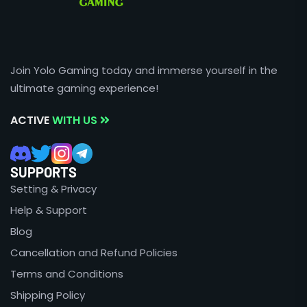
Join Yolo Gaming today and immerse yourself in the
ultimate gaming experience!
ACTIVE
WITH US
SUPPORTS
Setting & Privacy
Help & Support
Blog
Cancellation and Refund Policies
Terms and Conditions
Shipping Policy