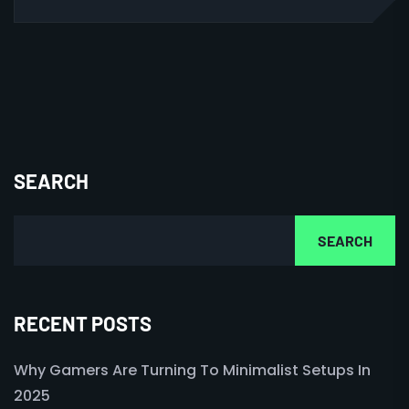
SEARCH
SEARCH
RECENT POSTS
Why Gamers Are Turning To Minimalist Setups In
2025