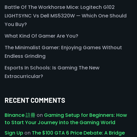
Battle Of The Workhorse Mice: Logitech G102
LIGHTSYNC Vs Dell MS5320W — Which One Should
You Buy?
What Kind Of Gamer Are You?
The Minimalist Gamer: Enjoying Games Without
Endless Grinding
Esports In Schools: Is Gaming The New
Extracurricular?
RECENT COMMENTS
Binance 註冊
on
Gaming Setup for Beginners: How
to Start Your Journey into the Gaming World
Sign Up
on
The $100 GTA 6 Price Debate: A Bridge