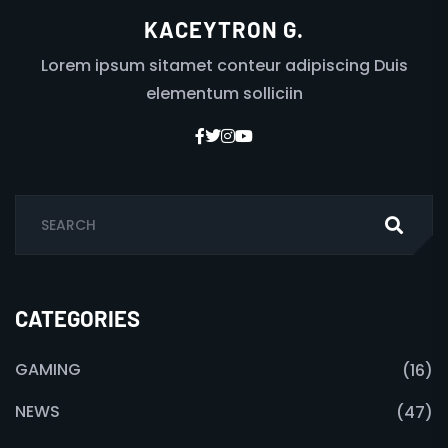
KACEYTRON G.
Lorem ipsum sitamet conteur adipiscing Duis
elementum solliciin
CATEGORIES
GAMING
(16)
NEWS
(47)