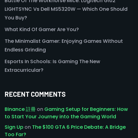
Battle Of The Workhorse Mice: Logitech G102
LIGHTSYNC Vs Dell MS5320W — Which One Should
You Buy?
What Kind Of Gamer Are You?
The Minimalist Gamer: Enjoying Games Without
Endless Grinding
Esports In Schools: Is Gaming The New
Extracurricular?
RECENT COMMENTS
Binance 註冊
on
Gaming Setup for Beginners: How
to Start Your Journey into the Gaming World
Sign Up
on
The $100 GTA 6 Price Debate: A Bridge
Too Far?