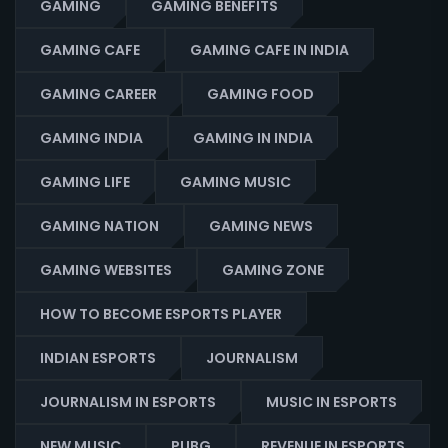
GAMING
GAMING BENEFITS
GAMING CAFE
GAMING CAFE IN INDIA
GAMING CAREER
GAMING FOOD
GAMING INDIA
GAMING IN INDIA
GAMING LIFE
GAMING MUSIC
GAMING NATION
GAMING NEWS
GAMING WEBSITES
GAMING ZONE
HOW TO BECOME ESPORTS PLAYER
INDIAN ESPORTS
JOURNALISM
JOURNALISM IN ESPORTS
MUSIC IN ESPORTS
NEW MUSIC
PUBG
REVENUE IN ESPORTS