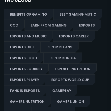
BENEFITS OF GAMING
BEST GAMING MUSIC
COD
EARN FROM GAMING
ESPORTS
ESPORTS AND MUSIC
ESPORTS CAREER
ESPORTS DIET
ESPORTS FANS
ESPORTS FOOD
ESPORTS INDIA
ESPORTS JOURNEY
ESPORTS NUTRITION
ESPORTS PLAYER
ESPORTS WORLD CUP
FANS IN ESPORTS
GAMEPLAY
GAMERS NUTRITION
GAMERS UNION