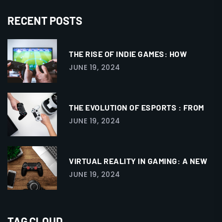
RECENT POSTS
THE RISE OF INDIE GAMES: HOW
JUNE 19, 2024
THE EVOLUTION OF ESPORTS : FROM
JUNE 19, 2024
VIRTUAL REALITY IN GAMING: A NEW
JUNE 19, 2024
TAG CLOUD