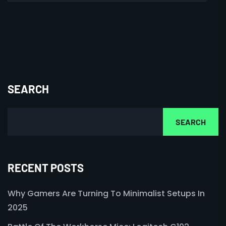
SEARCH
SEARCH
RECENT POSTS
Why Gamers Are Turning To Minimalist Setups In
2025