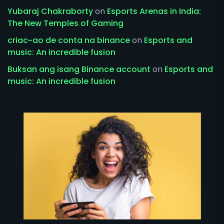
Yubaraj Chakraborty
on
Esports Arenas in India:
The New Temples of Gaming
criac~ao de conta na binance
on
Esports and
music: An incredible fusion
Buksan ang isang Binance account
on
Esports and
music: An incredible fusion