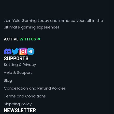
Join Yolo Gaming today and immerse yourself in the
ultimate gaming experience!
ACTIVE
WITH US
SUPPORTS
Setting & Privacy
Help & Support
Blog
Cancellation and Refund Policies
Terms and Conditions
Shipping Policy
NEWSLETTER