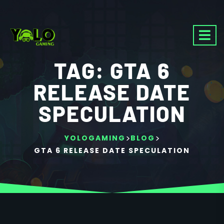
TAG:
GTA 6
RELEASE DATE
SPECULATION
>
>
YOLOGAMING
BLOG
GTA 6 RELEASE DATE SPECULATION