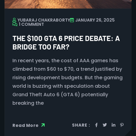
YUBARAJ CHAKRABORTY
JANUARY 26, 2025
1 COMMENT
THE $100 GTA 6 PRICE DEBATE: A
BRIDGE TOO FAR?
In recent years, the cost of AAA games has
climbed from $60 to $70, a trend justified by
rising development budgets. But the gaming
world is buzzing with speculation about
Grand Theft Auto 6 (GTA 6) potentially
breaking the
SHARE :
Read More