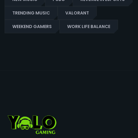
TRENDING MUSIC
VALORANT
WEEKEND GAMERS
WORK LIFE BALANCE