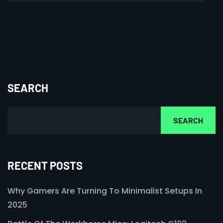
SEARCH
SEARCH
RECENT POSTS
Why Gamers Are Turning To Minimalist Setups In
2025