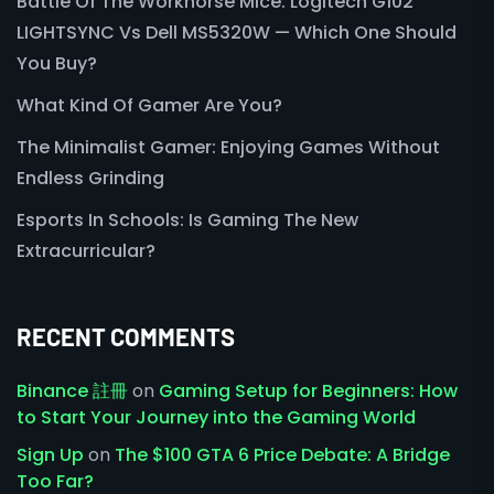
Battle Of The Workhorse Mice: Logitech G102
LIGHTSYNC Vs Dell MS5320W — Which One Should
You Buy?
What Kind Of Gamer Are You?
The Minimalist Gamer: Enjoying Games Without
Endless Grinding
Esports In Schools: Is Gaming The New
Extracurricular?
RECENT COMMENTS
Binance 註冊
on
Gaming Setup for Beginners: How
to Start Your Journey into the Gaming World
Sign Up
on
The $100 GTA 6 Price Debate: A Bridge
Too Far?