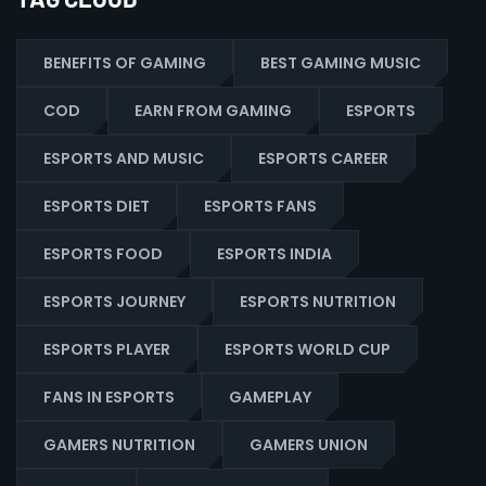
BENEFITS OF GAMING
BEST GAMING MUSIC
COD
EARN FROM GAMING
ESPORTS
ESPORTS AND MUSIC
ESPORTS CAREER
ESPORTS DIET
ESPORTS FANS
ESPORTS FOOD
ESPORTS INDIA
ESPORTS JOURNEY
ESPORTS NUTRITION
ESPORTS PLAYER
ESPORTS WORLD CUP
FANS IN ESPORTS
GAMEPLAY
GAMERS NUTRITION
GAMERS UNION