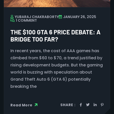
YUBARAJ CHAKRABORTY
JANUARY 26, 2025
1 COMMENT
THE $100 GTA 6 PRICE DEBATE: A
BRIDGE TOO FAR?
In recent years, the cost of AAA games has
climbed from $60 to $70, a trend justified by
rising development budgets. But the gaming
world is buzzing with speculation about
Grand Theft Auto 6 (GTA 6) potentially
breaking the
SHARE :
Read More