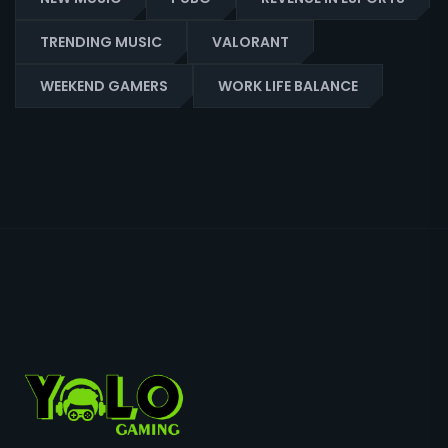
TRENDING MUSIC
VALORANT
WEEKEND GAMERS
WORK LIFE BALANCE