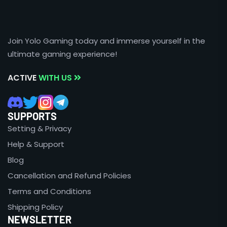
Join Yolo Gaming today and immerse yourself in the
ultimate gaming experience!
ACTIVE
WITH US
SUPPORTS
Setting & Privacy
Help & Support
Blog
Cancellation and Refund Policies
Terms and Conditions
Shipping Policy
NEWSLETTER