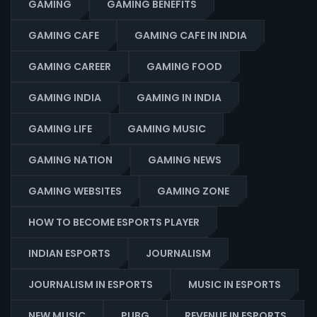
GAMING
GAMING BENEFITS
GAMING CAFE
GAMING CAFE IN INDIA
GAMING CAREER
GAMING FOOD
GAMING INDIA
GAMING IN INDIA
GAMING LIFE
GAMING MUSIC
GAMING NATION
GAMING NEWS
GAMING WEBSITES
GAMING ZONE
HOW TO BECOME ESPORTS PLAYER
INDIAN ESPORTS
JOURNALISM
JOURNALISM IN ESPORTS
MUSIC IN ESPORTS
NEW MUSIC
PUBG
REVENUE IN ESPORTS