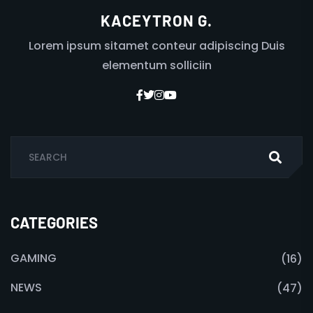
KACEYTRON G.
Lorem ipsum sitamet conteur adipiscing Duis
elementum solliciin
CATEGORIES
GAMING
(16)
NEWS
(47)