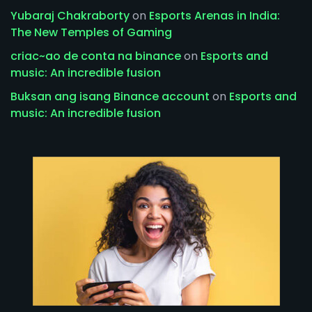
Yubaraj Chakraborty
on
Esports Arenas in India:
The New Temples of Gaming
criac~ao de conta na binance
on
Esports and
music: An incredible fusion
Buksan ang isang Binance account
on
Esports and
music: An incredible fusion