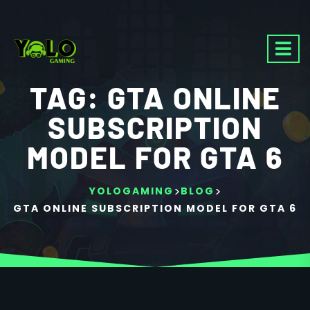
TAG:
GTA ONLINE
SUBSCRIPTION
MODEL FOR GTA 6
>
>
YOLOGAMING
BLOG
GTA ONLINE SUBSCRIPTION MODEL FOR GTA 6