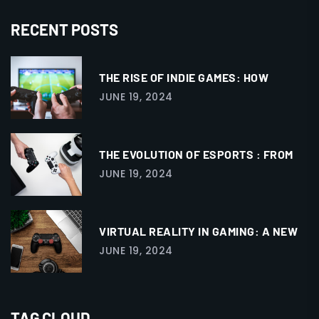
RECENT POSTS
THE RISE OF INDIE GAMES: HOW
JUNE 19, 2024
THE EVOLUTION OF ESPORTS : FROM
JUNE 19, 2024
VIRTUAL REALITY IN GAMING: A NEW
JUNE 19, 2024
TAG CLOUD