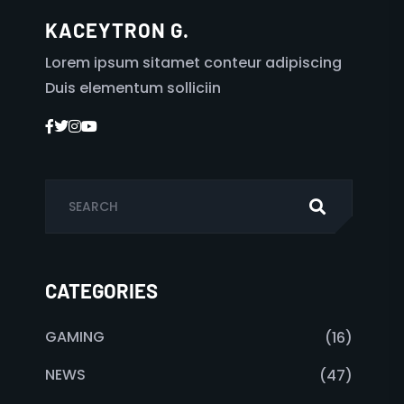
KACEYTRON G.
Lorem ipsum sitamet conteur adipiscing
Duis elementum solliciin
CATEGORIES
GAMING
(16)
NEWS
(47)