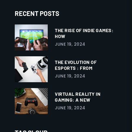
RECENT POSTS
THE RISE OF INDIE GAMES:
HOW
JUNE 19, 2024
THE EVOLUTION OF
ESPORTS : FROM
JUNE 19, 2024
VIRTUAL REALITY IN
GAMING: A NEW
JUNE 19, 2024