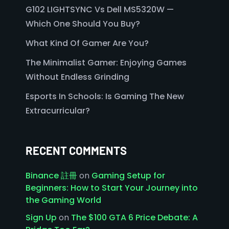
G102 LIGHTSYNC Vs Dell MS5320W —
Which One Should You Buy?
What Kind Of Gamer Are You?
The Minimalist Gamer: Enjoying Games
Without Endless Grinding
Esports In Schools: Is Gaming The New
Extracurricular?
RECENT COMMENTS
Binance 註冊
on
Gaming Setup for
Beginners: How to Start Your Journey into
the Gaming World
Sign Up
on
The $100 GTA 6 Price Debate: A