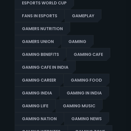
ESPORTS WORLD CUP
FANS IN ESPORTS
GAMEPLAY
GAMERS NUTRITION
GAMERS UNION
GAMING
GAMING BENEFITS
GAMING CAFE
GAMING CAFE IN INDIA
GAMING CAREER
GAMING FOOD
GAMING INDIA
GAMING IN INDIA
GAMING LIFE
GAMING MUSIC
GAMING NATION
GAMING NEWS