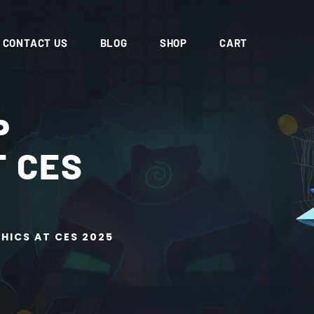
CONTACT US
BLOG
SHOP
CART
P
T CES
HICS AT CES 2025