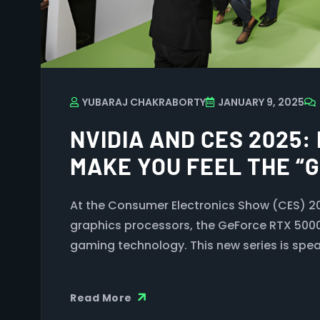
YUBARAJ CHAKRABORTY
JANUARY 9, 2025
NVIDIA AND CES 2025:
MAKE YOU FEEL THE “
At the Consumer Electronics Show (CES) 2025
graphics processors, the GeForce RTX 5000 
gaming technology. This new series is spe
Read More