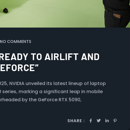
NO COMMENTS
 READY TO AIRLIFT AND
GEFORCE”
, NVIDIA unveiled its latest lineup of laptop
series, marking a significant leap in mobile
arheaded by the GeForce RTX 5090,
SHARE :