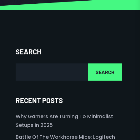
SEARCH
SEARCH
RECENT POSTS
Why Gamers Are Turning To Minimalist
Setups In 2025
Battle Of The Workhorse Mice: Logitech