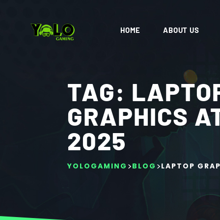
HOME
ABOUT US
TAG:
LAPTO
GRAPHICS A
2025
>
>
YOLOGAMING
BLOG
LAPTOP GRAP