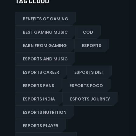
TAG CLOUD
BENEFITS OF GAMING
BEST GAMING MUSIC
COD
EARN FROM GAMING
ESPORTS
ESPORTS AND MUSIC
ESPORTS CAREER
ESPORTS DIET
ESPORTS FANS
ESPORTS FOOD
ESPORTS INDIA
ESPORTS JOURNEY
ESPORTS NUTRITION
ESPORTS PLAYER