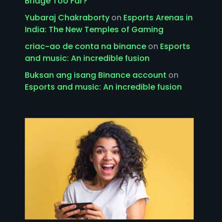
Bridge Too Far?
Yubaraj Chakraborty
on
Esports Arenas in
India: The New Temples of Gaming
criac~ao de conta na binance
on
Esports
and music: An incredible fusion
Buksan ang isang Binance account
on
Esports and music: An incredible fusion