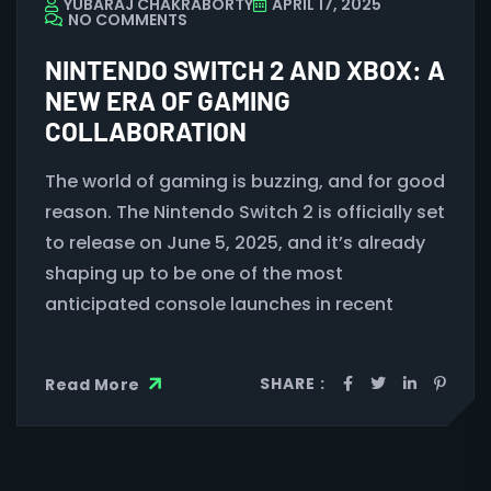
YUBARAJ CHAKRABORTY
APRIL 17, 2025
NO COMMENTS
NINTENDO SWITCH 2 AND XBOX: A
NEW ERA OF GAMING
COLLABORATION
The world of gaming is buzzing, and for good
reason. The Nintendo Switch 2 is officially set
to release on June 5, 2025, and it’s already
shaping up to be one of the most
anticipated console launches in recent
SHARE :
Read More