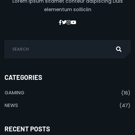
Lorem ipsum sitamet conteur adipiscing Duis
elementum solliciin
CATEGORIES
GAMING
(16)
NEWS
(47)
RECENT POSTS