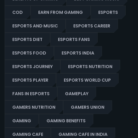
COD
EARN FROM GAMING
ESPORTS
ESPORTS AND MUSIC
ESPORTS CAREER
ESPORTS DIET
ESPORTS FANS
ESPORTS FOOD
ESPORTS INDIA
ESPORTS JOURNEY
ESPORTS NUTRITION
ESPORTS PLAYER
ESPORTS WORLD CUP
FANS IN ESPORTS
GAMEPLAY
GAMERS NUTRITION
GAMERS UNION
GAMING
GAMING BENEFITS
GAMING CAFE
GAMING CAFE IN INDIA