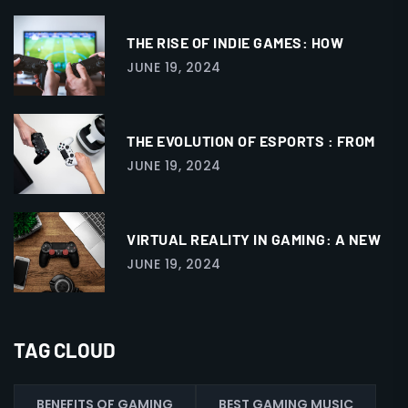
THE RISE OF INDIE GAMES: HOW
JUNE 19, 2024
THE EVOLUTION OF ESPORTS : FROM
JUNE 19, 2024
VIRTUAL REALITY IN GAMING: A NEW
JUNE 19, 2024
TAG CLOUD
BENEFITS OF GAMING
BEST GAMING MUSIC