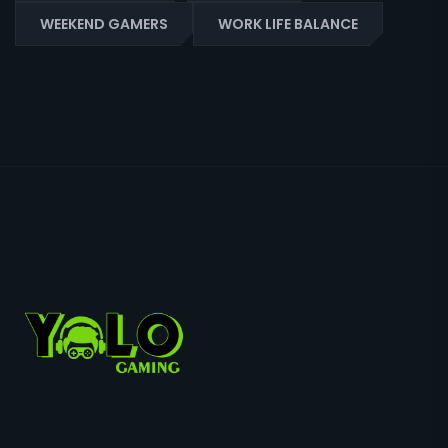
WEEKEND GAMERS
WORK LIFE BALANCE