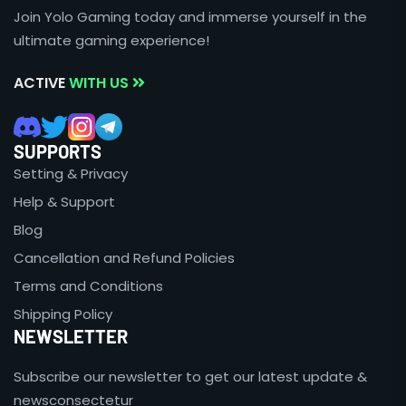
Join Yolo Gaming today and immerse yourself in the
ultimate gaming experience!
ACTIVE
WITH US
SUPPORTS
Setting & Privacy
Help & Support
Blog
Cancellation and Refund Policies
Terms and Conditions
Shipping Policy
NEWSLETTER
Subscribe our newsletter to get our latest update &
newsconsectetur