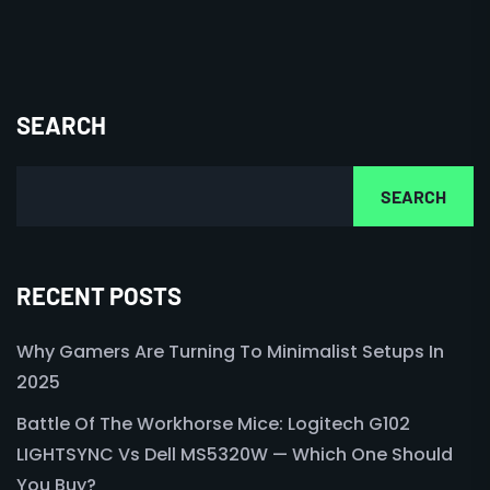
SEARCH
SEARCH
RECENT POSTS
Why Gamers Are Turning To Minimalist Setups In
2025
Battle Of The Workhorse Mice: Logitech G102
LIGHTSYNC Vs Dell MS5320W — Which One Should
You Buy?