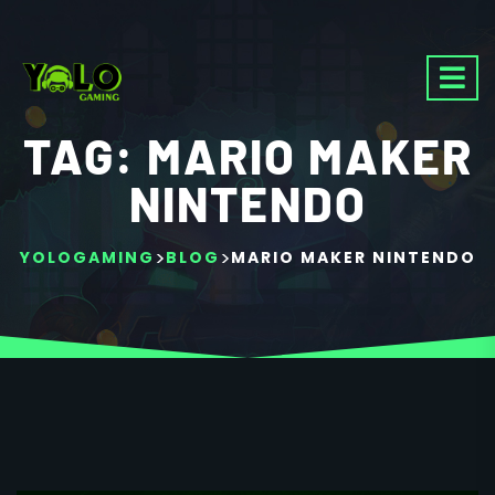
TAG:
MARIO MAKER
NINTENDO
>
>
YOLOGAMING
BLOG
MARIO MAKER NINTENDO