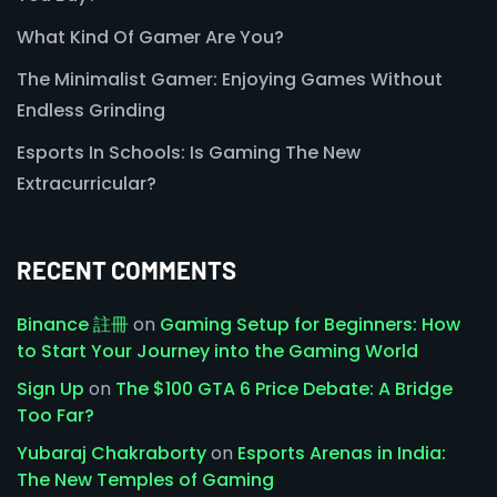
What Kind Of Gamer Are You?
The Minimalist Gamer: Enjoying Games Without
Endless Grinding
Esports In Schools: Is Gaming The New
Extracurricular?
RECENT COMMENTS
Binance 註冊
on
Gaming Setup for Beginners: How
to Start Your Journey into the Gaming World
Sign Up
on
The $100 GTA 6 Price Debate: A Bridge
Too Far?
Yubaraj Chakraborty
on
Esports Arenas in India:
The New Temples of Gaming