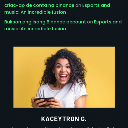
criac~ao de conta na binance
on
Esports and
music: An incredible fusion
Buksan ang isang Binance account
on
Esports and
music: An incredible fusion
KACEYTRON G.