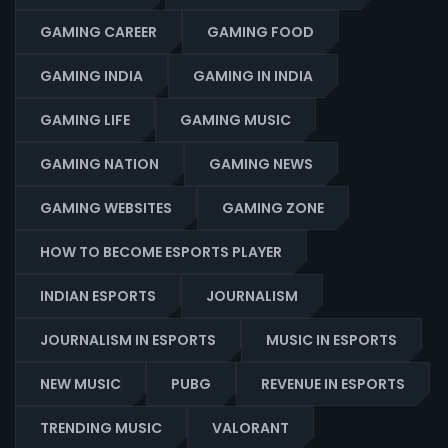
GAMING CAREER
GAMING FOOD
GAMING INDIA
GAMING IN INDIA
GAMING LIFE
GAMING MUSIC
GAMING NATION
GAMING NEWS
GAMING WEBSITES
GAMING ZONE
HOW TO BECOME ESPORTS PLAYER
INDIAN ESPORTS
JOURNALISM
JOURNALISM IN ESPORTS
MUSIC IN ESPORTS
NEW MUSIC
PUBG
REVENUE IN ESPORTS
TRENDING MUSIC
VALORANT