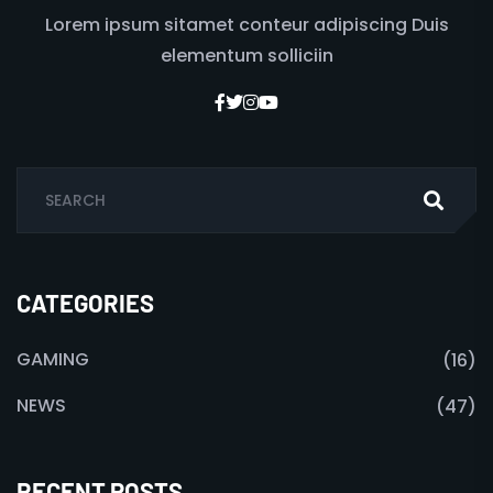
Lorem ipsum sitamet conteur adipiscing Duis
elementum solliciin
CATEGORIES
GAMING
(16)
NEWS
(47)
RECENT POSTS