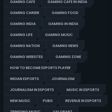
GAMING CAFE
GAMING CAFE IN INDIA
GAMING CAREER
GAMING FOOD
GAMING INDIA
GAMING IN INDIA
GAMING LIFE
GAMING MUSIC
GAMING NATION
GAMING NEWS
GAMING WEBSITES
GAMING ZONE
HOW TO BECOME ESPORTS PLAYER
INDIAN ESPORTS
JOURNALISM
JOURNALISM IN ESPORTS
MUSIC IN ESPORTS
NEW MUSIC
PUBG
REVENUE IN ESPORTS
TRENDING MUSIC
VALORANT