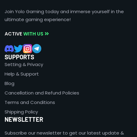
Join Yolo Gaming today and immerse yourself in the
ultimate gaming experience!
ACTIVE
WITH US
SUPPORTS
Setting & Privacy
Help & Support
Blog
Cancellation and Refund Policies
Terms and Conditions
Shipping Policy
NEWSLETTER
Subscribe our newsletter to get our latest update &