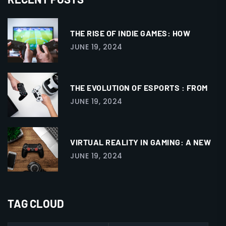
THE RISE OF INDIE GAMES: HOW
JUNE 19, 2024
THE EVOLUTION OF ESPORTS : FROM
JUNE 19, 2024
VIRTUAL REALITY IN GAMING: A NEW
JUNE 19, 2024
TAG CLOUD