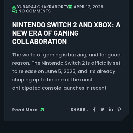
YUBARAJ CHAKRABORTY
APRIL 17, 2025
NO COMMENTS
NINTENDO SWITCH 2 AND XBOX: A
NEW ERA OF GAMING
COLLABORATION
The world of gaming is buzzing, and for good
reason. The Nintendo Switch 2 is officially set
to release on June 5, 2025, and it’s already
shaping up to be one of the most
anticipated console launches in recent
SHARE :
Read More