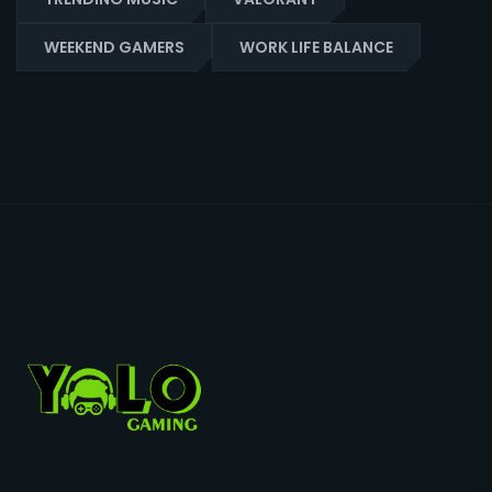
WEEKEND GAMERS
WORK LIFE BALANCE