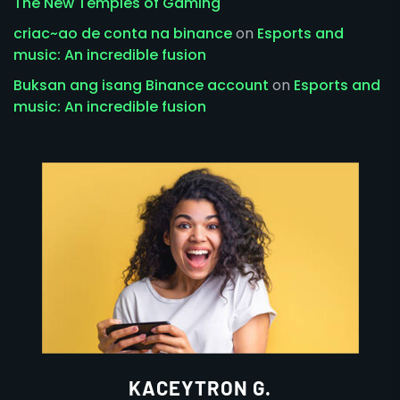
The New Temples of Gaming
criac~ao de conta na binance
on
Esports and
music: An incredible fusion
Buksan ang isang Binance account
on
Esports and
music: An incredible fusion
KACEYTRON G.