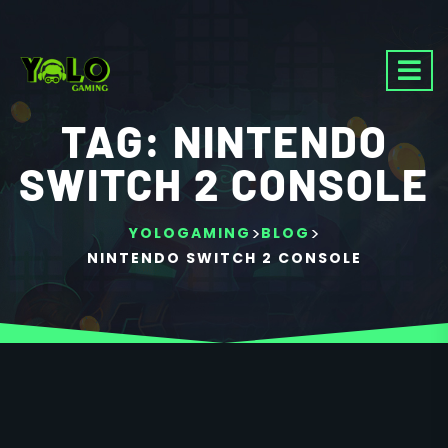
TAG:
NINTENDO
SWITCH 2 CONSOLE
>
>
YOLOGAMING
BLOG
NINTENDO SWITCH 2 CONSOLE