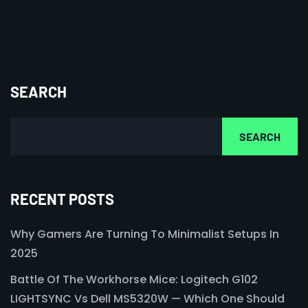
SEARCH
SEARCH
RECENT POSTS
Why Gamers Are Turning To Minimalist Setups In
2025
Battle Of The Workhorse Mice: Logitech G102
LIGHTSYNC Vs Dell MS5320W — Which One Should