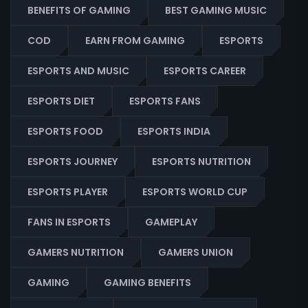
BENEFITS OF GAMING
BEST GAMING MUSIC
COD
EARN FROM GAMING
ESPORTS
ESPORTS AND MUSIC
ESPORTS CAREER
ESPORTS DIET
ESPORTS FANS
ESPORTS FOOD
ESPORTS INDIA
ESPORTS JOURNEY
ESPORTS NUTRITION
ESPORTS PLAYER
ESPORTS WORLD CUP
FANS IN ESPORTS
GAMEPLAY
GAMERS NUTRITION
GAMERS UNION
GAMING
GAMING BENEFITS