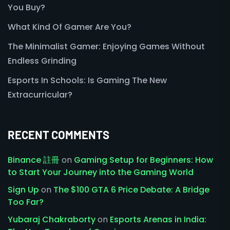
You Buy?
What Kind Of Gamer Are You?
The Minimalist Gamer: Enjoying Games Without
Endless Grinding
Esports In Schools: Is Gaming The New
Extracurricular?
RECENT COMMENTS
Binance 註冊
on
Gaming Setup for Beginners: How
to Start Your Journey into the Gaming World
Sign Up
on
The $100 GTA 6 Price Debate: A Bridge
Too Far?
Yubaraj Chakraborty
on
Esports Arenas in India: