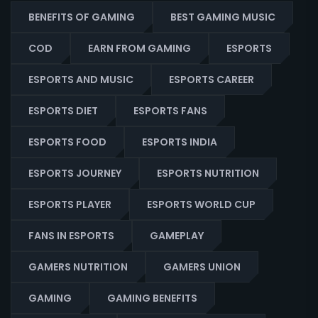
BENEFITS OF GAMING
BEST GAMING MUSIC
COD
EARN FROM GAMING
ESPORTS
ESPORTS AND MUSIC
ESPORTS CAREER
ESPORTS DIET
ESPORTS FANS
ESPORTS FOOD
ESPORTS INDIA
ESPORTS JOURNEY
ESPORTS NUTRITION
ESPORTS PLAYER
ESPORTS WORLD CUP
FANS IN ESPORTS
GAMEPLAY
GAMERS NUTRITION
GAMERS UNION
GAMING
GAMING BENEFITS