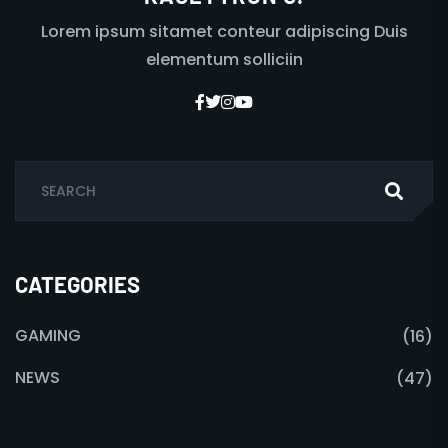
Lorem ipsum sitamet conteur adipiscing Duis
elementum solliciin
CATEGORIES
GAMING
(16)
NEWS
(47)