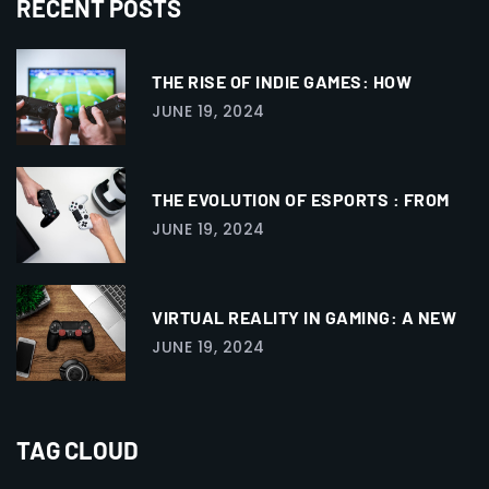
RECENT POSTS
THE RISE OF INDIE GAMES: HOW
JUNE 19, 2024
THE EVOLUTION OF ESPORTS : FROM
JUNE 19, 2024
VIRTUAL REALITY IN GAMING: A NEW
JUNE 19, 2024
TAG CLOUD