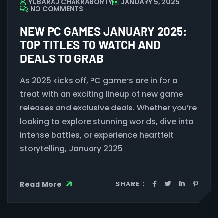
YUBARAJ CHAKRABORTY
JANUARY 5, 2025
NO COMMENTS
NEW PC GAMES JANUARY 2025:
TOP TITLES TO WATCH AND
DEALS TO GRAB
As 2025 kicks off, PC gamers are in for a
treat with an exciting lineup of new game
releases and exclusive deals. Whether you’re
looking to explore stunning worlds, dive into
intense battles, or experience heartfelt
storytelling, January 2025
SHARE :
Read More