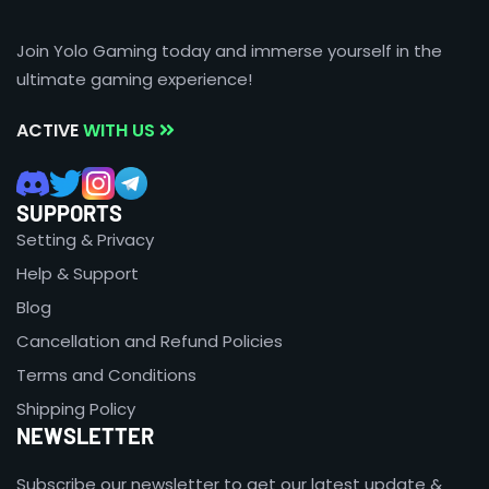
Join Yolo Gaming today and immerse yourself in the
ultimate gaming experience!
ACTIVE
WITH US
SUPPORTS
Setting & Privacy
Help & Support
Blog
Cancellation and Refund Policies
Terms and Conditions
Shipping Policy
NEWSLETTER
Subscribe our newsletter to get our latest update &