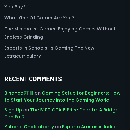
You Buy?
What Kind Of Gamer Are You?
The Minimalist Gamer: Enjoying Games Without
Endless Grinding
Esports In Schools: Is Gaming The New
Extracurricular?
RECENT COMMENTS
Binance 註冊
on
Gaming Setup for Beginners: How
to Start Your Journey into the Gaming World
Sign Up
on
The $100 GTA 6 Price Debate: A Bridge
Too Far?
Yubaraj Chakraborty
on
Esports Arenas in India: