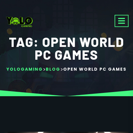
TAG:
OPEN WORLD
PC GAMES
>
>
YOLOGAMING
BLOG
OPEN WORLD PC GAMES