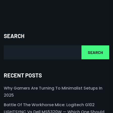
SEARCH
SEARCH
RECENT POSTS
Why Gamers Are Turning To Minimalist Setups In
2025
Battle Of The Workhorse Mice: Logitech G102
LIGHTSYNC Vs Dell MS5320W — Which One Should