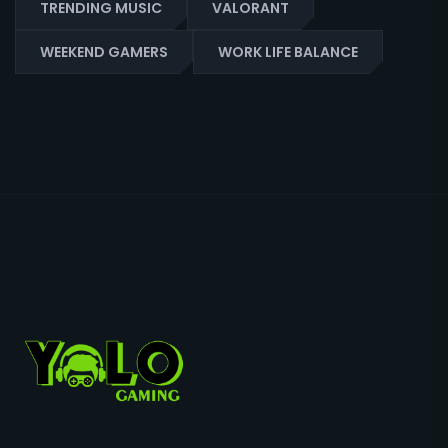
TRENDING MUSIC
VALORANT
WEEKEND GAMERS
WORK LIFE BALANCE