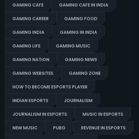
GAMING CAFE
GAMING CAFE IN INDIA
GAMING CAREER
GAMING FOOD
GAMING INDIA
GAMING IN INDIA
GAMING LIFE
GAMING MUSIC
GAMING NATION
GAMING NEWS
GAMING WEBSITES
GAMING ZONE
HOW TO BECOME ESPORTS PLAYER
INDIAN ESPORTS
JOURNALISM
JOURNALISM IN ESPORTS
MUSIC IN ESPORTS
NEW MUSIC
PUBG
REVENUE IN ESPORTS