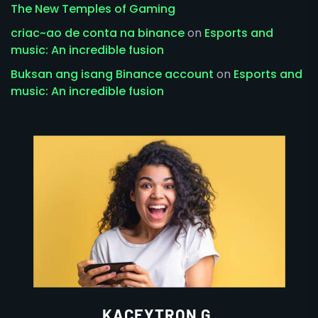
The New Temples of Gaming
criac~ao de conta na binance
on
Esports and
music: An incredible fusion
Buksan ang isang Binance account
on
Esports and
music: An incredible fusion
KACEYTRON G.