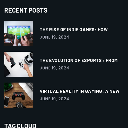
RECENT POSTS
THE RISE OF INDIE GAMES: HOW
JUNE 19, 2024
THE EVOLUTION OF ESPORTS : FROM
JUNE 19, 2024
VIRTUAL REALITY IN GAMING: A NEW
JUNE 19, 2024
TAG CLOUD