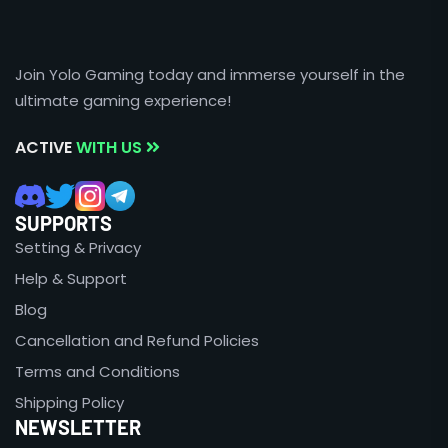
Join Yolo Gaming today and immerse yourself in the
ultimate gaming experience!
ACTIVE
WITH US
SUPPORTS
Setting & Privacy
Help & Support
Blog
Cancellation and Refund Policies
Terms and Conditions
Shipping Policy
NEWSLETTER