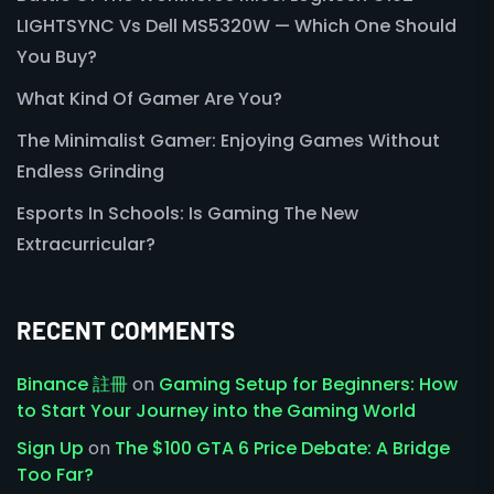
LIGHTSYNC Vs Dell MS5320W — Which One Should
You Buy?
What Kind Of Gamer Are You?
The Minimalist Gamer: Enjoying Games Without
Endless Grinding
Esports In Schools: Is Gaming The New
Extracurricular?
RECENT COMMENTS
Binance 註冊
on
Gaming Setup for Beginners: How
to Start Your Journey into the Gaming World
Sign Up
on
The $100 GTA 6 Price Debate: A Bridge
Too Far?