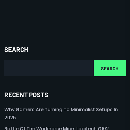
SEARCH
SEARCH
RECENT POSTS
Why Gamers Are Turning To Minimalist Setups In
2025
Battle Of The Workhorse Mice: Logitech G102