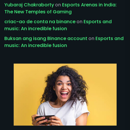
Yubaraj Chakraborty
on
Esports Arenas in India:
The New Temples of Gaming
criac~ao de conta na binance
on
Esports and
music: An incredible fusion
Buksan ang isang Binance account
on
Esports and
music: An incredible fusion