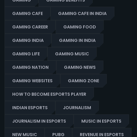
GAMING
GAMING BENEFITS
GAMING CAFE
GAMING CAFE IN INDIA
GAMING CAREER
GAMING FOOD
GAMING INDIA
GAMING IN INDIA
GAMING LIFE
GAMING MUSIC
GAMING NATION
GAMING NEWS
GAMING WEBSITES
GAMING ZONE
HOW TO BECOME ESPORTS PLAYER
INDIAN ESPORTS
JOURNALISM
JOURNALISM IN ESPORTS
MUSIC IN ESPORTS
NEW MUSIC
PUBG
REVENUE IN ESPORTS