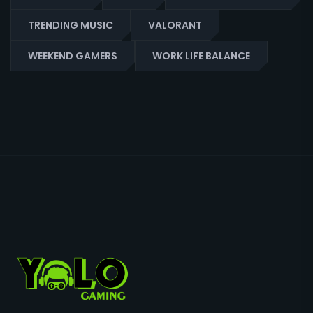
TRENDING MUSIC
VALORANT
WEEKEND GAMERS
WORK LIFE BALANCE