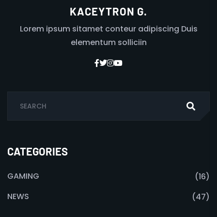
KACEYTRON G.
Lorem ipsum sitamet conteur adipiscing Duis
elementum solliciin
CATEGORIES
GAMING
(16)
NEWS
(47)