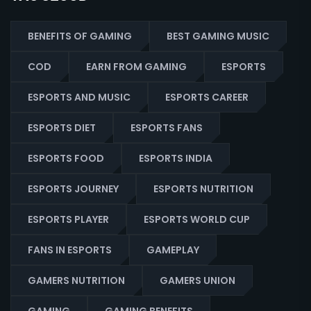
BENEFITS OF GAMING
BEST GAMING MUSIC
COD
EARN FROM GAMING
ESPORTS
ESPORTS AND MUSIC
ESPORTS CAREER
ESPORTS DIET
ESPORTS FANS
ESPORTS FOOD
ESPORTS INDIA
ESPORTS JOURNEY
ESPORTS NUTRITION
ESPORTS PLAYER
ESPORTS WORLD CUP
FANS IN ESPORTS
GAMEPLAY
GAMERS NUTRITION
GAMERS UNION