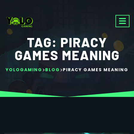
TAG:
PIRACY
GAMES MEANING
>
>
YOLOGAMING
BLOG
PIRACY GAMES MEANING