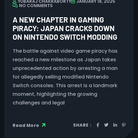
YUBARAJ CHAKRABORTY
JANUARY 18, 2025
NO COMMENTS
A NEW CHAPTER IN GAMING
PIRACY: JAPAN CRACKS DOWN
ON NINTENDO SWITCH MODDING
The battle against video game piracy has
reached a new milestone as Japan takes
unprecedented action by arresting a man
for allegedly selling modified Nintendo
Switch consoles. This arrest is a landmark
moment, highlighting the growing
challenges and legal
SHARE :
Read More