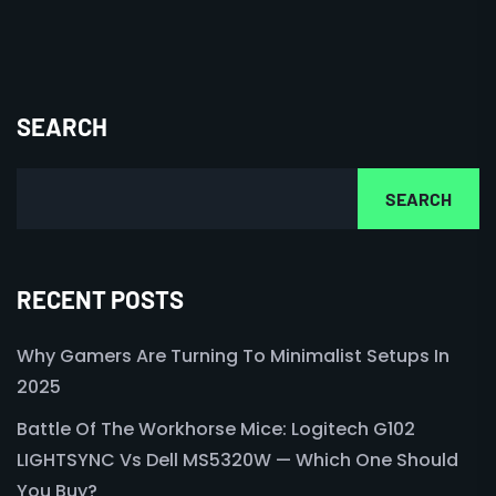
SEARCH
SEARCH
RECENT POSTS
Why Gamers Are Turning To Minimalist Setups In
2025
Battle Of The Workhorse Mice: Logitech G102
LIGHTSYNC Vs Dell MS5320W — Which One Should
You Buy?