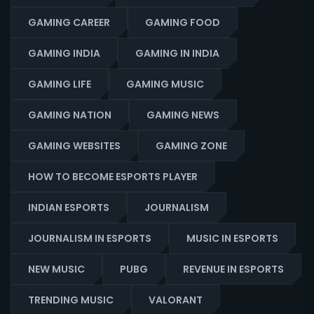
GAMING CAREER
GAMING FOOD
GAMING INDIA
GAMING IN INDIA
GAMING LIFE
GAMING MUSIC
GAMING NATION
GAMING NEWS
GAMING WEBSITES
GAMING ZONE
HOW TO BECOME ESPORTS PLAYER
INDIAN ESPORTS
JOURNALISM
JOURNALISM IN ESPORTS
MUSIC IN ESPORTS
NEW MUSIC
PUBG
REVENUE IN ESPORTS
TRENDING MUSIC
VALORANT