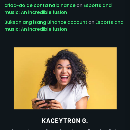
criac~ao de conta na binance
on
Esports and
music: An incredible fusion
Buksan ang isang Binance account
on
Esports and
music: An incredible fusion
KACEYTRON G.