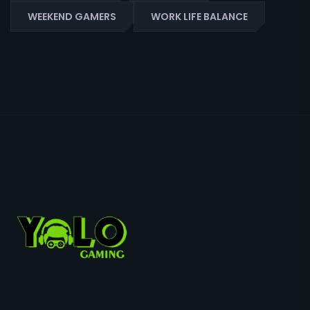
WEEKEND GAMERS
WORK LIFE BALANCE