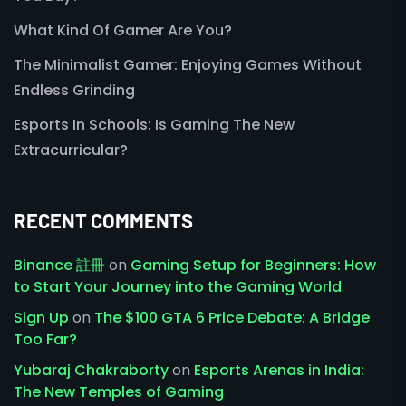
What Kind Of Gamer Are You?
The Minimalist Gamer: Enjoying Games Without
Endless Grinding
Esports In Schools: Is Gaming The New
Extracurricular?
RECENT COMMENTS
Binance 註冊
on
Gaming Setup for Beginners: How
to Start Your Journey into the Gaming World
Sign Up
on
The $100 GTA 6 Price Debate: A Bridge
Too Far?
Yubaraj Chakraborty
on
Esports Arenas in India:
The New Temples of Gaming