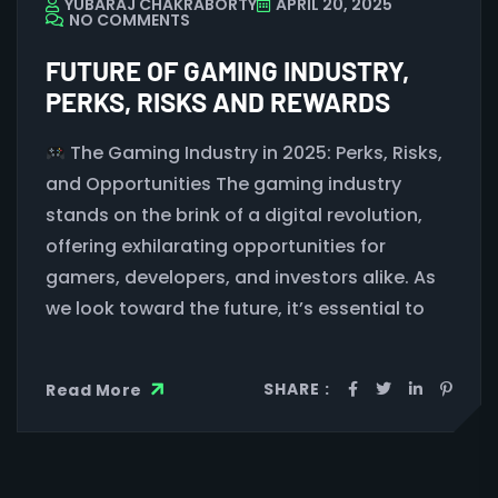
YUBARAJ CHAKRABORTY
APRIL 20, 2025
NO COMMENTS
FUTURE OF GAMING INDUSTRY,
PERKS, RISKS AND REWARDS
The Gaming Industry in 2025: Perks, Risks,
and Opportunities The gaming industry
stands on the brink of a digital revolution,
offering exhilarating opportunities for
gamers, developers, and investors alike. As
we look toward the future, it’s essential to
SHARE :
Read More