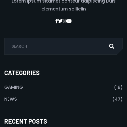
Lorem ipsum sitamet conteur adipiscing Duis
elementum solliciin
CATEGORIES
GAMING
(16)
NEWS
(47)
RECENT POSTS