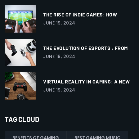
THE RISE OF INDIE GAMES: HOW
JUNE 19, 2024
THE EVOLUTION OF ESPORTS : FROM
JUNE 19, 2024
VIRTUAL REALITY IN GAMING: A NEW
JUNE 19, 2024
TAG CLOUD
BENEFITS OF GAMING
BEST GAMING MUSIC