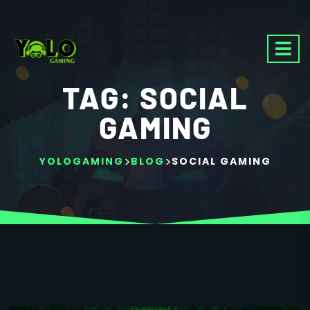
TAG:
SOCIAL
GAMING
>
>
YOLOGAMING
BLOG
SOCIAL GAMING