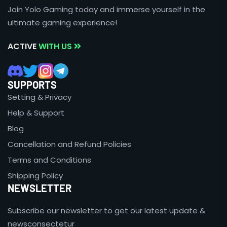
Join Yolo Gaming today and immerse yourself in the
ultimate gaming experience!
ACTIVE
WITH US
SUPPORTS
Setting & Privacy
Help & Support
Blog
Cancellation and Refund Policies
Terms and Conditions
Shipping Policy
NEWSLETTER
Subscribe our newsletter to get our latest update &
newsconsectetur