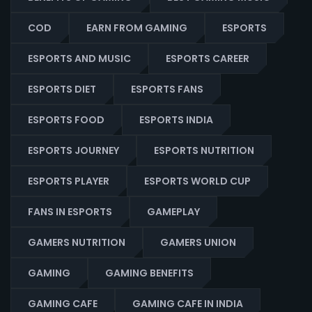
COD
EARN FROM GAMING
ESPORTS
ESPORTS AND MUSIC
ESPORTS CAREER
ESPORTS DIET
ESPORTS FANS
ESPORTS FOOD
ESPORTS INDIA
ESPORTS JOURNEY
ESPORTS NUTRITION
ESPORTS PLAYER
ESPORTS WORLD CUP
FANS IN ESPORTS
GAMEPLAY
GAMERS NUTRITION
GAMERS UNION
GAMING
GAMING BENEFITS
GAMING CAFE
GAMING CAFE IN INDIA