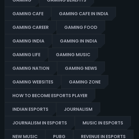
GAMING
GAMING BENEFITS
GAMING CAFE
GAMING CAFE IN INDIA
GAMING CAREER
GAMING FOOD
GAMING INDIA
GAMING IN INDIA
GAMING LIFE
GAMING MUSIC
GAMING NATION
GAMING NEWS
GAMING WEBSITES
GAMING ZONE
HOW TO BECOME ESPORTS PLAYER
INDIAN ESPORTS
JOURNALISM
JOURNALISM IN ESPORTS
MUSIC IN ESPORTS
NEW MUSIC
PUBG
REVENUE IN ESPORTS