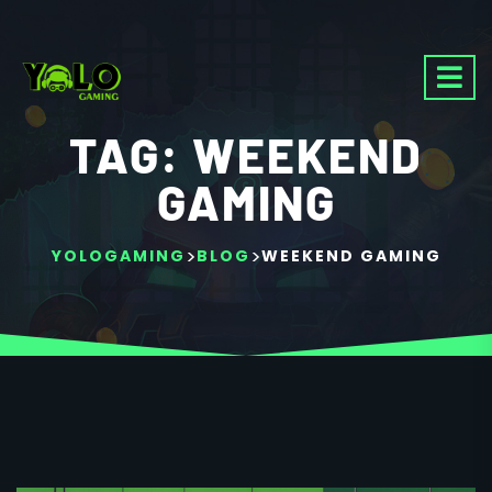
TAG:
WEEKEND
GAMING
>
>
YOLOGAMING
BLOG
WEEKEND GAMING