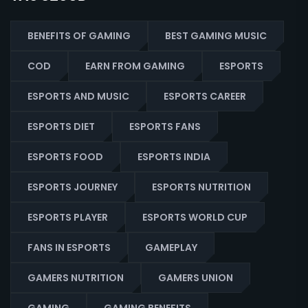
BENEFITS OF GAMING
BEST GAMING MUSIC
COD
EARN FROM GAMING
ESPORTS
ESPORTS AND MUSIC
ESPORTS CAREER
ESPORTS DIET
ESPORTS FANS
ESPORTS FOOD
ESPORTS INDIA
ESPORTS JOURNEY
ESPORTS NUTRITION
ESPORTS PLAYER
ESPORTS WORLD CUP
FANS IN ESPORTS
GAMEPLAY
GAMERS NUTRITION
GAMERS UNION