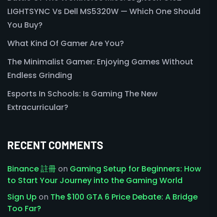
LIGHTSYNC Vs Dell MS5320W — Which One Should
You Buy?
What Kind Of Gamer Are You?
The Minimalist Gamer: Enjoying Games Without
Endless Grinding
Esports In Schools: Is Gaming The New
Extracurricular?
RECENT COMMENTS
Binance 註冊
on
Gaming Setup for Beginners: How
to Start Your Journey into the Gaming World
Sign Up
on
The $100 GTA 6 Price Debate: A Bridge
Too Far?