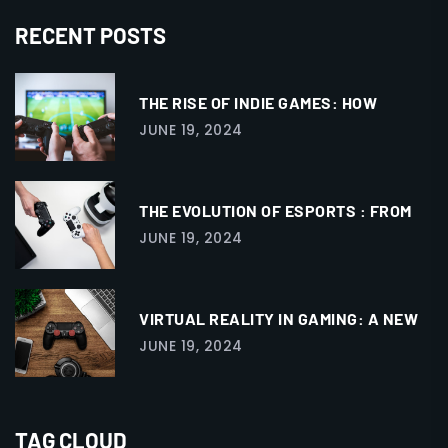
RECENT POSTS
THE RISE OF INDIE GAMES: HOW
JUNE 19, 2024
THE EVOLUTION OF ESPORTS : FROM
JUNE 19, 2024
VIRTUAL REALITY IN GAMING: A NEW
JUNE 19, 2024
TAG CLOUD