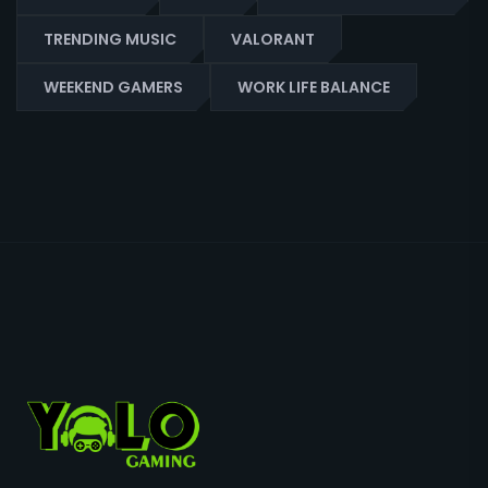
TRENDING MUSIC
VALORANT
WEEKEND GAMERS
WORK LIFE BALANCE