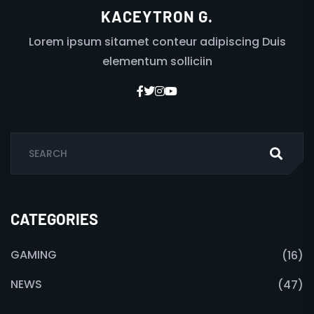
KACEYTRON G.
Lorem ipsum sitamet conteur adipiscing Duis
elementum solliciin
CATEGORIES
GAMING
(16)
NEWS
(47)