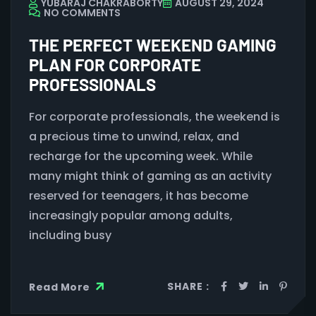
YUBARAJ CHAKRABORTY
AUGUST 29, 2024
NO COMMENTS
THE PERFECT WEEKEND GAMING
PLAN FOR CORPORATE
PROFESSIONALS
For corporate professionals, the weekend is
a precious time to unwind, relax, and
recharge for the upcoming week. While
many might think of gaming as an activity
reserved for teenagers, it has become
increasingly popular among adults,
including busy
SHARE :
Read More