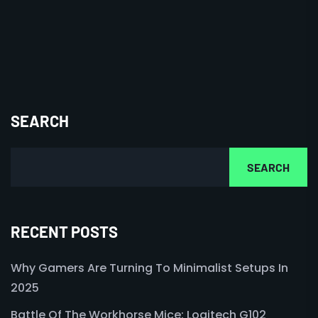
SEARCH
SEARCH
RECENT POSTS
Why Gamers Are Turning To Minimalist Setups In
2025
Battle Of The Workhorse Mice: Logitech G102