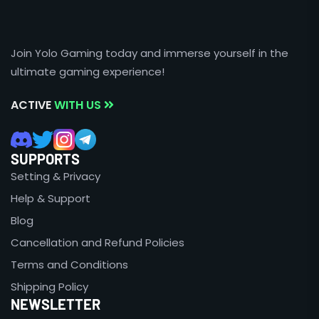
Join Yolo Gaming today and immerse yourself in the
ultimate gaming experience!
ACTIVE
WITH US
SUPPORTS
Setting & Privacy
Help & Support
Blog
Cancellation and Refund Policies
Terms and Conditions
Shipping Policy
NEWSLETTER