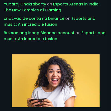
Yubaraj Chakraborty
on
Esports Arenas in India:
The New Temples of Gaming
criac~ao de conta na binance
on
Esports and
music: An incredible fusion
Buksan ang isang Binance account
on
Esports and
music: An incredible fusion