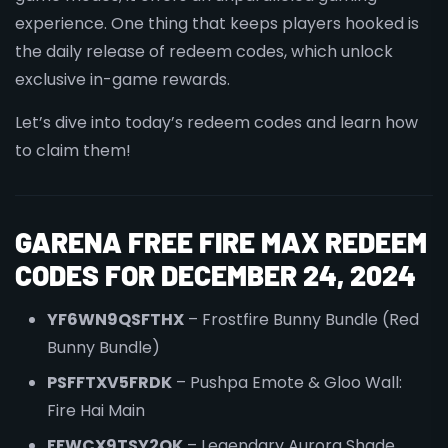
experience. One thing that keeps players hooked is
the daily release of redeem codes, which unlock
exclusive in-game rewards.
Let’s dive into today’s redeem codes and learn how
to claim them!
GARENA FREE FIRE MAX REDEEM
CODES FOR DECEMBER 24, 2024
YF6WN9QSFTHX
– Frostfire Bunny Bundle (Red
Bunny Bundle)
PSFFTXV5FRDK
– Pushpa Emote & Gloo Wall:
Fire Hai Main
FFWCX9TSY2QK
– Legendary Aurora Shade