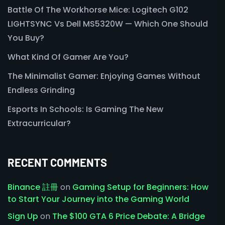
Battle Of The Workhorse Mice: Logitech G102
LIGHTSYNC Vs Dell MS5320W — Which One Should
You Buy?
What Kind Of Gamer Are You?
The Minimalist Gamer: Enjoying Games Without
Endless Grinding
Esports In Schools: Is Gaming The New
Extracurricular?
RECENT COMMENTS
Binance 註冊
on
Gaming Setup for Beginners: How
to Start Your Journey into the Gaming World
Sign Up
on
The $100 GTA 6 Price Debate: A Bridge