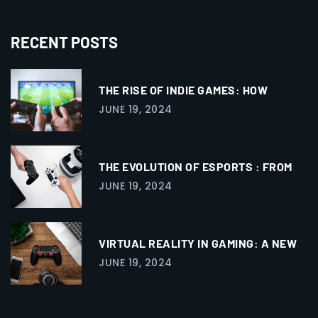
RECENT POSTS
THE RISE OF INDIE GAMES: HOW
JUNE 19, 2024
THE EVOLUTION OF ESPORTS : FROM
JUNE 19, 2024
VIRTUAL REALITY IN GAMING: A NEW
JUNE 19, 2024