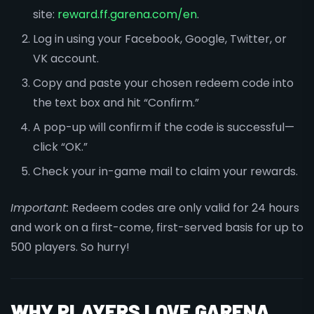
site:
reward.ff.garena.com/en
.
Log in using your Facebook, Google, Twitter, or
VK account.
Copy and paste your chosen redeem code into
the text box and hit “Confirm.”
A pop-up will confirm if the code is successful—
click “OK.”
Check your in-game mail to claim your rewards.
Important:
Redeem codes are only valid for 24 hours
and work on a first-come, first-served basis for up to
500 players. So hurry!
WHY PLAYERS LOVE GARENA