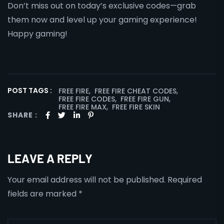
Don’t miss out on today’s exclusive codes—grab
them now and level up your gaming experience!
Happy gaming!
,
,
POST TAGS :
FREE FIRE
FREE FIRE CHEAT CODES
,
,
FREE FIRE CODES
FREE FIRE GUN
,
FREE FIRE MAX
FREE FIRE SKIN
SHARE :
LEAVE A REPLY
Your email address will not be published.
Required
fields are marked
*