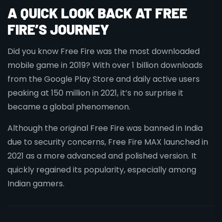
A QUICK LOOK BACK AT FREE
FIRE’S JOURNEY
Did you know Free Fire was the most downloaded
mobile game in 2019? With over 1 billion downloads
from the Google Play Store and daily active users
peaking at 150 million in 2021, it’s no surprise it
became a global phenomenon.
Although the original Free Fire was banned in India
due to security concerns, Free Fire MAX launched in
2021 as a more advanced and polished version. It
quickly regained its popularity, especially among
Indian gamers.