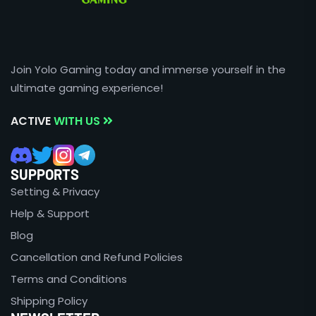
Join Yolo Gaming today and immerse yourself in the
ultimate gaming experience!
ACTIVE
WITH US
SUPPORTS
Setting & Privacy
Help & Support
Blog
Cancellation and Refund Policies
Terms and Conditions
Shipping Policy