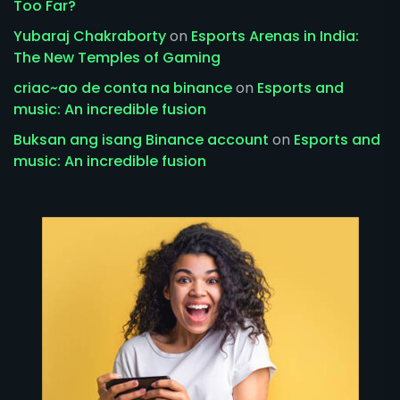
Too Far?
Yubaraj Chakraborty
on
Esports Arenas in India:
The New Temples of Gaming
criac~ao de conta na binance
on
Esports and
music: An incredible fusion
Buksan ang isang Binance account
on
Esports and
music: An incredible fusion