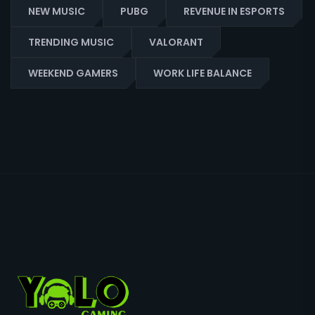
NEW MUSIC
PUBG
REVENUE IN ESPORTS
TRENDING MUSIC
VALORANT
WEEKEND GAMERS
WORK LIFE BALANCE