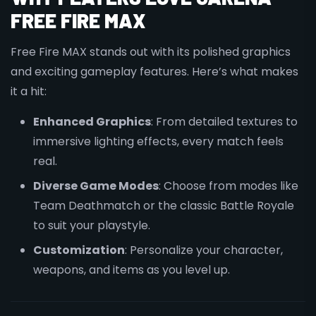
FREE FIRE MAX
Free Fire MAX stands out with its polished graphics
and exciting gameplay features. Here’s what makes
it a hit:
Enhanced Graphics
: From detailed textures to
immersive lighting effects, every match feels
real.
Diverse Game Modes
: Choose from modes like
Team Deathmatch or the classic Battle Royale
to suit your playstyle.
Customization
: Personalize your character,
weapons, and items as you level up.