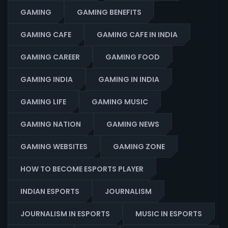
GAMING
GAMING BENEFITS
GAMING CAFE
GAMING CAFE IN INDIA
GAMING CAREER
GAMING FOOD
GAMING INDIA
GAMING IN INDIA
GAMING LIFE
GAMING MUSIC
GAMING NATION
GAMING NEWS
GAMING WEBSITES
GAMING ZONE
HOW TO BECOME ESPORTS PLAYER
INDIAN ESPORTS
JOURNALISM
JOURNALISM IN ESPORTS
MUSIC IN ESPORTS