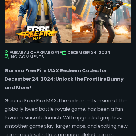
YUBARAJ CHAKRABORTY
DECEMBER 24, 2024
NO COMMENTS
Garena Free Fire MAX Redeem Codes for
December 24, 2024: Unlock the Frostfire Bunny
and More!
Garena Free Fire MAX, the enhanced version of the
globally loved battle royale game, has been a fan
favorite since its launch. With upgraded graphics,
smoother gameplay, larger maps, and exciting new
game modes, it offers an unparalleled gaming