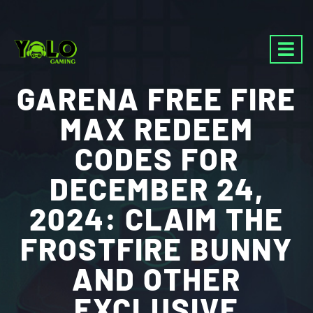
GARENA FREE FIRE
MAX REDEEM
CODES FOR
DECEMBER 24,
2024: CLAIM THE
FROSTFIRE BUNNY
AND OTHER
EXCLUSIVE