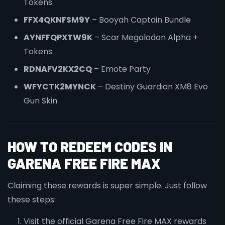
Tokens
FFX4QKNFSM9Y
– Booyah Captain Bundle
AYNFFQPXTW9K
– Scar Megalodon Alpha +
Tokens
RDNAFV2KX2CQ
– Emote Party
WFYCTK2MYNCK
– Destiny Guardian XM8 Evo
Gun Skin
HOW TO REDEEM CODES IN
GARENA FREE FIRE MAX
Claiming these rewards is super simple. Just follow
these steps:
Visit the official Garena Free Fire MAX rewards