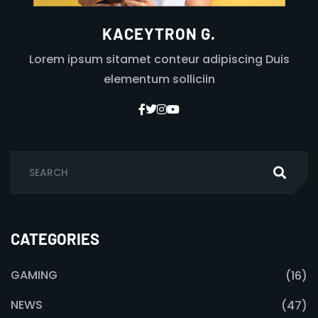
KACEYTRON G.
Lorem ipsum sitamet conteur adipiscing Duis
elementum solliciin
CATEGORIES
GAMING
(16)
NEWS
(47)