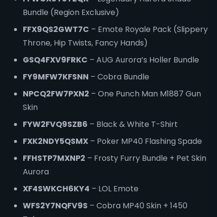
Bundle (Region Exclusive)
FFX9QS2GWT7C
– Emote Royale Pack (Slippery
Throne, Hip Twists, Fancy Hands)
GSQ4FXV9FRKC
– AUG Aurora’s Holler Bundle
FY9MFW7KFSNN
– Cobra Bundle
NPCQ2FW7PXN2
– One Punch Man M1887 Gun
Skin
FYW2FVQ9SZB6
– Black & White T-Shirt
FXK2NDY5QSMX
– Poker MP40 Flashing Spade
FFHSTP7MXNP2
– Frosty Furry Bundle + Pet Skin
Aurora
XF4SWKCH6KY4
– LOL Emote
WFS2Y7NQFV9S
– Cobra MP40 Skin + 1450