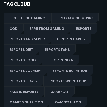
TAG CLOUD
BENEFITS OF GAMING
BEST GAMING MUSIC
COD
EARN FROM GAMING
ESPORTS
ESPORTS AND MUSIC
ESPORTS CAREER
ESPORTS DIET
ESPORTS FANS
ESPORTS FOOD
ESPORTS INDIA
ESPORTS JOURNEY
ESPORTS NUTRITION
ESPORTS PLAYER
ESPORTS WORLD CUP
FANS IN ESPORTS
GAMEPLAY
GAMERS NUTRITION
GAMERS UNION