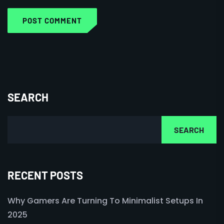
POST COMMENT
SEARCH
SEARCH
RECENT POSTS
Why Gamers Are Turning To Minimalist Setups In
2025