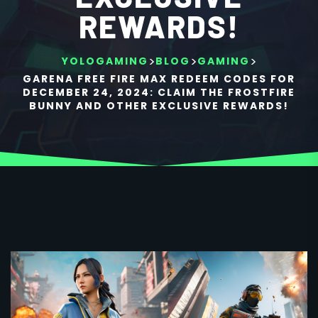
REWARDS!
>
>
>
YOLOGAMING
BLOG
GAMING
GARENA FREE FIRE MAX REDEEM CODES FOR
DECEMBER 24, 2024: CLAIM THE FROSTFIRE
BUNNY AND OTHER EXCLUSIVE REWARDS!