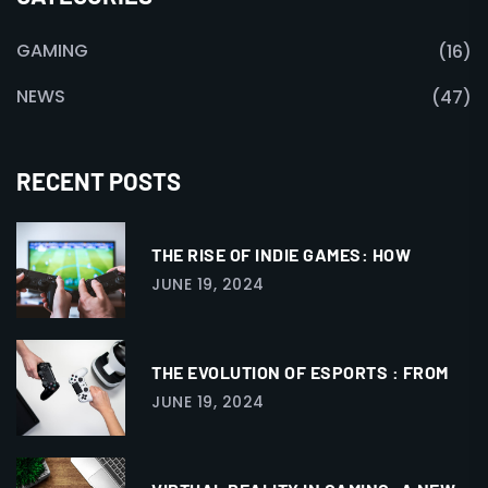
GAMING
(16)
NEWS
(47)
RECENT POSTS
THE RISE OF INDIE GAMES: HOW
JUNE 19, 2024
THE EVOLUTION OF ESPORTS : FROM
JUNE 19, 2024