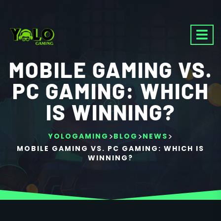
MOBILE GAMING VS.
PC GAMING: WHICH
IS WINNING?
>
>
>
YOLOGAMING
BLOG
NEWS
MOBILE GAMING VS. PC GAMING: WHICH IS
WINNING?