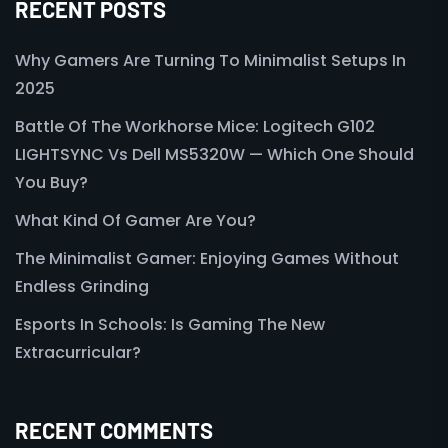
RECENT POSTS
Why Gamers Are Turning To Minimalist Setups In
2025
Battle Of The Workhorse Mice: Logitech G102
LIGHTSYNC Vs Dell MS5320W — Which One Should
You Buy?
What Kind Of Gamer Are You?
The Minimalist Gamer: Enjoying Games Without
Endless Grinding
Esports In Schools: Is Gaming The New
Extracurricular?
RECENT COMMENTS