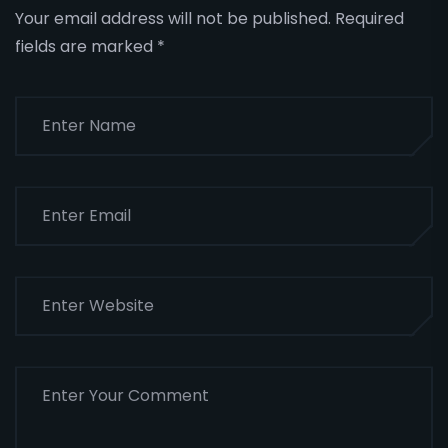
Your email address will not be published.
Required
fields are marked
*