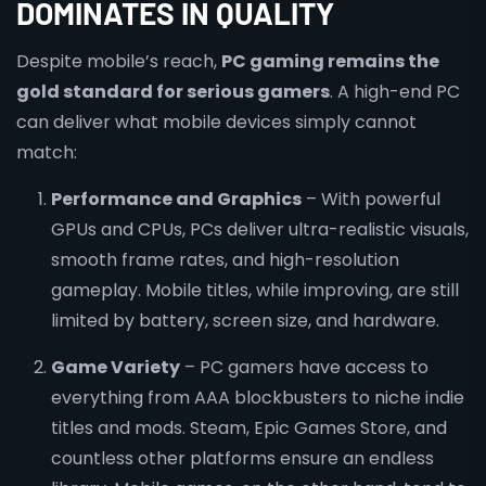
DOMINATES IN QUALITY
Despite mobile’s reach,
PC gaming remains the
gold standard for serious gamers
. A high-end PC
can deliver what mobile devices simply cannot
match:
Performance and Graphics
– With powerful
GPUs and CPUs, PCs deliver ultra-realistic visuals,
smooth frame rates, and high-resolution
gameplay. Mobile titles, while improving, are still
limited by battery, screen size, and hardware.
Game Variety
– PC gamers have access to
everything from AAA blockbusters to niche indie
titles and mods. Steam, Epic Games Store, and
countless other platforms ensure an endless