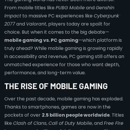
From mobile titles like
PUBG Mobile
and
Genshin
Impact
to massive PC experiences like
Cyberpunk
2077
and
Valorant
, players today are spoilt for
choice. But when it comes to the big debate—
mobile gaming vs. PC gaming
—which platform is
truly ahead? While mobile gaming is growing rapidly
in accessibility and revenue, PC gaming still offers an
unmatched experience for those who want depth,
performance, and long-term value.
THE RISE OF MOBILE GAMING
Over the past decade, mobile gaming has exploded.
Thanks to smartphones, games are now in the
pockets of over
2.5 billion people worldwide
. Titles
like
Clash of Clans
,
Call of Duty Mobile
, and
Free Fire