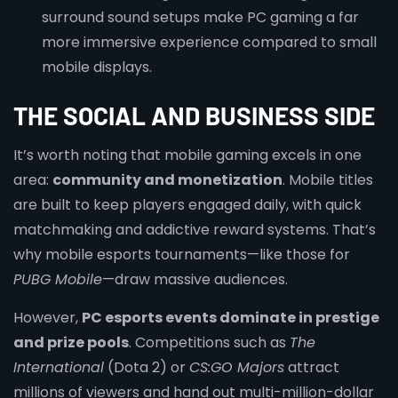
surround sound setups make PC gaming a far
more immersive experience compared to small
mobile displays.
THE SOCIAL AND BUSINESS SIDE
It’s worth noting that mobile gaming excels in one
area:
community and monetization
. Mobile titles
are built to keep players engaged daily, with quick
matchmaking and addictive reward systems. That’s
why mobile esports tournaments—like those for
PUBG Mobile
—draw massive audiences.
However,
PC esports events dominate in prestige
and prize pools
. Competitions such as
The
International
(Dota 2) or
CS:GO Majors
attract
millions of viewers and hand out multi-million-dollar