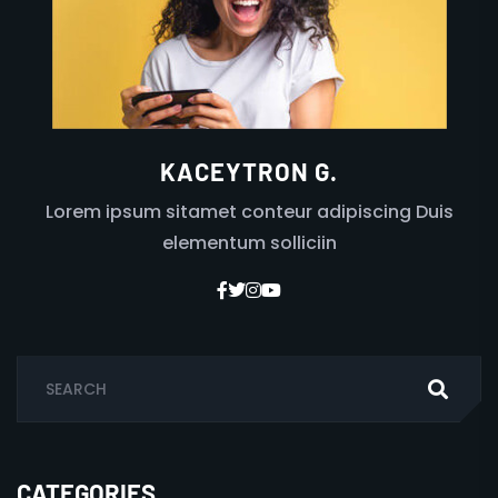
KACEYTRON G.
Lorem ipsum sitamet conteur adipiscing Duis
elementum solliciin
CATEGORIES