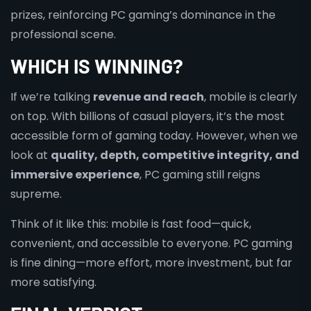
prizes, reinforcing PC gaming’s dominance in the
professional scene.
WHICH IS WINNING?
If we’re talking
revenue and reach
, mobile is clearly
on top. With billions of casual players, it’s the most
accessible form of gaming today. However, when we
look at
quality, depth, competitive integrity, and
immersive experience
, PC gaming still reigns
supreme.
Think of it like this: mobile is fast food—quick,
convenient, and accessible to everyone. PC gaming
is fine dining—more effort, more investment, but far
more satisfying.