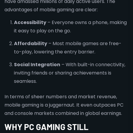
have amassed millions of daily active users. The
advantages of mobile gaming are clear:
Accessibility
– Everyone owns a phone, making
it easy to play on the go.
Affordability
– Most mobile games are free-
to-play, lowering the entry barrier.
Social Integration
– With built-in connectivity,
inviting friends or sharing achievements is
seamless.
In terms of sheer numbers and market revenue,
mobile gaming is a juggernaut. It even outpaces PC
and console markets combined in global earnings.
WHY PC GAMING STILL