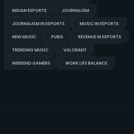
INDIAN ESPORTS
JOURNALISM
JOURNALISM IN ESPORTS
MUSIC IN ESPORTS
NEW MUSIC
PUBG
REVENUE IN ESPORTS
TRENDING MUSIC
VALORANT
WEEKEND GAMERS
WORK LIFE BALANCE