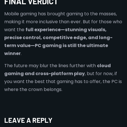
FINAL VERDICT
Mobile gaming has brought gaming to the masses,
making it more inclusive than ever. But for those who
want the
full experience—stunning visuals,
precise control, competitive edge, and long-
term value—PC gaming is still the ultimate
winner
.
The future may blur the lines further with
cloud
gaming and cross-platform play
, but for now, if
you want the best that gaming has to offer, the PC is
where the crown belongs.
LEAVE A REPLY