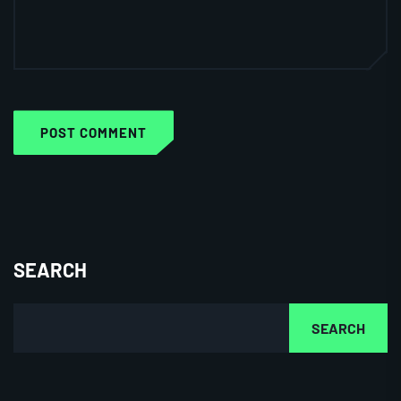
POST COMMENT
SEARCH
SEARCH