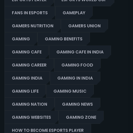
FANS IN ESPORTS
GAMEPLAY
GAMERS NUTRITION
GAMERS UNION
GAMING
GAMING BENEFITS
GAMING CAFE
GAMING CAFE IN INDIA
GAMING CAREER
GAMING FOOD
GAMING INDIA
GAMING IN INDIA
GAMING LIFE
GAMING MUSIC
GAMING NATION
GAMING NEWS
GAMING WEBSITES
GAMING ZONE
HOW TO BECOME ESPORTS PLAYER