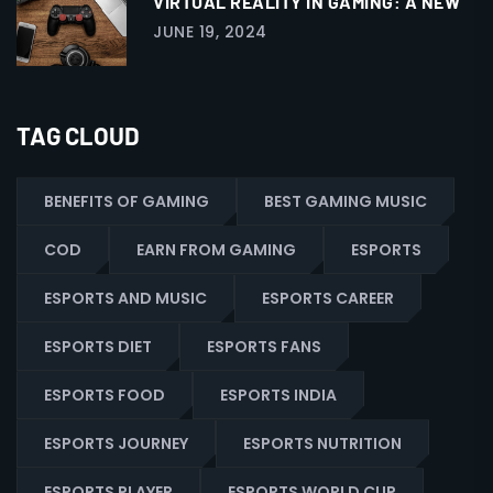
VIRTUAL REALITY IN GAMING: A NEW
JUNE 19, 2024
TAG CLOUD
BENEFITS OF GAMING
BEST GAMING MUSIC
COD
EARN FROM GAMING
ESPORTS
ESPORTS AND MUSIC
ESPORTS CAREER
ESPORTS DIET
ESPORTS FANS
ESPORTS FOOD
ESPORTS INDIA
ESPORTS JOURNEY
ESPORTS NUTRITION
ESPORTS PLAYER
ESPORTS WORLD CUP