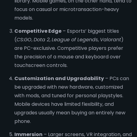
library. Mobile games, on the other hand, tend to
focus on casual or microtransaction-heavy
models.
Competitive Edge
– Esports’ biggest titles
(
CS:GO
,
Dota 2
,
League of Legends
,
Valorant
)
are PC-exclusive. Competitive players prefer
the precision of a mouse and keyboard over
touchscreen controls.
Customization and Upgradability
– PCs can
be upgraded with new hardware, customized
with mods, and tuned for personal playstyles.
Mobile devices have limited flexibility, and
upgrades usually mean buying an entirely new
phone.
Immersion
– Larger screens, VR integration, and