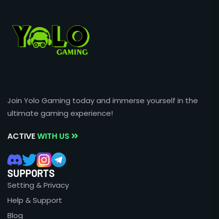
Join Yolo Gaming today and immerse yourself in the
ultimate gaming experience!
ACTIVE
WITH US
SUPPORTS
Setting & Privacy
Help & Support
Blog