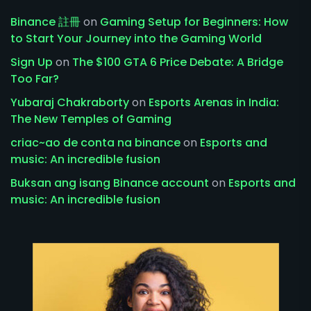
Binance 註冊
on
Gaming Setup for Beginners: How
to Start Your Journey into the Gaming World
Sign Up
on
The $100 GTA 6 Price Debate: A Bridge
Too Far?
Yubaraj Chakraborty
on
Esports Arenas in India:
The New Temples of Gaming
criac~ao de conta na binance
on
Esports and
music: An incredible fusion
Buksan ang isang Binance account
on
Esports and
music: An incredible fusion