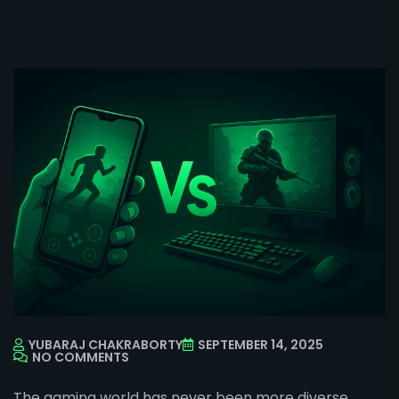
YUBARAJ CHAKRABORTY
SEPTEMBER 14, 2025
NO COMMENTS
The gaming world has never been more diverse.