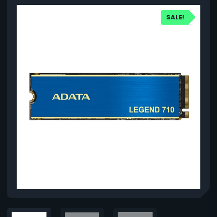
SALE!