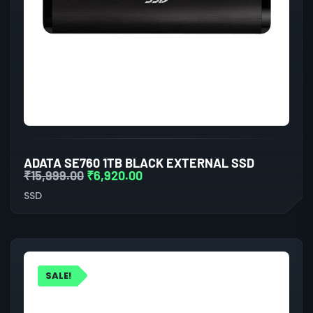
ADATA SE760 1TB BLACK EXTERNAL SSD
₹
15,999.00
₹
6,920.00
SSD
SALE!