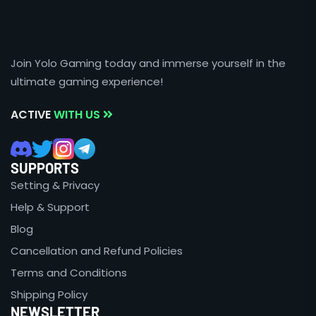
Join Yolo Gaming today and immerse yourself in the
ultimate gaming experience!
ACTIVE
WITH US
SUPPORTS
Setting & Privacy
Help & Support
Blog
Cancellation and Refund Policies
Terms and Conditions
Shipping Policy
NEWSLETTER