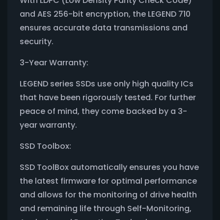
With LDPC (Low Density Parity Check Code)
and AES 256-bit encryption, the LEGEND 710
ensures accurate data transmissions and
security.
3-Year Warranty:
LEGEND series SSDs use only high quality ICs
that have been rigorously tested. For further
peace of mind, they come backed by a 3-
year warranty.
SSD Toolbox:
SSD ToolBox automatically ensures you have
the latest firmware for optimal performance
and allows for the monitoring of drive health
and remaining life through Self-Monitoring,