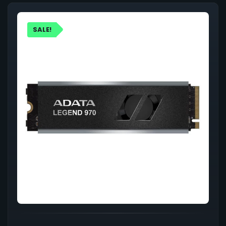
SALE!