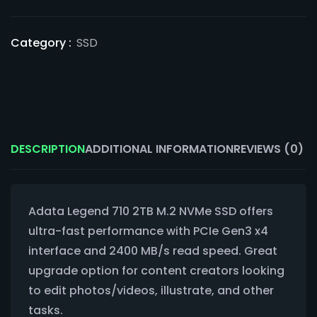
Category :
SSD
DESCRIPTION
ADDITIONAL INFORMATION
REVIEWS (0)
Adata Legend 710 2TB M.2 NVMe SSD offers
ultra-fast performance with PCIe Gen3 x4
interface and 2400 MB/s read speed. Great
upgrade option for content creators looking
to edit photos/videos, illustrate, and other
tasks.