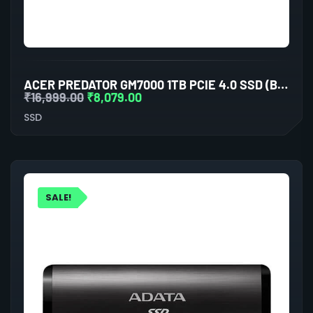
ACER PREDATOR GM7000 1TB PCIE 4.0 SSD (BL.9BWWA.105)
₹
16,999.00
₹
8,079.00
SSD
SALE!