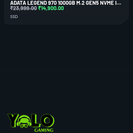
ADATA LEGEND 970 1000GB M.2 GEN5 NVME INTERNAL SSD
₹
23,999.00
₹
14,900.00
SSD