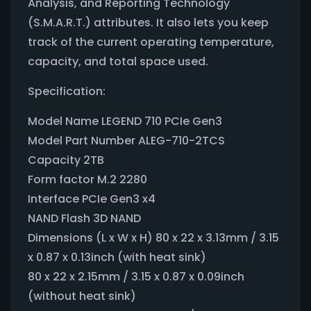
Analysis, and Reporting Technology
(S.M.A.R.T.) attributes. It also lets you keep
track of the current operating temperature,
capacity, and total space used.
Specification:
Model Name LEGEND 710 PCIe Gen3
Model Part Number ALEG-710-2TCS
Capacity 2TB
Form factor M.2 2280
Interface PCIe Gen3 x4
NAND Flash 3D NAND
Dimensions (L x W x H) 80 x 22 x 3.13mm / 3.15
x 0.87 x 0.13inch (with heat sink)
80 x 22 x 2.15mm / 3.15 x 0.87 x 0.09inch
(without heat sink)