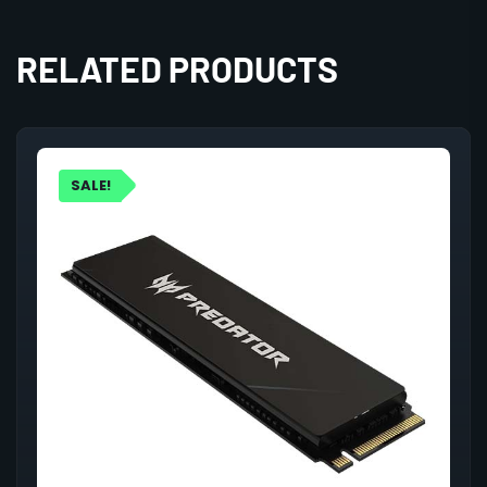
RELATED PRODUCTS
SALE!