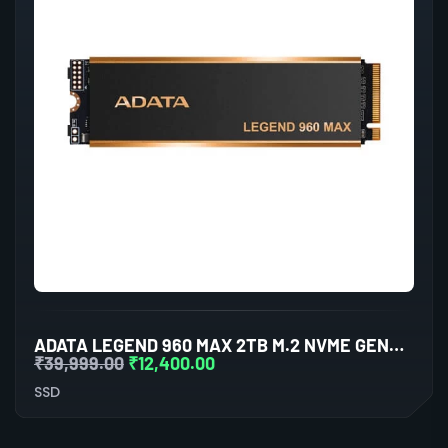
ADATA LEGEND 960 MAX 2TB M.2 NVME GEN4 INTERNAL SSD
₹
39,999.00
₹
12,400.00
SSD