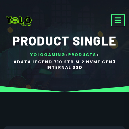
PRODUCT SINGLE
>
>
YOLOGAMING
PRODUCTS
ADATA LEGEND 710 2TB M.2 NVME GEN3
INTERNAL SSD