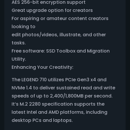
AES 256-bit encryption support
Great upgrade option for creators
For aspiring or amateur content creators
looking to
edit photos/videos, illustrate, and other
tasks.
Free software: SSD Toolbox and Migration
Utility.
Enhancing Your Creativity:
The LEGEND 710 utilizes PCIe Gen3 x4 and
NVMe 1.4 to deliver sustained read and write
speeds of up to 2,400/1,800MB per second.
It’s M.2 2280 specification supports the
latest Intel and AMD platforms, including
desktop PCs and laptops.