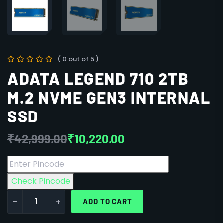
( 0 out of 5 )
ADATA LEGEND 710 2TB
M.2 NVME GEN3 INTERNAL
SSD
₹
42,999.00
₹
10,220.00
Check Pincode
-
+
ADD TO CART