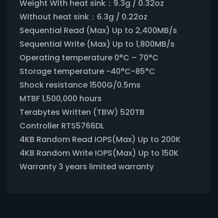
Weight With heat sink：9.3g / 0.32oz
Without heat sink：6.3g / 0.22oz
Sequential Read (Max) Up to 2,400MB/s
Sequential Write (Max) Up to 1,800MB/s
Operating temperature 0°C – 70°C
Storage temperature -40°C-85°C
Shock resistance 1500G/0.5ms
MTBF 1,500,000 hours
Terabytes Written (TBW) 520TB
Controller RTS5766DL
4KB Random Read IOPS(Max) Up to 200K
4KB Random Write IOPS(Max) Up to 150K
Warranty 3 years limited warranty