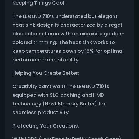
Keeping Things Cool:
The LEGEND 710’s understated but elegant
heat sink design is characterized by a regal
blue color scheme with an exquisite golden-
colored trimming. The heat sink works to
keep temperatures down by 15% for optimal
performance and stability.
Helping You Create Better:
Creativity can’t wait! The LEGEND 710 is
equipped with SLC caching and HMB
technology (Host Memory Buffer) for
seamless productivity.
Protecting Your Creations: