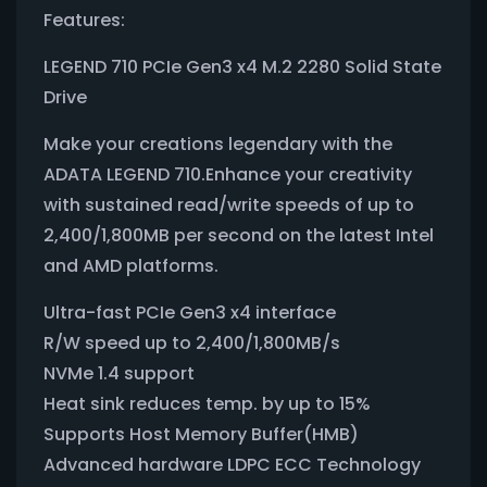
Features:
LEGEND 710 PCIe Gen3 x4 M.2 2280 Solid State
Drive
Make your creations legendary with the
ADATA LEGEND 710.Enhance your creativity
with sustained read/write speeds of up to
2,400/1,800MB per second on the latest Intel
and AMD platforms.
Ultra-fast PCIe Gen3 x4 interface
R/W speed up to 2,400/1,800MB/s
NVMe 1.4 support
Heat sink reduces temp. by up to 15%
Supports Host Memory Buffer(HMB)
Advanced hardware LDPC ECC Technology