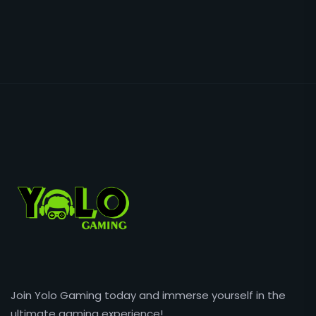
Join Yolo Gaming today and immerse yourself in the
ultimate gaming experience!