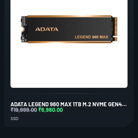
ADATA LEGEND 960 MAX 1TB M.2 NVME GEN4 INTERNAL SSD
₹
19,999.00
₹
6,980.00
SSD