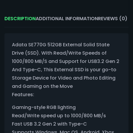
DESCRIPTION
ADDITIONAL INFORMATION
REVIEWS (0)
Adata SE770G 512GB External Solid State
Drive (SSD). With Read/Write Speeds of
1000/800 MB/S and Support for USB3.2 Gen 2
And Type-C, This External SSD is your go-to
Storage Device for Video and Photo Editing
and Gaming on the Move
Features:
Gaming-style RGB lighting
Read/Write speed up to 1000/800 MB/s
Fast USB 3.2 Gen 2 with Type-C
Supports Windows, Mac OS, Android, Xbox