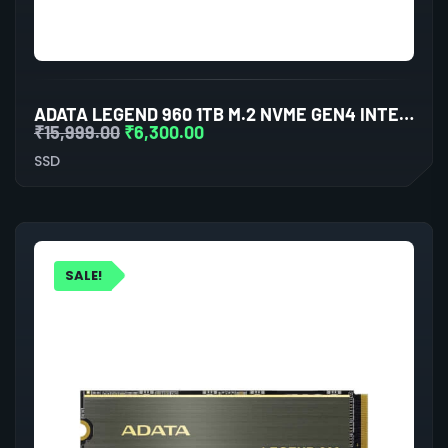
ADATA LEGEND 960 1TB M.2 NVME GEN4 INTERNAL SSD
₹
15,999.00
₹
6,300.00
SSD
SALE!