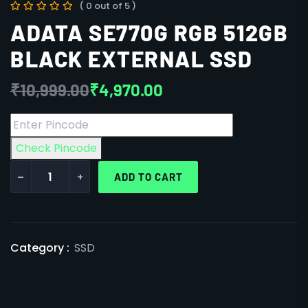
( 0 out of 5 )
ADATA SE770G RGB 512GB
BLACK EXTERNAL SSD
₹
10,999.00
₹
4,970.00
Check Pincode
-
+
ADD TO CART
Category :
SSD