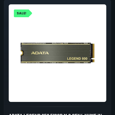
SALE!