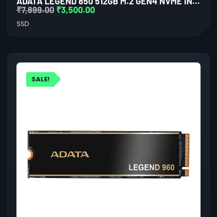
ADATA LEGEND 850 512GB M.2 GEN4 NVME INTERNAL SSD
₹
7,899.00
₹
3,500.00
SSD
SALE!