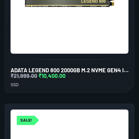
ADATA LEGEND 800 2000GB M.2 NVME GEN4 INTERNAL SSD
₹
21,999.00
₹
10,400.00
SSD
SALE!