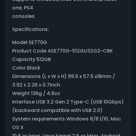
one, PS4
consoles
Specifications:
Model SE770G
Product Code ASE770G-512GU32G2-CBK
Capacity 512GB
Color Black
Dimensions (L x W x H) 99.5 x 57.5 x18mm /
3.92 x 2.26 x 0.7inch
Weight 136g / 4.8oz
Interface USB 3.2 Gen 2 Type-C (USB 10Gbps)
(backward compatible with USB 2.0)
System requirements Windows 8/8.1/10, Mac
OS X
10.6 or later, Linux Kernel 2.6 or later, Android