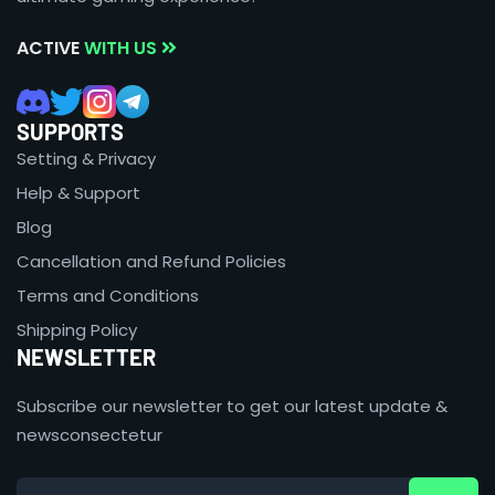
ACTIVE
WITH US
SUPPORTS
Setting & Privacy
Help & Support
Blog
Cancellation and Refund Policies
Terms and Conditions
Shipping Policy
NEWSLETTER
Subscribe our newsletter to get our latest update &
newsconsectetur