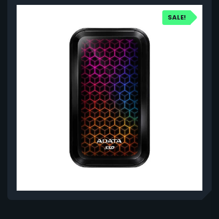
SALE!