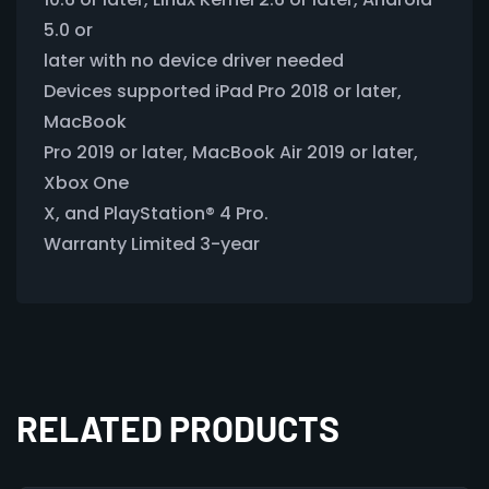
5.0 or
later with no device driver needed
Devices supported iPad Pro 2018 or later,
MacBook
Pro 2019 or later, MacBook Air 2019 or later,
Xbox One
X, and PlayStation® 4 Pro.
Warranty Limited 3-year
RELATED PRODUCTS