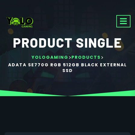
PRODUCT SINGLE
>
>
YOLOGAMING
PRODUCTS
ADATA SE770G RGB 512GB BLACK EXTERNAL
SSD