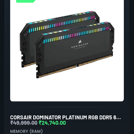
CORSAIR DOMINATOR PLATINUM RGB DDR5 64GB (32GBX2) 6000MHZ RAM (BLACK)
₹
49,999.00
₹
24,740.00
MEMORY (RAM)