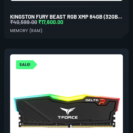
KINGSTON FURY BEAST RGB XMP 64GB (32GBX2) DDR5 6000MHZ DESKTOP RAM (WHITE)
₹
40,599.00
₹
17,600.00
MEMORY (RAM)
SALE!