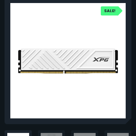
SALE!