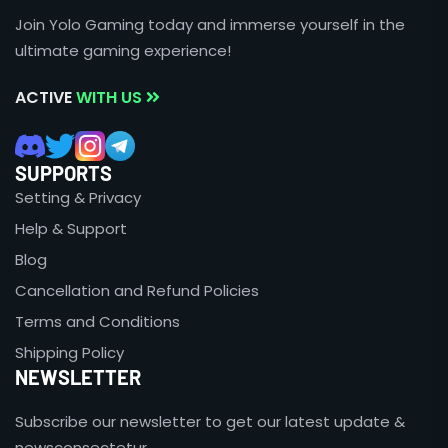
Join Yolo Gaming today and immerse yourself in the
ultimate gaming experience!
ACTIVE
WITH US
SUPPORTS
Setting & Privacy
Help & Support
Blog
Cancellation and Refund Policies
Terms and Conditions
Shipping Policy
NEWSLETTER
Subscribe our newsletter to get our latest update &
newsconsectetur