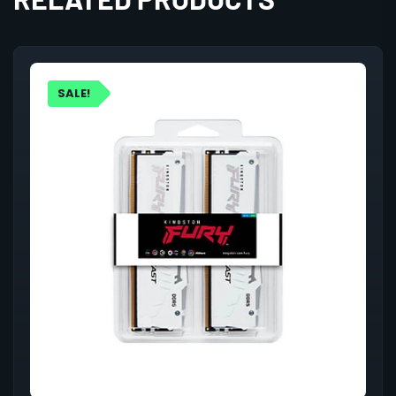
SALE!