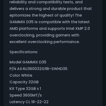
reliability and compatibility tests, and
delivers a strong and durable product that
epitomizes the highest of quality! The
GAMMIX D35 is compatible with the latest
AMD platforms and supports Intel XMP 2.0
overclocking, providing gamers with
excellent overclocking performance.
Specifications:
Model GAMMIX D35
P/N AX4U360032G18I-SWHD35
Color White
Capacity 32GB
Kit Type 32GB x 1
Speed 3600MT/s
Latency CL 18-22-22