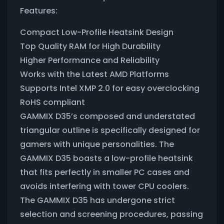
Features:
Compact Low-Profile Heatsink Design
Top Quality RAM for High Durability
Higher Performance and Reliability
Works with the Latest AMD Platforms
Supports Intel XMP 2.0 for easy overclocking
RoHS compliant
GAMMIX D35’s composed and understated
triangular outline is specifically designed for
gamers with unique personalities. The
GAMMIX D35 boasts a low-profile heatsink
that fits perfectly in smaller PC cases and
avoids interfering with tower CPU coolers.
The GAMMIX D35 has undergone strict
selection and screening procedures, passing