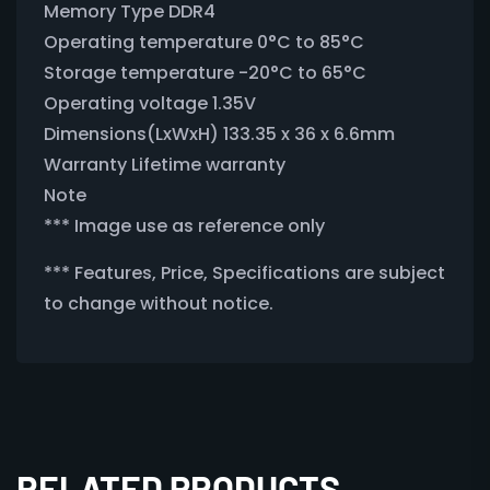
Memory Type DDR4
Operating temperature 0°C to 85°C
Storage temperature -20°C to 65°C
Operating voltage 1.35V
Dimensions(LxWxH) 133.35 x 36 x 6.6mm
Warranty Lifetime warranty
Note
*** Image use as reference only
*** Features, Price, Specifications are subject
to change without notice.
RELATED PRODUCTS