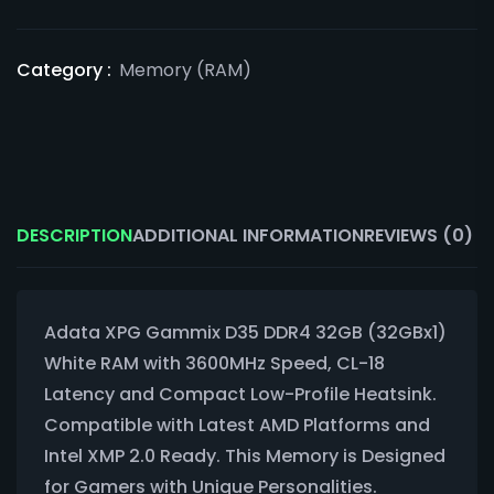
Category :
Memory (RAM)
DESCRIPTION
ADDITIONAL INFORMATION
REVIEWS (0)
Adata XPG Gammix D35 DDR4 32GB (32GBx1)
White RAM with 3600MHz Speed, CL-18
Latency and Compact Low-Profile Heatsink.
Compatible with Latest AMD Platforms and
Intel XMP 2.0 Ready. This Memory is Designed
for Gamers with Unique Personalities.