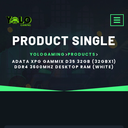
PRODUCT SINGLE
>
>
YOLOGAMING
PRODUCTS
ADATA XPG GAMMIX D35 32GB (32GBX1)
DDR4 3600MHZ DESKTOP RAM (WHITE)