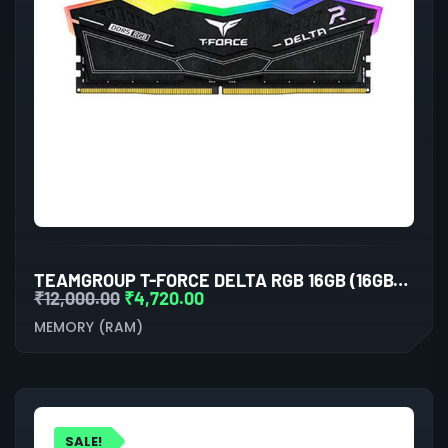
TEAMGROUP T-FORCE DELTA RGB 16GB (16GBX1) DDR5 5200MHZ DESKTOP RAM (BLACK)
₹
12,000.00
₹
4,720.00
MEMORY (RAM)
SALE!