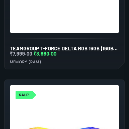
TEAMGROUP T-FORCE DELTA RGB 16GB (16GBX1) DDR4 3200MHZ BLACK DESKTOP RAM
₹
7,999.00
₹
3,660.00
MEMORY (RAM)
SALE!