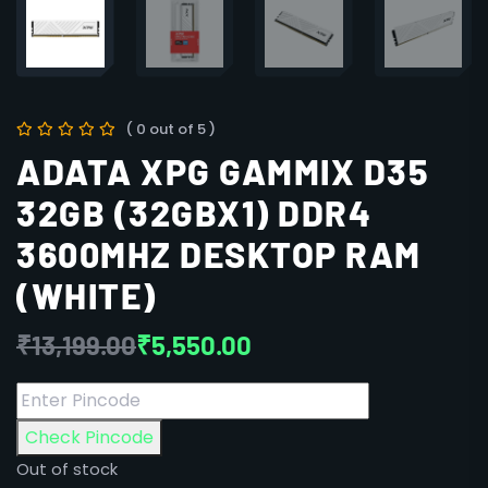
( 0 out of 5 )
ADATA XPG GAMMIX D35
32GB (32GBX1) DDR4
3600MHZ DESKTOP RAM
(WHITE)
₹
13,199.00
₹
5,550.00
Check Pincode
Out of stock