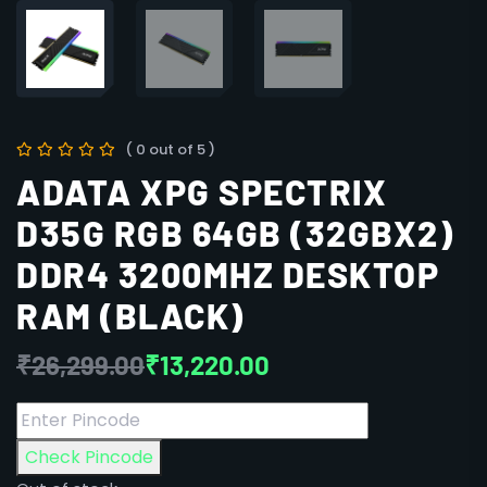
( 0 out of 5 )
ADATA XPG SPECTRIX
D35G RGB 64GB (32GBX2)
DDR4 3200MHZ DESKTOP
RAM (BLACK)
₹
26,299.00
₹
13,220.00
Check Pincode