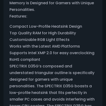
Memory is Designed for Gamers with Unique
Personalities.
Features:
Compact Low-Profile Heatsink Design
Top Quality RAM for High Durability
Customizable RGB Light Effects
Works with the Latest AMD Platforms
Supports Intel XMP 2.0 for easy overclocking
RoHS compliant
SPECTRIX D35G’s composed and
understated triangular outline is specifically
designed for gamers with unique
personalities. The SPECTRIX D35G boasts a
low-profile heatsink that fits perfectly in
smaller PC cases and avoids interfering with
tower CPU coolers. The SPECTRIX D35G has