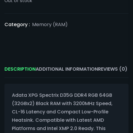
Out of stock
Category :
Memory (RAM)
DESCRIPTION
ADDITIONAL INFORMATION
REVIEWS (0)
Adata XPG Spectrix D35G DDR4 RGB 64GB
(32GBx2) Black RAM with 3200MHz Speed,
CL-16 Latency and Compact Low-Profile
Heatsink. Compatible with Latest AMD
Platforms and Intel XMP 2.0 Ready. This