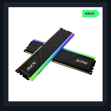
SALE!