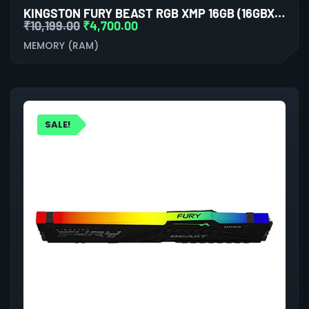
KINGSTON FURY BEAST RGB XMP 16GB (16GBX1) DDR5 6000MHZ DESKTOP RAM (WHITE)
₹
10,199.00
₹
4,700.00
MEMORY (RAM)
SALE!