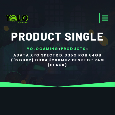
PRODUCT SINGLE
>
>
YOLOGAMING
PRODUCTS
ADATA XPG SPECTRIX D35G RGB 64GB
(32GBX2) DDR4 3200MHZ DESKTOP RAM
(BLACK)