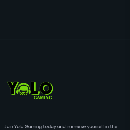
Join Yolo Gaming today and immerse yourself in the