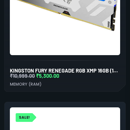
KINGSTON FURY RENEGADE RGB XMP 16GB (16GBX1) DDR5 6000MHZ DESKTOP RAM (WHITE)
₹
10,999.00
₹
5,300.00
MEMORY (RAM)
SALE!