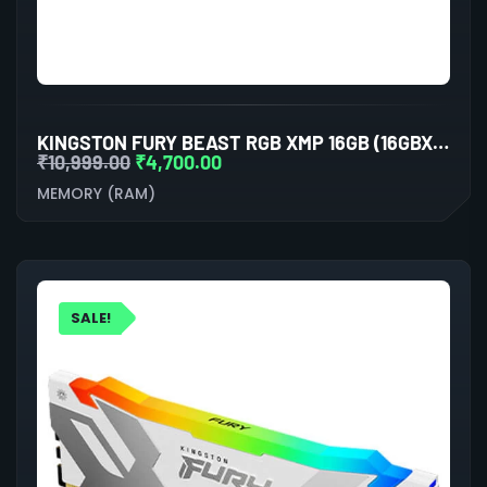
KINGSTON FURY BEAST RGB XMP 16GB (16GBX1) DDR5 6000MHZ DESKTOP RAM (BLACK)
₹
10,999.00
₹
4,700.00
MEMORY (RAM)
SALE!