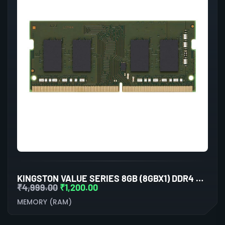
KINGSTON VALUE SERIES 8GB (8GBX1) DDR4 3200MHZ LAPTOP RAM
₹
4,999.00
₹
1,200.00
MEMORY (RAM)