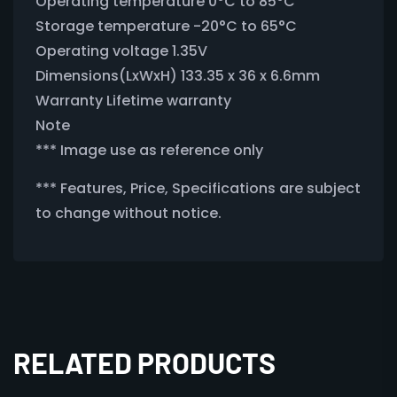
Operating temperature 0°C to 85°C
Storage temperature -20°C to 65°C
Operating voltage 1.35V
Dimensions(LxWxH) 133.35 x 36 x 6.6mm
Warranty Lifetime warranty
Note
*** Image use as reference only
*** Features, Price, Specifications are subject
to change without notice.
RELATED PRODUCTS