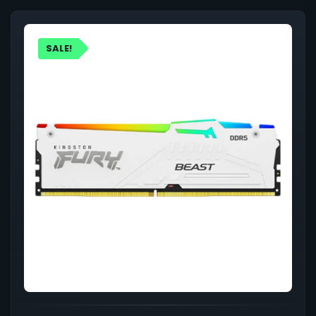
SALE!