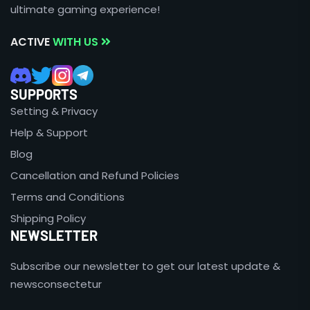
ultimate gaming experience!
ACTIVE
WITH US
SUPPORTS
Setting & Privacy
Help & Support
Blog
Cancellation and Refund Policies
Terms and Conditions
Shipping Policy
NEWSLETTER
Subscribe our newsletter to get our latest update &
newsconsectetur