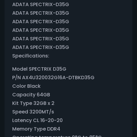
ADATA SPECTRIX-D35G
ADATA SPECTRIX-D35G
ADATA SPECTRIX-D35G
ADATA SPECTRIX-D35G
ADATA SPECTRIX-D35G
ADATA SPECTRIX-D35G
Specifications:
Model SPECTRIX D35G
P/N AX4U320032G16A-DTBKD35G
Color Black
Capacity 64GB
Kit Type 32GB x 2
Speed 3200MT/s
Latency CL 16-20-20
Memory Type DDR4