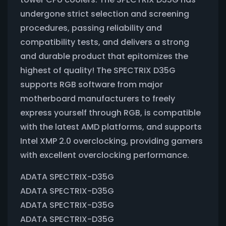
undergone strict selection and screening
procedures, passing reliability and
compatibility tests, and delivers a strong
and durable product that epitomizes the
highest of quality! The SPECTRIX D35G
supports RGB software from major
motherboard manufacturers to freely
express yourself through RGB, is compatible
with the latest AMD platforms, and supports
Intel XMP 2.0 overclocking, providing gamers
with excellent overclocking performance.
ADATA SPECTRIX-D35G
ADATA SPECTRIX-D35G
ADATA SPECTRIX-D35G
ADATA SPECTRIX-D35G