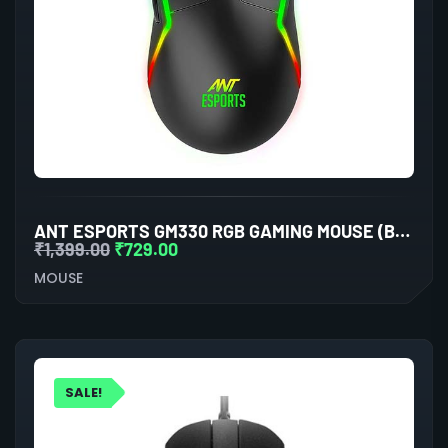
ANT ESPORTS GM330 RGB GAMING MOUSE (BLACK)
₹
1,399.00
₹
729.00
MOUSE
SALE!