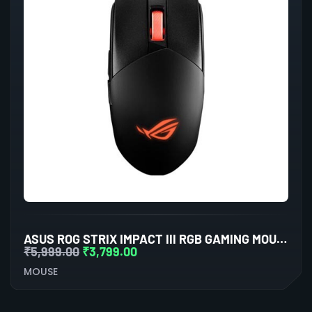
ASUS ROG STRIX IMPACT III RGB GAMING MOUSE (BLACK)
₹
5,999.00
₹
3,799.00
MOUSE