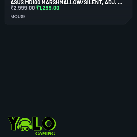
ASUS MD100 MARSHMALLOW/SILENT, ADJ. WIRELESS OPTICAL MOUSE (ASTRO BEIGE)
₹
2,999.00
₹
1,299.00
MOUSE