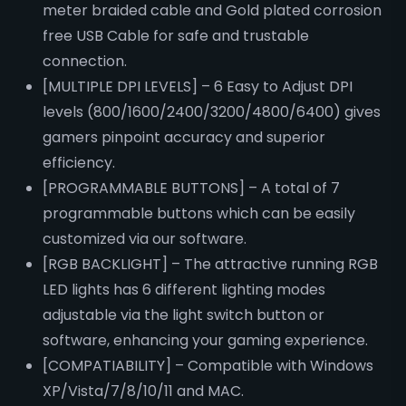
meter braided cable and Gold plated corrosion
free USB Cable for safe and trustable
connection.
[MULTIPLE DPI LEVELS] – 6 Easy to Adjust DPI
levels (800/1600/2400/3200/4800/6400) gives
gamers pinpoint accuracy and superior
efficiency.
[PROGRAMMABLE BUTTONS] – A total of 7
programmable buttons which can be easily
customized via our software.
[RGB BACKLIGHT] – The attractive running RGB
LED lights has 6 different lighting modes
adjustable via the light switch button or
software, enhancing your gaming experience.
[COMPATIABILITY] – Compatible with Windows
XP/Vista/7/8/10/11 and MAC.