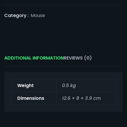
Category :
Mouse
ADDITIONAL INFORMATION
REVIEWS (0)
Weight
0.5 kg
Dimensions
12.6 × 8 × 3.9 cm