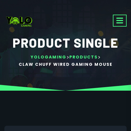
PRODUCT SINGLE
>
>
YOLOGAMING
PRODUCTS
CLAW CHUFF WIRED GAMING MOUSE