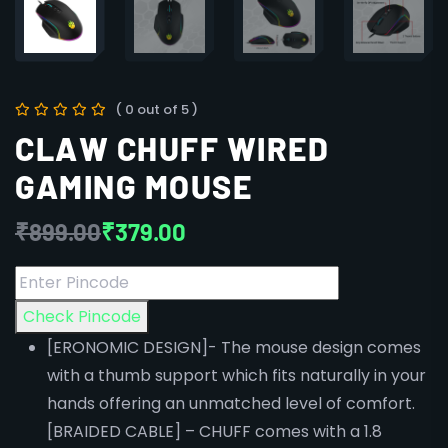
( 0 out of 5 )
CLAW CHUFF WIRED
GAMING MOUSE
₹
899.00
₹
379.00
Check Pincode
[ERONOMIC DESIGN]- The mouse design comes
with a thumb support which fits naturally in your
hands offering an unmatched level of comfort.
[BRAIDED CABLE] – CHUFF comes with a 1.8