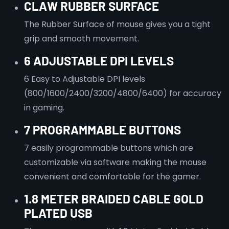
CLAW
RUBBER SURFACE
The Rubber Surface of mouse gives you a tight
grip and smooth movement.
6 ADJUSTABLE DPI LEVELS
6 Easy to Adjustable DPI levels
(800/1600/2400/3200/4800/6400) for accuracy
in gaming.
7 PROGRAMMABLE BUTTONS
7 easily programmable buttons which are
customizable via software making the mouse
convenient and comfortable for the gamer.
1.8 METER BRAIDED CABLE GOLD
PLATED USB