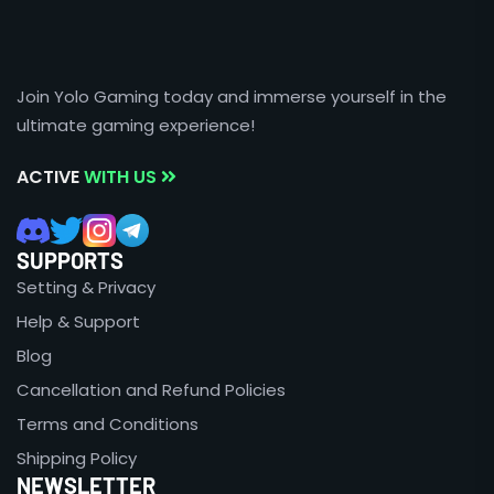
Join Yolo Gaming today and immerse yourself in the
ultimate gaming experience!
ACTIVE
WITH US
SUPPORTS
Setting & Privacy
Help & Support
Blog
Cancellation and Refund Policies
Terms and Conditions
Shipping Policy
NEWSLETTER