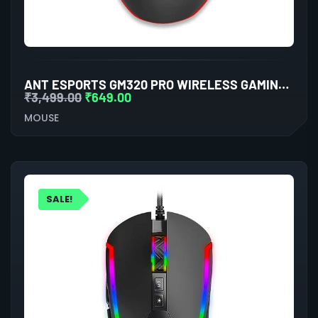
ANT ESPORTS GM320 PRO WIRELESS GAMING MOUSE
₹
3,499.00
₹
649.00
MOUSE
SALE!