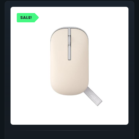
SALE!