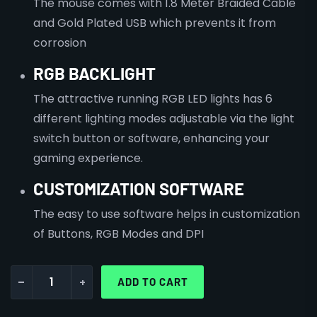
The mouse comes with 1.8 Meter Braided Cable
and Gold Plated USB which prevents it from
corrosion
RGB BACKLIGHT
The attractive running RGB LED lights has 6
different lighting modes adjustable via the light
switch button or software, enhancing your
gaming experience.
CUSTOMIZATION SOFTWARE
The easy to use software helps in customization
of Buttons, RGB Modes and DPI
-
+
ADD TO CART