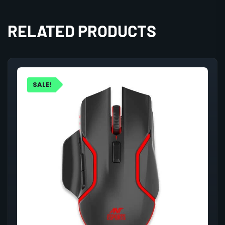
RELATED PRODUCTS
SALE!