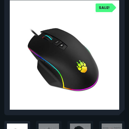
SALE!