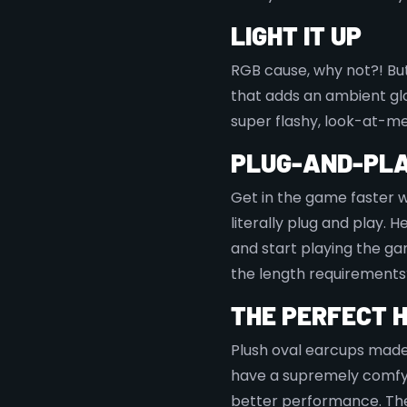
LIGHT IT UP
RGB cause, why not?! But 
that adds an ambient gl
super flashy, look-at-me
PLUG-AND-PLA
Get in the game faster wi
literally plug and play. 
and start playing the ga
the length requirements
THE PERFECT 
Plush oval earcups made
have a supremely comfy 
better performance. The 