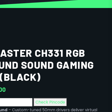
ASTER CH331 RGB
OUND SOUND GAMING
(BLACK)
00
Check Pincode
ound
– Custom-tuned 50mm drivers deliver virtual