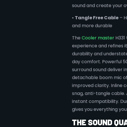
sound and create your 
•
Tangle Free Cable
– H
and more durable
The
Cooler master
H331 
experience and refines i
durability and understat
day comfort. Powerful 50
surround sound deliver i
detachable boom mic of
improved clarity. Inline c
snag, anti-tangle cable. 
instant compatibility. D
gives you everything you
THE SOUND QU