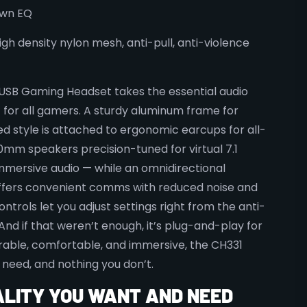
own EQ
igh density nylon mesh, anti-pull, anti-violence
USB Gaming Headset takes the essential audio
t for all gamers. A sturdy aluminum frame for
ed style is attached to ergonomic earcups for all-
mm speakers precision-tuned for virtual 7.1
mmersive audio — while an omnidirectional
fers convenient comms with reduced noise and
ontrols let you adjust settings right from the anti-
And if that weren’t enough, it’s plug-and-play for
urable, comfortable, and immersive, the CH331
 need, and nothing you don’t.
ALITY YOU WANT AND NEED