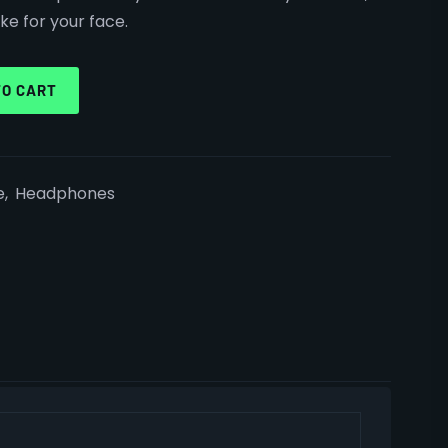
ke for your face.
TO CART
e
,
Headphones