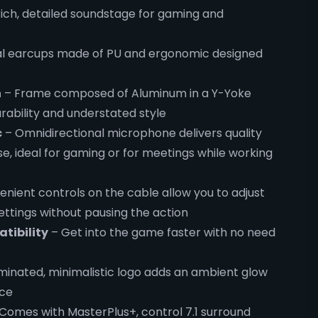
 rich, detailed soundstage for gaming and
l earcups made of PU and ergonomic designed
n
– Frame composed of Aluminum in a Y-Yoke
rability and understated style
c
– Omnidirectional microphone delivers quality
, ideal for gaming or for meetings while working
nient controls on the cable allow you to adjust
ettings without pausing the action
tibility
– Get into the game faster with no need
uminated, minimalistic logo adds an ambient glow
nce
Comes with MasterPlus+, control 7.1 surround