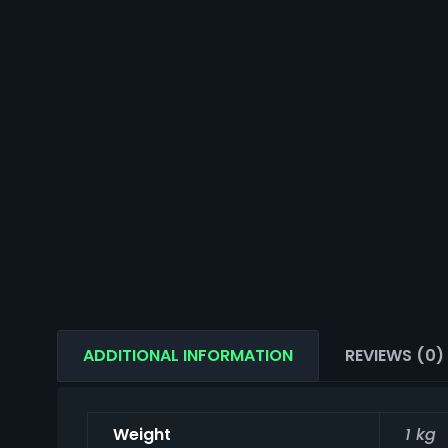
ADDITIONAL INFORMATION
REVIEWS (0)
Weight
1 kg