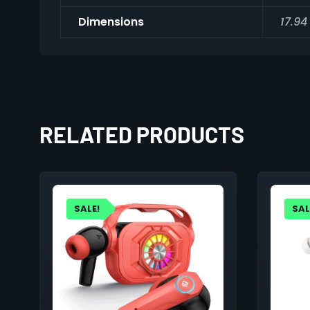
Dimensions
17.94
RELATED PRODUCTS
SALE!
SAL