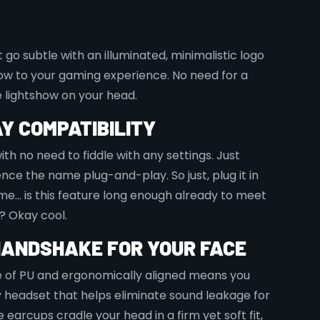
go subtle with an illuminated, minimalistic logo
ow to your gaming experience. No need for a
 lightshow on your head.
Y COMPATIBILITY
th no need to fiddle with any settings. Just
Hence the name plug-and-play. So just, plug it in
me… is this feature long enough already to meet
? Okay cool.
HANDSHAKE FOR YOUR FACE
 of PU and ergonomically aligned means you
headset that helps eliminate sound leakage for
earcups cradle your head in a firm yet soft fit,