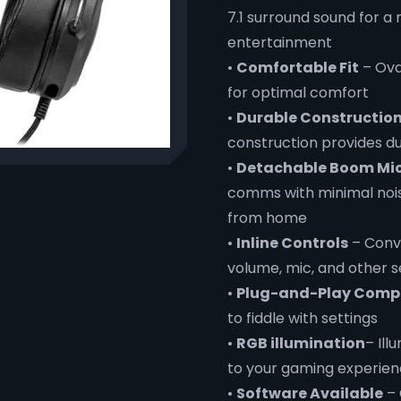
7.1 surround sound for a
entertainment
•
Comfortable Fit
– Ova
for optimal comfort
•
Durable Constructio
construction provides du
•
Detachable Boom Mi
comms with minimal noise
from home
•
Inline Controls
– Conve
volume, mic, and other s
•
Plug-and-Play Compa
to fiddle with settings
•
RGB illumination
– Ill
to your gaming experie
•
Software Available
– 