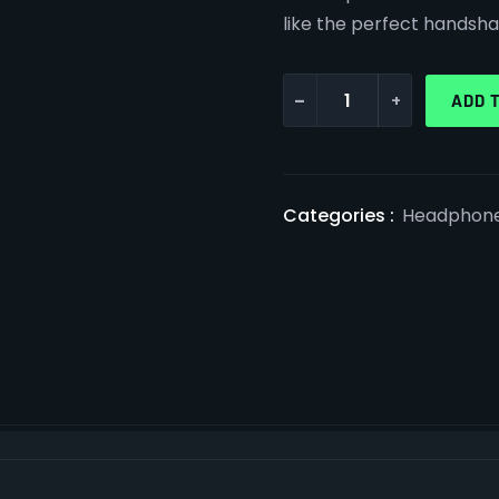
like the perfect handsha
-
+
ADD 
Categories :
Headphon