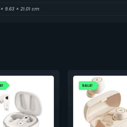
 × 9.63 × 21.01 cm
E!
SALE!