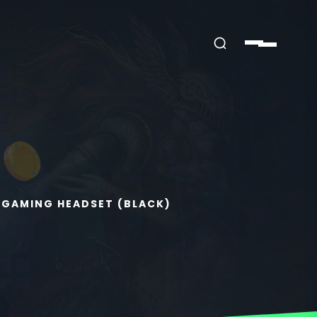
 GAMING HEADSET (BLACK)