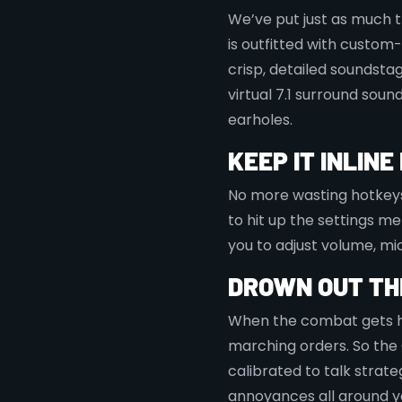
We’ve put just as much t
is outfitted with custom
crisp, detailed soundstage
virtual 7.1 surround soun
earholes.
KEEP IT INLIN
No more wasting hotkeys 
to hit up the settings m
you to adjust volume, mic
DROWN OUT TH
When the combat gets h
marching orders. So the
calibrated to talk strate
annoyances all around y