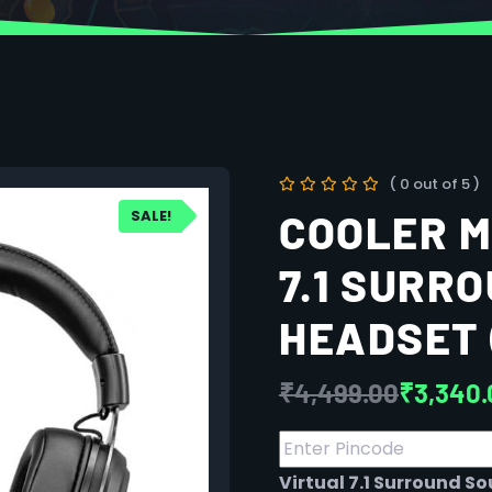
( 0 out of 5 )
SALE!
COOLER M
7.1 SURR
HEADSET 
₹
4,499.00
₹
3,340.
Virtual 7.1 Surround S