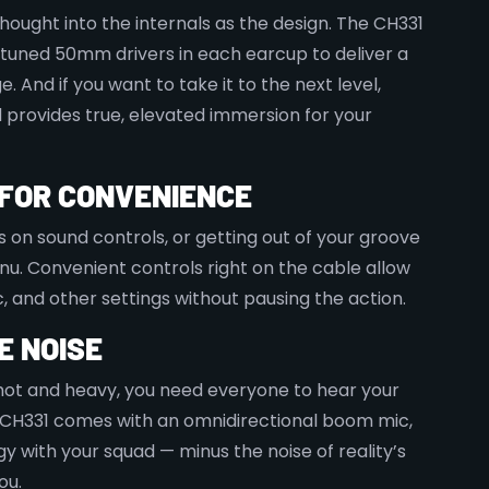
hought into the internals as the design. The CH331
-tuned 50mm drivers in each earcup to deliver a
. And if you want to take it to the next level,
d provides true, elevated immersion for your
E FOR CONVENIENCE
on sound controls, or getting out of your groove
enu. Convenient controls right on the cable allow
, and other settings without pausing the action.
E NOISE
ot and heavy, you need everyone to hear your
 CH331 comes with an omnidirectional boom mic,
gy with your squad — minus the noise of reality’s
ou.