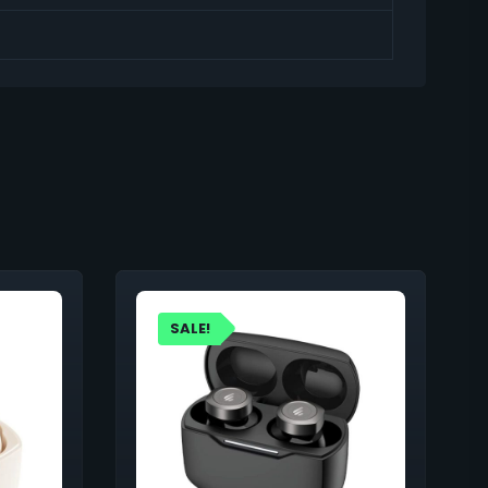
SALE!