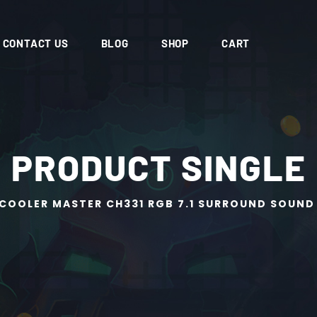
CONTACT US
BLOG
SHOP
CART
PRODUCT SINGLE
COOLER MASTER CH331 RGB 7.1 SURROUND SOUND