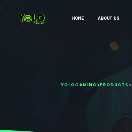
HOME
ABOUT US
>
>
YOLOGAMING
PRODUCTS