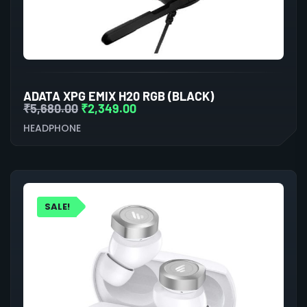
ADATA XPG EMIX H20 RGB (BLACK)
₹
5,680.00
₹
2,349.00
HEADPHONE
SALE!