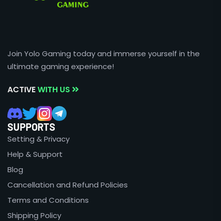
Join Yolo Gaming today and immerse yourself in the
ultimate gaming experience!
ACTIVE
WITH US
SUPPORTS
Setting & Privacy
Help & Support
Blog
Cancellation and Refund Policies
Terms and Conditions
Shipping Policy