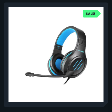
SALE!