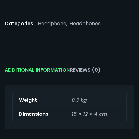
Categories :
Headphone
,
Headphones
ADDITIONAL INFORMATION
REVIEWS (0)
Weight
0.3 kg
Dimensions
15 × 12 × 4 cm