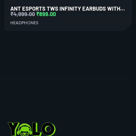
ANT ESPORTS TWS INFINITY EARBUDS WITH BLUETOOTH 5.0
₹
4,999.00
₹
899.00
HEADPHONES