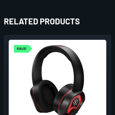
RELATED PRODUCTS
SALE!