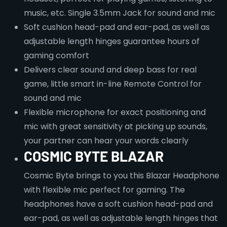
music, etc. Single 3.5mm Jack for sound and mic
Soft cushion head-pad and ear-pad, as well as
adjustable length hinges guarantee hours of
gaming comfort
Delivers clear sound and deep bass for real
game, little smart in-line Remote Control for
sound and mic
Flexible microphone for exact positioning and
mic with great sensitivity at picking up sounds,
your partner can hear your words clearly
COSMIC BYTE BLAZAR
Cosmic Byte brings to you this Blazar Headphone
with flexible mic perfect for gaming. The
headphones have a soft cushion head-pad and
ear-pad, as well as adjustable length hinges that