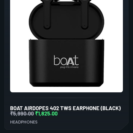
BOAT AIRDOPES 402 TWS EARPHONE (BLACK)
₹
5,990.00
₹
1,825.00
HEADPHONES