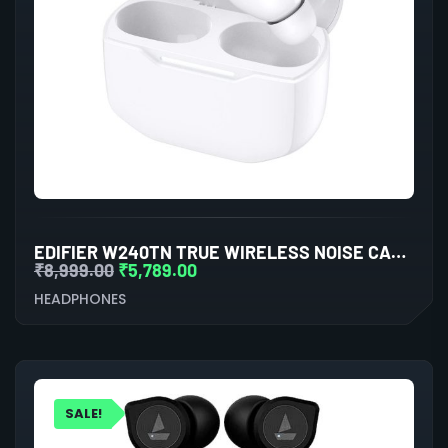
EDIFIER W240TN TRUE WIRELESS NOISE CANCELLATION IN-EAR EARPHONE (WHITE)
₹
8,999.00
₹
5,789.00
HEADPHONES
SALE!