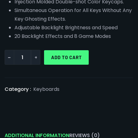
Injection Molded Double-shot Color Keycaps.
Simultaneous Operation for All Keys Without Any
Key Ghosting Effects.
Adjustable Backlight Brightness and Speed
20 Backlight Effects and 8 Game Modes
-
+
ADD TO CART
Category :
Keyboards
ADDITIONAL INFORMATION
REVIEWS (0)