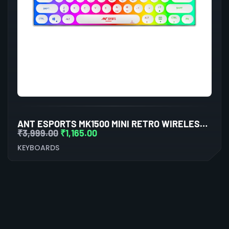
ANT ESPORTS MK1500 MINI RETRO WIRELESS GAMING KEYBOARD MEMBRANE SWITCHES
₹
3,999.00
₹
1,165.00
KEYBOARDS