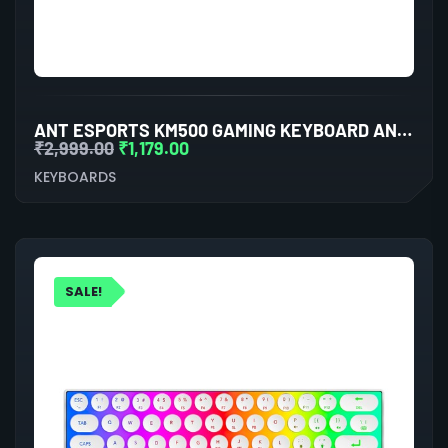
ANT ESPORTS KM500 GAMING KEYBOARD AND MOUSE COMBO
₹
2,999.00
₹
1,179.00
KEYBOARDS
SALE!