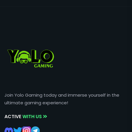
Join Yolo Gaming today and immerse yourself in the
ultimate gaming experience!
ACTIVE
WITH US