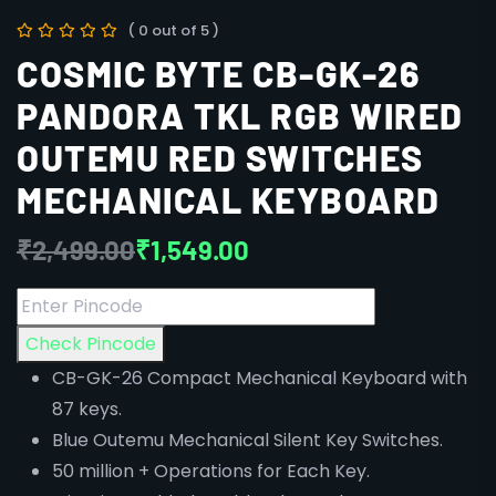
( 0 out of 5 )
COSMIC BYTE CB-GK-26
PANDORA TKL RGB WIRED
OUTEMU RED SWITCHES
MECHANICAL KEYBOARD
₹
2,499.00
₹
1,549.00
Check Pincode
CB-GK-26 Compact Mechanical Keyboard with
87 keys.
Blue Outemu Mechanical Silent Key Switches.
50 million + Operations for Each Key.