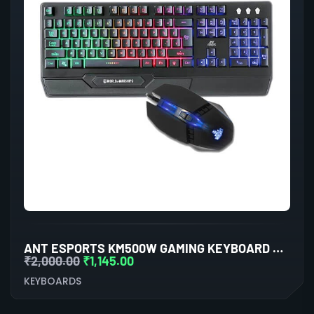
ANT ESPORTS KM500W GAMING KEYBOARD AND MOUSE COMBO
₹
2,000.00
₹
1,145.00
KEYBOARDS