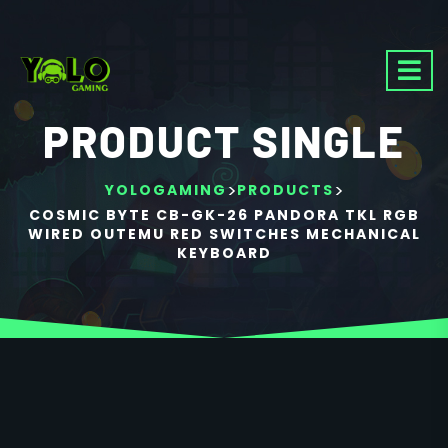
PRODUCT SINGLE
>
>
YOLOGAMING
PRODUCTS
COSMIC BYTE CB-GK-26 PANDORA TKL RGB
WIRED OUTEMU RED SWITCHES MECHANICAL
KEYBOARD