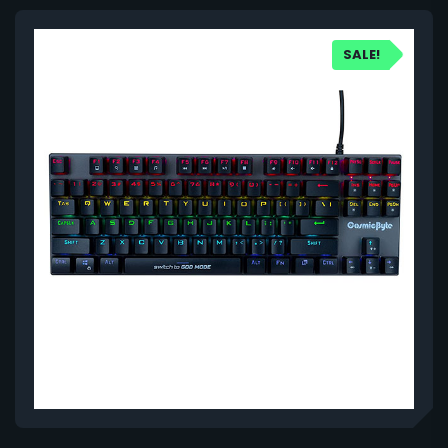
SALE!