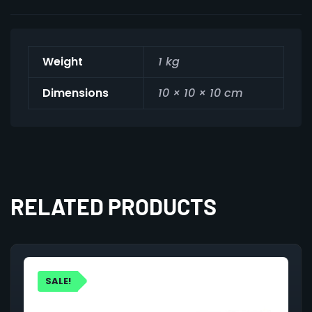
Weight
1 kg
Dimensions
10 × 10 × 10 cm
RELATED PRODUCTS
SALE!