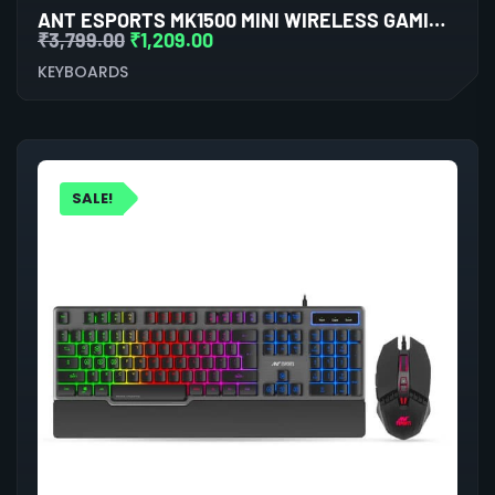
ANT ESPORTS MK1500 MINI WIRELESS GAMING KEYBOARD WITH MEMBRANE SWITCHES (BLACK)
₹
3,799.00
₹
1,209.00
KEYBOARDS
SALE!