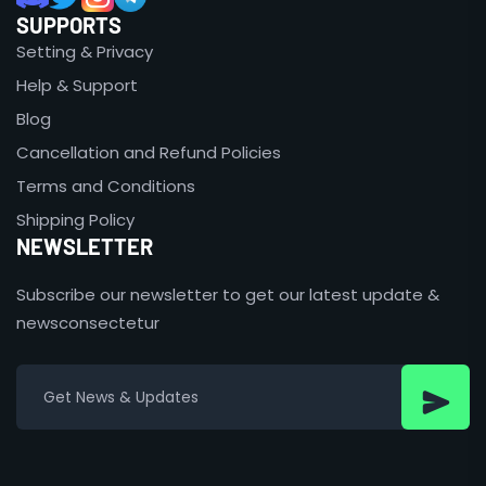
SUPPORTS
Setting & Privacy
Help & Support
Blog
Cancellation and Refund Policies
Terms and Conditions
Shipping Policy
NEWSLETTER
Subscribe our newsletter to get our latest update &
newsconsectetur