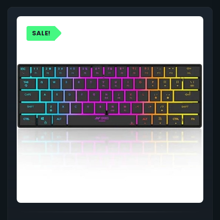
SALE!