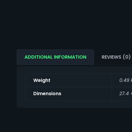
ADDITIONAL INFORMATION
REVIEWS (0)
Weight
0.49 
Dimensions
27.4 