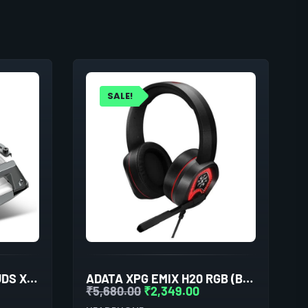
SALE!
COSMIC BYTE COSMOBUDS X100 TRUE WIRELESS (TWS) SILVER
ADATA XPG EMIX H20 RGB (BLACK)
₹
5,680.00
₹
2,349.00