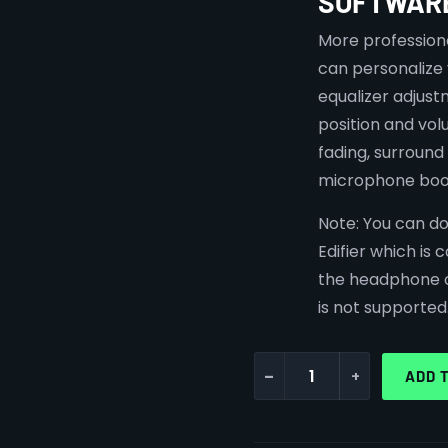
SOFTWAR
More professiona
can personalize
equalizer adjust
position and vol
fading, surroun
microphone boo
Note:
You can do
Edifier which is
the headphone o
is not supported
-
+
ADD 