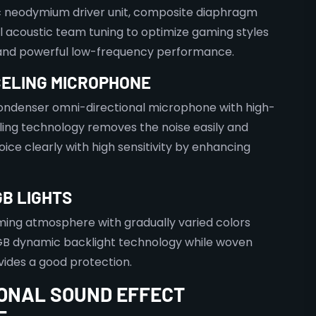
neodymium driver unit, composite diaphragm
l acoustic team tuning to optimize gaming styles
 and powerful low-frequency performance.
CELING MICROPHONE
ndenser omni-directional microphone with high-
ling technology removes the noise easily and
oice clearly with high sensitivity by enhancing
B LIGHTS
ming atmosphere with gradually varied colors
B dynamic backlight technology while woven
ides a good protection.
ONAL SOUND EFFECT