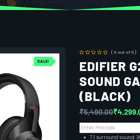
( 0 out of 5 )
SALE!
EDIFIER G
SOUND G
(BLACK)
₹
5,490.00
₹
4,299.
7.1 surround sound: 