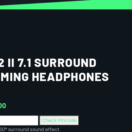
2 II 7.1 SURROUND
AMING HEADPHONES
00
Check Pincode
360° surround sound effect