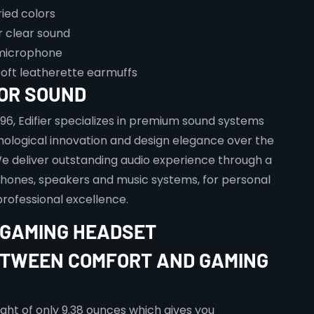
ried colors
 clear sound
microphone
oft leatherette earmuffs
FOR SOUND
996, Edifier specializes in premium sound systems
ological innovation and design elegance over the
e deliver outstanding audio experience through a
hones, speakers and music systems, for personal
rofessional excellence.
II GAMING HEADSET
TWEEN COMFORT AND GAMING
ight of only 9.38 ounces which gives you