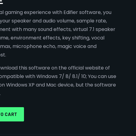
E
l gaming experience with Edifier software, you
 your speaker and audio volume, sample rate,
ment with many sound effects, virtual 7.1 speaker
ume, environment effects, key shifting, vocal
d max, microphone echo, magic voice and
st.
wnload this software on the official website of
 compatible with Windows 7/ 8/ 8.1/ 10; You can use
n Windows XP and Mac device, but the software
.
TO CART