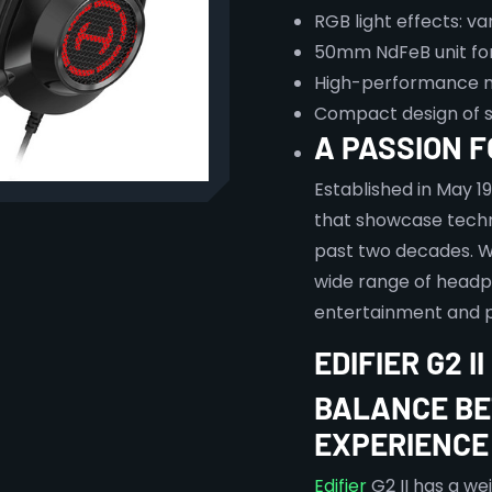
RGB light effects: va
50mm NdFeB unit for
High-performance 
Compact design of s
A PASSION 
Established in May 1
that showcase techn
past two decades. W
wide range of headp
entertainment and p
EDIFIER G2 
BALANCE BE
EXPERIENCE
Edifier
G2 II has a we