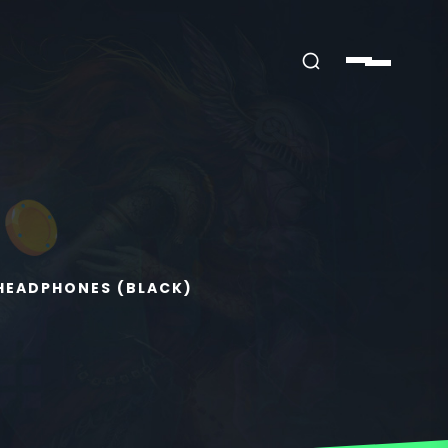
 HEADPHONES (BLACK)