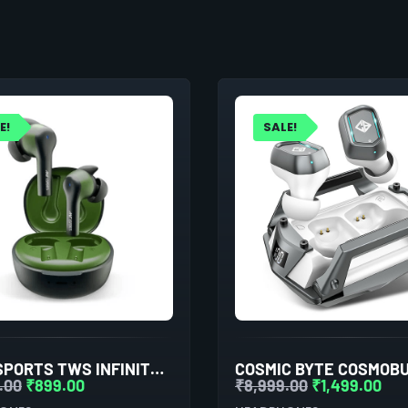
E!
SALE!
ANT ESPORTS TWS INFINITY EARBUDS WITH BLUETOOTH 5.0
.00
₹
899.00
₹
8,999.00
₹
1,499.00