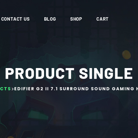
CONTACT US
BLOG
SHOP
CART
PRODUCT SINGLE
>
CTS
EDIFIER G2 II 7.1 SURROUND SOUND GAMING