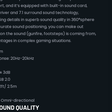
t, and it’s equipped with built-in sound card,
er and 7.1 surround sound technology,
ng details in superb sound quality in 360°sphere
curate sound positioning, you can make out
ion the sound (gunfire, footsteps) is coming from,
tages in complex gaming situations.
mm
onse: 20Hz-20kHz
 ± 3dB
SB 2.0
2ft/ 2.5m
 Omni-directional
SOUND QUALITY