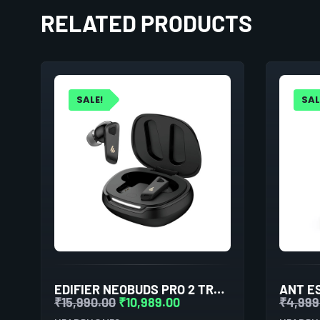
RELATED PRODUCTS
SALE!
SAL
EDIFIER NEOBUDS PRO 2 TRUE WIRELESS NOISE CANCELLATION IN-EAR HEADPHONES (BLACK)
₹
15,990.00
₹
10,989.00
₹
4,999