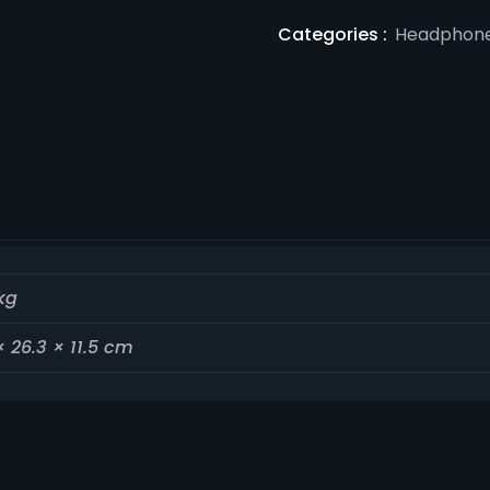
Categories :
Headphon
kg
× 26.3 × 11.5 cm