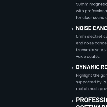
50mm magnetic 
with professiona
for clear sound
NOISE CAN
6mm electret co
end noise cance
transmits your v
voice quality.
DYNAMIC RG
Highlight the ga
supported by RG
metal mesh prov
PROFESSI