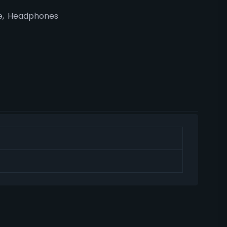
e
,
Headphones