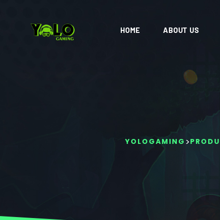
HOME
ABOUT US
>
YOLOGAMING
PRODU