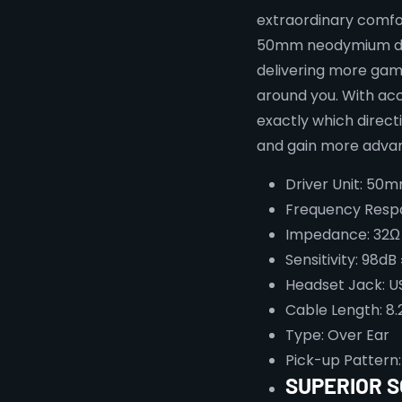
extraordinary comfor
50mm neodymium driv
delivering more gami
around you. With ac
exactly which direct
and gain more advan
Driver Unit: 50
Frequency Resp
Impedance: 32Ω
Sensitivity: 98dB
Headset Jack: U
Cable Length: 8.
Type: Over Ear
Pick-up Pattern:
SUPERIOR 