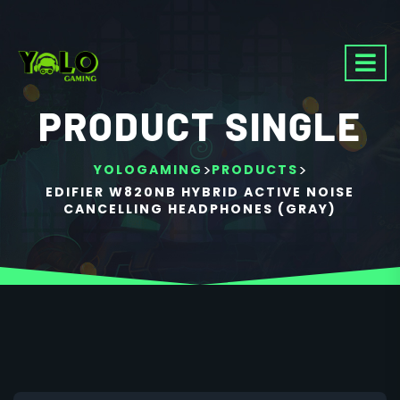
PRODUCT SINGLE
>
>
YOLOGAMING
PRODUCTS
EDIFIER W820NB HYBRID ACTIVE NOISE
CANCELLING HEADPHONES (GRAY)