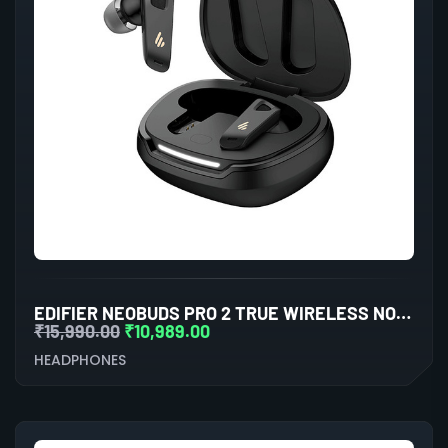
EDIFIER NEOBUDS PRO 2 TRUE WIRELESS NOISE CANCELLATION IN-EAR HEADPHONES (BLACK)
₹
15,990.00
₹
10,989.00
HEADPHONES