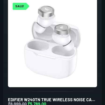
SALE!
EDIFIER W240TN TRUE WIRELESS NOISE CANCELLATION IN-EAR EARPHONE (WHITE)
₹
8,999.00
₹
5,789.00