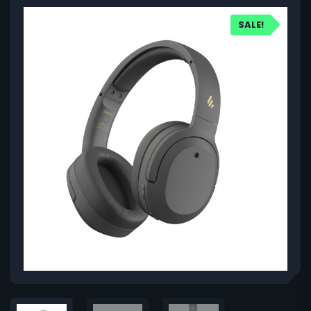
SALE!