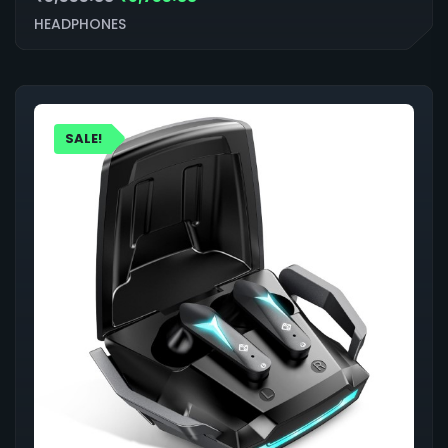
HEADPHONES
SALE!