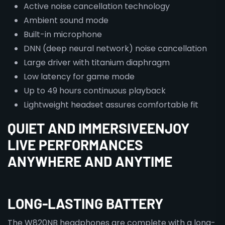
Active noise cancellation technology
Ambient sound mode
Built-in microphone
DNN (deep neural network) noise cancellation
Large driver with titanium diaphragm
Low latency for game mode
Up to 49 hours continuous playback
Lightweight headset assures comfortable fit
QUIET AND IMMERSIVEENJOY
LIVE PERFORMANCES
ANYWHERE AND ANYTIME
LONG-LASTING BATTERY
The W820NB headphones are complete with a long-