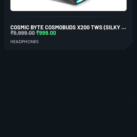
COSMIC BYTE COSMOBUDS X200 TWS (SILKY MATT BLACK)
₹
5,999.00
₹
999.00
HEADPHONES