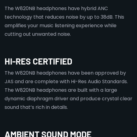
The W820NB headphones have hybrid ANC
technology that reduces noise by up to 38dB. This
amplifies your music listening experience while
cutting out unwanted noise.
HI-RES CERTIFIED
The W820NB headphones have been approved by
JAS and are complete with Hi-Res Audio Standards.
The W820NB headphones are built with a large
dynamic diaphragm driver and produce crystal clear
sound that’s rich in details.
AMBIENT SOUND MODE