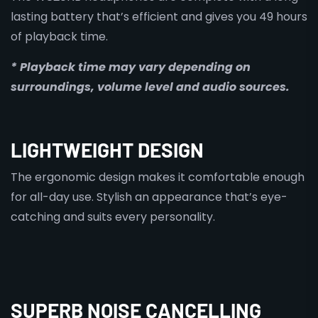
lasting battery that’s efficient and gives you 49 hours
of playback time.
* Playback time may vary depending on
surroundings, volume level and audio sources.
LIGHTWEIGHT DESIGN
The ergonomic design makes it comfortable enough
for all-day use. Stylish an appearance that’s eye-
catching and suits every personality.
SUPERB NOISE CANCELLING