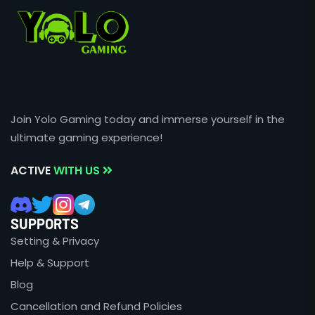
Join Yolo Gaming today and immerse yourself in the
ultimate gaming experience!
ACTIVE
WITH US
SUPPORTS
Setting & Privacy
Help & Support
Blog
Cancellation and Refund Policies