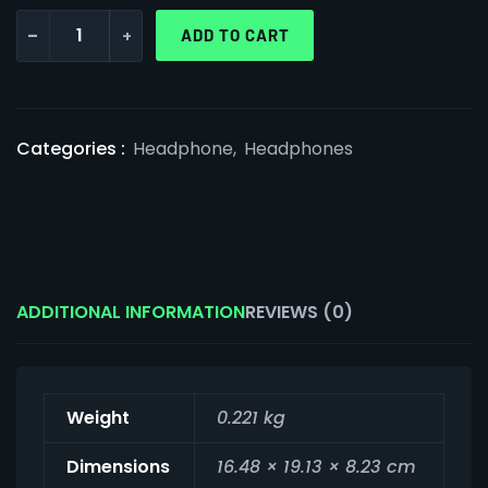
-
+
ADD TO CART
Categories :
Headphone
,
Headphones
ADDITIONAL INFORMATION
REVIEWS (0)
Weight
0.221 kg
Dimensions
16.48 × 19.13 × 8.23 cm