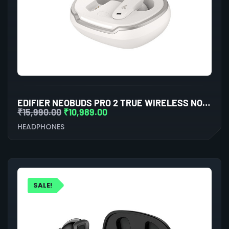
EDIFIER NEOBUDS PRO 2 TRUE WIRELESS NOISE CANCELLATION IN-EAR HEADPHONES (WHITE)
₹
15,990.00
₹
10,989.00
HEADPHONES
SALE!