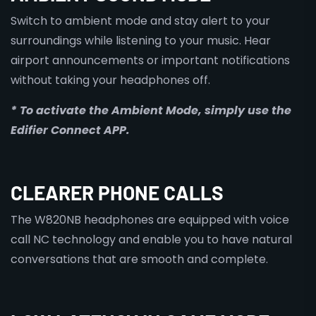
Switch to ambient mode and stay alert to your
surroundings while listening to your music. Hear
airport announcements or important notifications
without taking your headphones off.
* To activate the Ambient Mode, simply use the
Edifier Connect APP.
CLEARER PHONE CALLS
The W820NB headphones are equipped with voice
call NC technology and enable you to have natural
conversations that are smooth and complete.