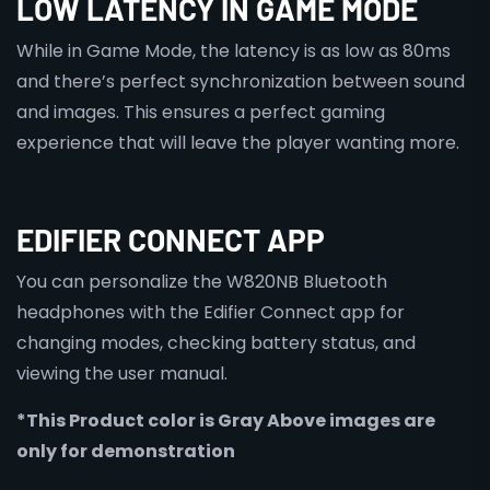
LOW LATENCY IN GAME MODE
While in Game Mode, the latency is as low as 80ms
and there’s perfect synchronization between sound
and images. This ensures a perfect gaming
experience that will leave the player wanting more.
EDIFIER CONNECT APP
You can personalize the W820NB Bluetooth
headphones with the Edifier Connect app for
changing modes, checking battery status, and
viewing the user manual.
*This Product color is Gray Above images are
only for demonstration