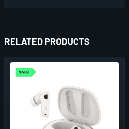
RELATED PRODUCTS
SALE!