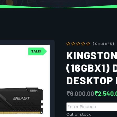
( 0 out of 5 )
SALE!
KINGSTON
(16GBX1)
DESKTOP 
₹
6,000.00
₹
2,540.
Out of stock