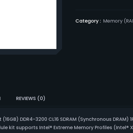
Category :
Memory (RA
N
REVIEWS (0)
bit (16GB) DDR4-3200 CL16 SDRAM (Synchronous DRAM) 1
 kit supports Intel® Extreme Memory Profiles (Intel® 