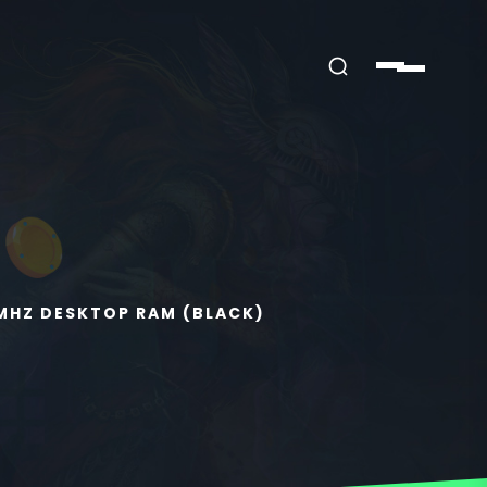
0MHZ DESKTOP RAM (BLACK)