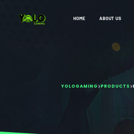
HOME
ABOUT US
>
>
YOLOGAMING
PRODUCTS