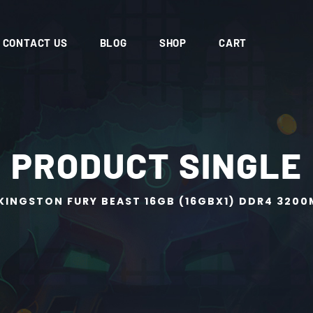
CONTACT US
BLOG
SHOP
CART
PRODUCT SINGLE
KINGSTON FURY BEAST 16GB (16GBX1) DDR4 320