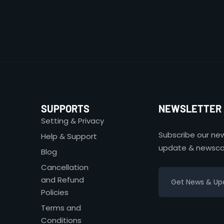
SUPPORTS
NEWSLETTER
Setting & Privacy
Subscribe our new
Help & Support
update & newsco
Blog
Cancellation
and Refund
Policies
Terms and
Conditions