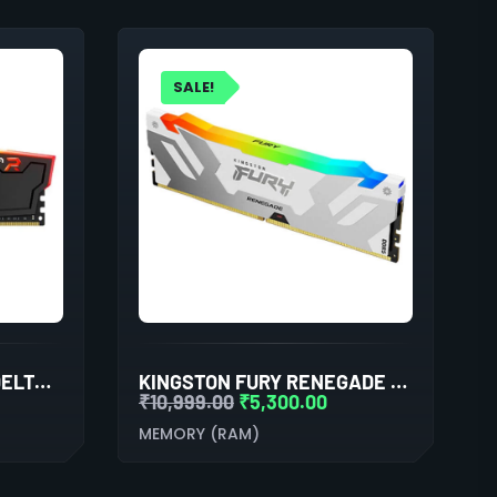
SALE!
TEAMGROUP T-FORCE DELTA RGB 16GB (16GBX1) DDR4 3600MHZ BLACK DESKTOP RAM
KINGSTON FURY RENEGADE RGB XMP 16GB (16GBX1) DDR5 6000MHZ DESKTOP RAM (WHITE)
₹
10,999.00
₹
5,300.00
MEMORY (RAM)