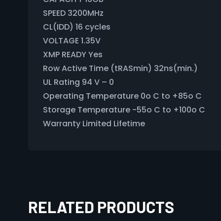
SPEED 3200MHz
CL(IDD) 16 cycles
VOLTAGE 1.35V
XMP READY Yes
Row Active Time (tRASmin) 32ns(min.)
UL Rating 94 V – 0
Operating Temperature 0o C to +85o C
Storage Temperature -55o C to +100o C
Warranty Limited Lifetime
RELATED PRODUCTS