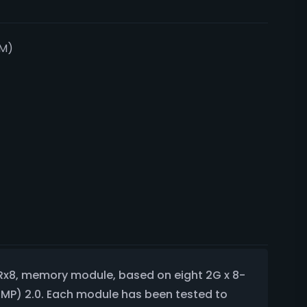
M)
Rx8, memory module, based on eight 2G x 8-
XMP) 2.0. Each module has been tested to