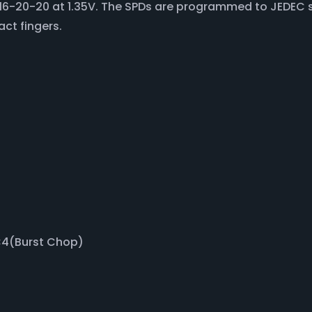
f 16-20-20 at 1.35V. The SPDs are programmed to JEDEC 
act fingers.
BC4(Burst Chop)