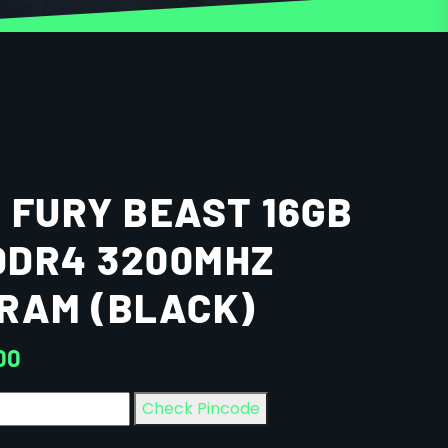
 FURY BEAST 16GB
 DDR4 3200MHZ
RAM (BLACK)
00
Check Pincode