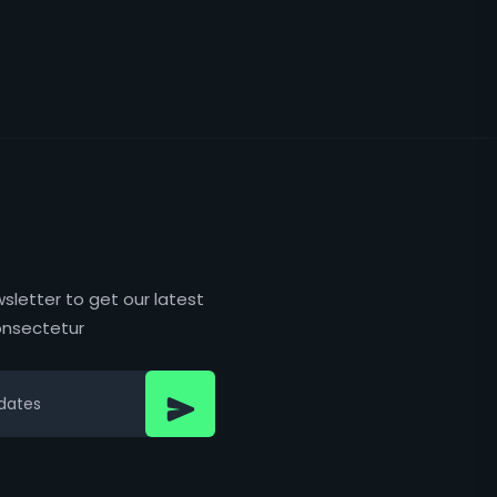
sletter to get our latest
nsectetur