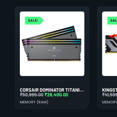
SALE!
SAL
CORSAIR DOMINATOR TITANIUM RGB 64GB (32GBX2) DDR5 6600MHZ RAM(GREY)
₹
50,999.00
₹
28,400.00
₹
41,59
MEMORY (RAM)
MEMORY