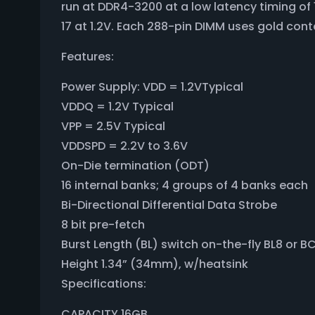
run at DDR4-3200 at a low latency timing o
17 at 1.2V. Each 288-pin DIMM uses gold cont
Features:
Power Supply: VDD = 1.2VTypical
VDDQ = 1.2V Typical
VPP = 2.5V Typical
VDDSPD = 2.2V to 3.6V
On-Die termination (ODT)
16 internal banks; 4 groups of 4 banks each
Bi-Directional Differential Data Strobe
8 bit pre-fetch
Burst Length (BL) switch on-the-fly BL8 or 
Height 1.34” (34mm), w/heatsink
Specifications:
CAPACITY 16GB