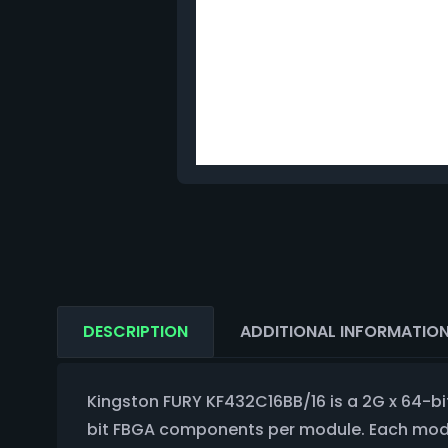
DESCRIPTION
ADDITIONAL INFORMATIO
Kingston FURY KF432C16BB/16 is a 2G x 64-
bit FBGA components per module. Each module