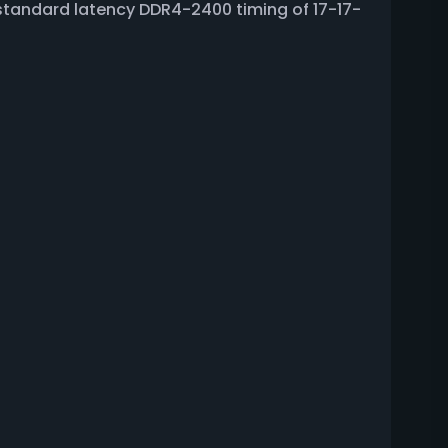
standard latency DDR4-2400 timing of 17-17-