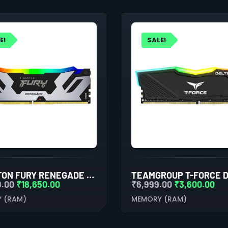
E!
SALE!
KINGSTON FURY RENEGADE RGB XMP 64GB (32GBX2) DDR5 6000MHZ DESKTOP RAM (BLACK-SILVER)
9.00
₹
18,650.00
₹
6,999.00
₹
3,600.00
 (RAM)
MEMORY (RAM)