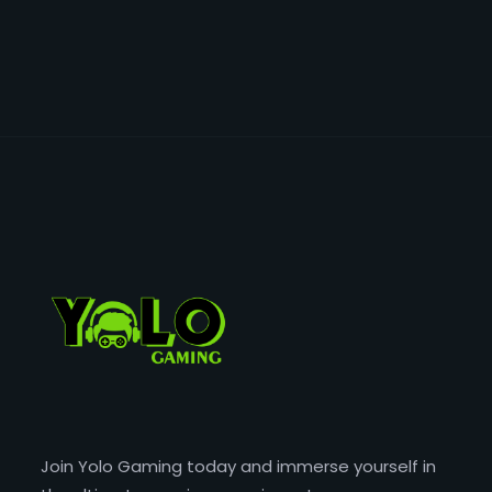
Join Yolo Gaming today and immerse yourself in